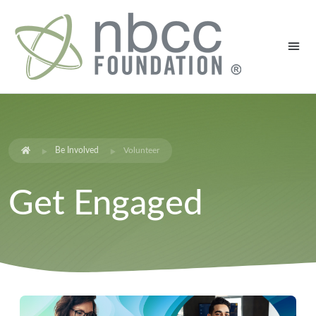
Be Involved
Volunteer
Get Engaged