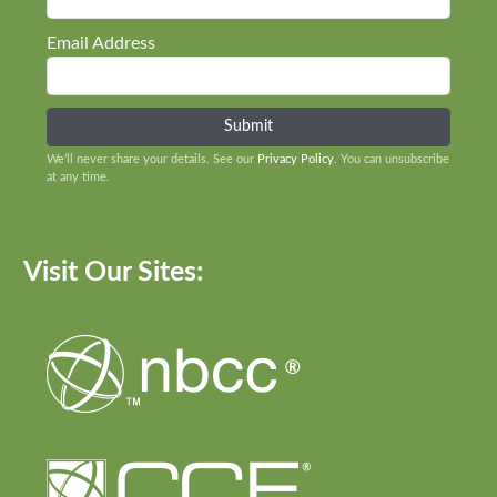
Email Address
We’ll never share your details. See our
Privacy Policy
. You can unsubscribe
at any time.
Visit Our Sites: