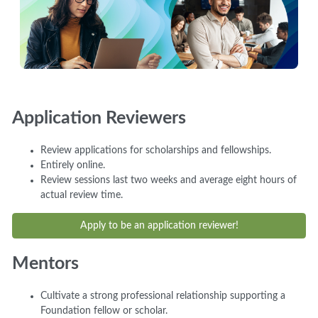
Application Reviewers
Review applications for scholarships and fellowships.
Entirely online.
Review sessions last two weeks and average eight hours of
actual review time.
Apply to be an application reviewer!
Mentors
Cultivate a strong professional relationship supporting a
Foundation fellow or scholar.