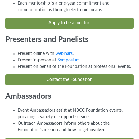
Each mentorship is a one-year commitment and
communication is through electronic means.
Apply to be a mentor!
Presenters and Panelists
Present online with
webinars
.
Present in-person at
Symposium
.
Present on behalf of the Foundation at professional events.
Contact the Foundation
Ambassadors
Event Ambassadors assist at NBCC Foundation events,
providing a variety of support services.
Outreach Ambassadors inform others about the
Foundation’s mission and how to get involved.