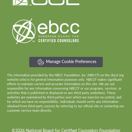
Manage Cookie Preferences
The information provided by the NBCC Foundation, Inc. (NBCCF) on the nbccf.org
website (site) is for general information purposes only. NBCCF makes significant
efforts to maintain current and accurate information on this site. We are not
responsible for any information concerning NBCCF or our programs, services, or
activities that is published or displayed on any third-party website(s). These
websites are maintained by third parties over which we exercise no control, and
for which we have no responsibility. Individuals should verify any information
obtained from third-party sources by referring to our official site or contacting our
customer service team directly.
©2026 National Board for Certified Counselors Foundation