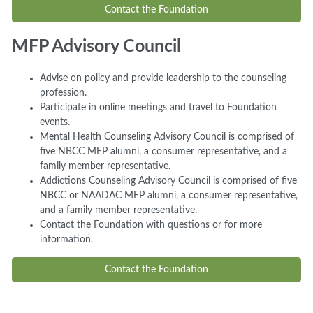
Contact the Foundation
MFP Advisory Council
Advise on policy and provide leadership to the counseling
profession.
Participate in online meetings and travel to Foundation
events.
Mental Health Counseling Advisory Council is comprised of
five NBCC MFP alumni, a consumer representative, and a
family member representative.
Addictions Counseling Advisory Council is comprised of five
NBCC or NAADAC MFP alumni, a consumer representative,
and a family member representative.
Contact the Foundation with questions or for more
information.
Contact the Foundation