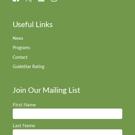
Useful Links
News
Programs
Contact
GuideStar Rating
Join Our Mailing List
First Name
Last Name