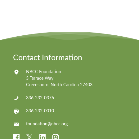
Contact Information
NBCC Foundation
3 Terrace Way
Greensboro, North Carolina 27403
336-232-0376
336-232-0010
foundation@nbcc.org