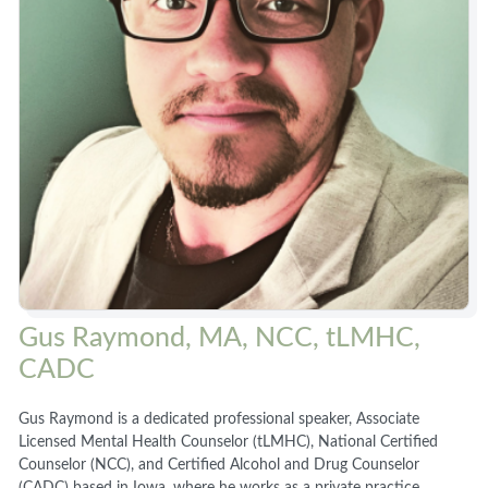
Gus Raymond, MA, NCC, tLMHC,
CADC
Gus Raymond is a dedicated professional speaker, Associate
Licensed Mental Health Counselor (tLMHC), National Certified
Counselor (NCC), and Certified Alcohol and Drug Counselor
(CADC) based in Iowa, where he works as a private practice