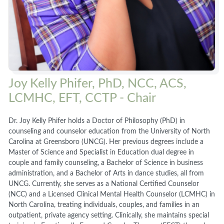
Joy Kelly Phifer, PhD, NCC, ACS,
LCMHC, EFT, CCTP - Chair
Dr. Joy Kelly Phifer holds a Doctor of Philosophy (PhD) in
counseling and counselor education from the University of North
Carolina at Greensboro (UNCG). Her previous degrees include a
Master of Science and Specialist in Education dual degree in
couple and family counseling, a Bachelor of Science in business
administration, and a Bachelor of Arts in dance studies, all from
UNCG. Currently, she serves as a National Certified Counselor
(NCC) and a Licensed Clinical Mental Health Counselor (LCMHC) in
North Carolina, treating individuals, couples, and families in an
outpatient, private agency setting. Clinically, she maintains special