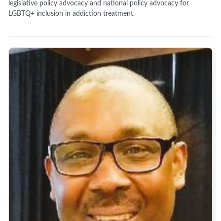
legislative policy advocacy and national policy advocacy for
LGBTQ+ inclusion in addiction treatment.