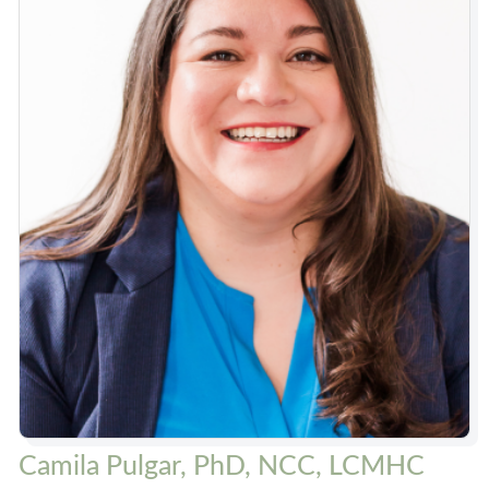
Camila Pulgar, PhD, NCC, LCMHC