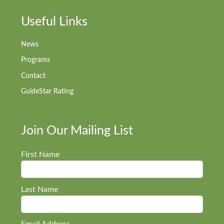
Useful Links
News
Programs
Contact
GuideStar Rating
Join Our Mailing List
First Name
Last Name