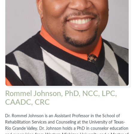
Rommel Johnson, PhD, NCC, LPC,
CAADC, CRC
Dr. Rommel Johnson is an Assistant Professor in the School of
Rehabilitation Services and Counseling at the University of Texas-
Rio Grande Valley. Dr. Johnson holds a PhD in counselor education