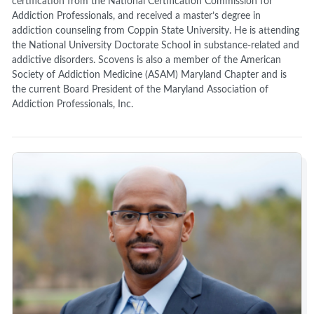
certification from the National Certification Commission for
Addiction Professionals, and received a master’s degree in
addiction counseling from Coppin State University. He is attending
the National University Doctorate School in substance-related and
addictive disorders. Scovens is also a member of the American
Society of Addiction Medicine (ASAM) Maryland Chapter and is
the current Board President of the Maryland Association of
Addiction Professionals, Inc.