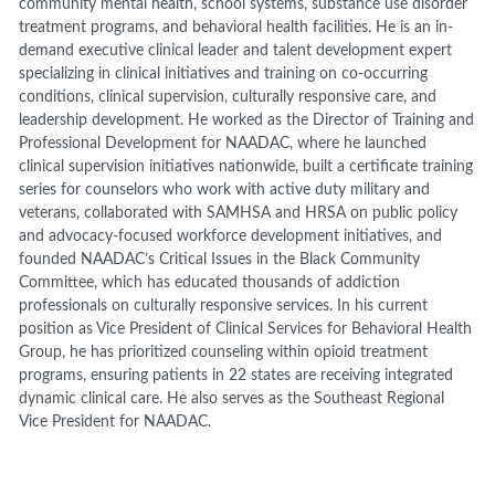
community mental health, school systems, substance use disorder
treatment programs, and behavioral health facilities. He is an in-
demand executive clinical leader and talent development expert
specializing in clinical initiatives and training on co-occurring
conditions, clinical supervision, culturally responsive care, and
leadership development. He worked as the Director of Training and
Professional Development for NAADAC, where he launched
clinical supervision initiatives nationwide, built a certificate training
series for counselors who work with active duty military and
veterans, collaborated with SAMHSA and HRSA on public policy
and advocacy-focused workforce development initiatives, and
founded NAADAC’s Critical Issues in the Black Community
Committee, which has educated thousands of addiction
professionals on culturally responsive services. In his current
position as Vice President of Clinical Services for Behavioral Health
Group, he has prioritized counseling within opioid treatment
programs, ensuring patients in 22 states are receiving integrated
dynamic clinical care. He also serves as the Southeast Regional
Vice President for NAADAC.