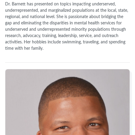
Dr. Barnett has presented on topics impacting underserved,
underrepresented, and marginalized populations at the local, state,
regional, and national level. She is passionate about bridging the
gap and eliminating the disparities in mental health services for
underserved and underrepresented minority populations through
research, advocacy, training, leadership, service, and outreach
activities. Her hobbies include swimming, traveling, and spending
time with her family.