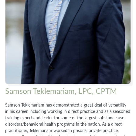
Samson Teklemariam, LPC, CPTM
Samson Teklemariam has demonstrated a great deal of versatility
in his career, including working in direct practice and as a seasoned
training expert and leader for some of the largest substance use
disorders/behavioral health programs in the nation. As a direct
practitioner, Teklemariam worked in prisons, private practice,