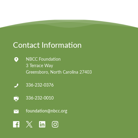
Contact Information
NBCC Foundation
3 Terrace Way
Greensboro, North Carolina 27403
336-232-0376
336-232-0010
foundation@nbcc.org