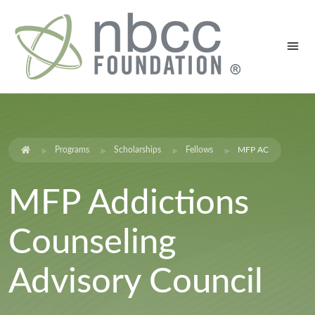
Programs
Scholarships
Fellows
MFP AC
MFP Addictions
Counseling
Advisory Council