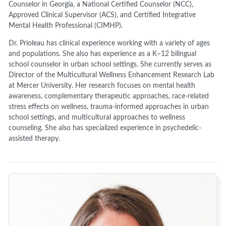
Counselor in Georgia, a National Certified Counselor (NCC),
Approved Clinical Supervisor (ACS), and Certified Integrative
Mental Health Professional (CIMHP).
Dr. Prioleau has clinical experience working with a variety of ages
and populations. She also has experience as a K–12 bilingual
school counselor in urban school settings. She currently serves as
Director of the Multicultural Wellness Enhancement Research Lab
at Mercer University. Her research focuses on mental health
awareness, complementary therapeutic approaches, race-related
stress effects on wellness, trauma-informed approaches in urban
school settings, and multicultural approaches to wellness
counseling. She also has specialized experience in psychedelic-
assisted therapy.