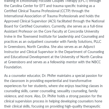
training in Emotionally Focused Couples Therapy (EFCT) through
the Carolina Center for EFT and trauma-specific training as a
Certified Clinical Trauma Professional (CCTP) through the
International Association of Trauma Professionals and holds the
Approved Clinical Supervisor (ACS) facilitated through the National
Board for Certified Counselors. Currently, she serves as a full-time
Assistant Professor on the Core Faculty at Concordia University
Irvine in the Townsend Institute for Leadership and Counseling and
practices as an outpatient counselor with Family Solutions, PLLC
in Greensboro, North Carolina. She also serves as an Adjunct
Instructor and Clinical Supervisor in the Department of Counseling
and Educational Development at the University of North Carolina
at Greensboro and serves as a fellowship mentor with the NBCC
Foundation.
As a counselor educator, Dr. Phifer maintains a special passion for
the classroom in providing experiential and transformative
experiences for her students, where she enjoys teaching classes in
counseling skills, career counseling, sexuality counseling, family
violence, and more. Also, Dr. Phifer holds a strong passion for the
clinical supervision process in helping developing counselors hone
their clinical skills, focusing on providing high-quality therapeutic