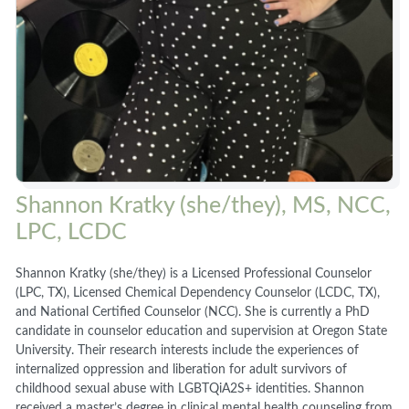
Shannon Kratky (she/they), MS, NCC,
LPC, LCDC
Shannon Kratky (she/they) is a Licensed Professional Counselor
(LPC, TX), Licensed Chemical Dependency Counselor (LCDC, TX),
and National Certified Counselor (NCC). She is currently a PhD
candidate in counselor education and supervision at Oregon State
University. Their research interests include the experiences of
internalized oppression and liberation for adult survivors of
childhood sexual abuse with LGBTQiA2S+ identities. Shannon
received a master’s degree in clinical mental health counseling from