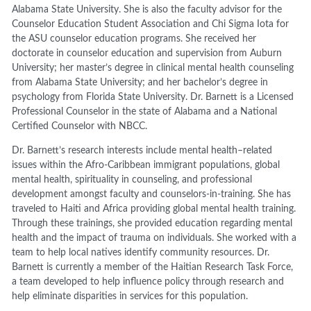
Alabama State University. She is also the faculty advisor for the
Counselor Education Student Association and Chi Sigma Iota for
the ASU counselor education programs. She received her
doctorate in counselor education and supervision from Auburn
University; her master’s degree in clinical mental health counseling
from Alabama State University; and her bachelor’s degree in
psychology from Florida State University. Dr. Barnett is a Licensed
Professional Counselor in the state of Alabama and a National
Certified Counselor with NBCC.
Dr. Barnett’s research interests include mental health–related
issues within the Afro-Caribbean immigrant populations, global
mental health, spirituality in counseling, and professional
development amongst faculty and counselors-in-training. She has
traveled to Haiti and Africa providing global mental health training.
Through these trainings, she provided education regarding mental
health and the impact of trauma on individuals. She worked with a
team to help local natives identify community resources. Dr.
Barnett is currently a member of the Haitian Research Task Force,
a team developed to help influence policy through research and
help eliminate disparities in services for this population.