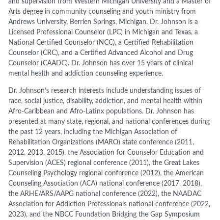
and supervision from Western Michigan University and a Master of
Arts degree in community counseling and youth ministry from
Andrews University, Berrien Springs, Michigan. Dr. Johnson is a
Licensed Professional Counselor (LPC) in Michigan and Texas, a
National Certified Counselor (NCC), a Certified Rehabilitation
Counselor (CRC), and a Certified Advanced Alcohol and Drug
Counselor (CAADC). Dr. Johnson has over 15 years of clinical
mental health and addiction counseling experience.
Dr. Johnson’s research interests include understanding issues of
race, social justice, disability, addiction, and mental health within
Afro-Caribbean and Afro-Latinx populations. Dr. Johnson has
presented at many state, regional, and national conferences during
the past 12 years, including the Michigan Association of
Rehabilitation Organizations (MARO) state conference (2011,
2012, 2013, 2015), the Association for Counselor Education and
Supervision (ACES) regional conference (2011), the Great Lakes
Counseling Psychology regional conference (2012), the American
Counseling Association (ACA) national conference (2017, 2018),
the ARHE/ARS/AAPG national conference (2022), the NAADAC
Association for Addiction Professionals national conference (2022,
2023), and the NBCC Foundation Bridging the Gap Symposium