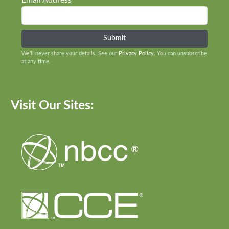
Email Address
We’ll never share your details. See our
Privacy Policy
. You can unsubscribe
at any time.
Visit Our Sites: