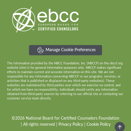
Manage Cookie Preferences
The information provided by the NBCC Foundation, Inc. (NBCCF) on the nbccf.org
website (site) is for general information purposes only. NBCCF makes significant
efforts to maintain current and accurate information on this site. We are not
responsible for any information concerning NBCCF or our programs, services, or
activities that is published or displayed on any third-party website(s). These
websites are maintained by third parties over which we exercise no control, and
for which we have no responsibility. Individuals should verify any information
obtained from third-party sources by referring to our official site or contacting our
customer service team directly.
©2026 National Board for Certified Counselors Foundation
| All rights reserved |
Privacy Policy
|
Cookie Policy