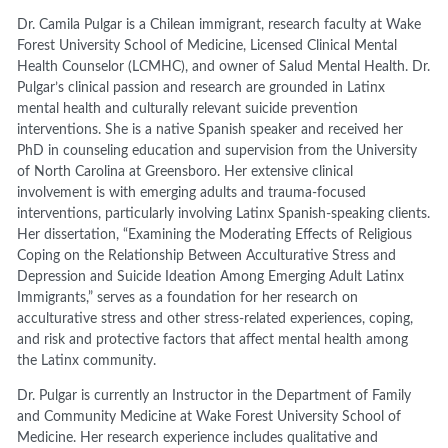
Dr. Camila Pulgar is a Chilean immigrant, research faculty at Wake
Forest University School of Medicine, Licensed Clinical Mental
Health Counselor (LCMHC), and owner of Salud Mental Health. Dr.
Pulgar’s clinical passion and research are grounded in Latinx
mental health and culturally relevant suicide prevention
interventions. She is a native Spanish speaker and received her
PhD in counseling education and supervision from the University
of North Carolina at Greensboro. Her extensive clinical
involvement is with emerging adults and trauma-focused
interventions, particularly involving Latinx Spanish-speaking clients.
Her dissertation, “Examining the Moderating Effects of Religious
Coping on the Relationship Between Acculturative Stress and
Depression and Suicide Ideation Among Emerging Adult Latinx
Immigrants,” serves as a foundation for her research on
acculturative stress and other stress-related experiences, coping,
and risk and protective factors that affect mental health among
the Latinx community.
Dr. Pulgar is currently an Instructor in the Department of Family
and Community Medicine at Wake Forest University School of
Medicine. Her research experience includes qualitative and