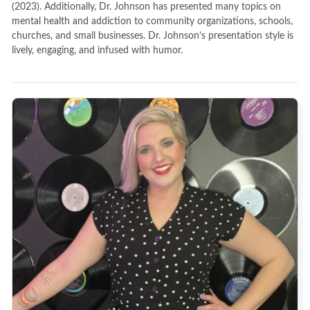
(2023). Additionally, Dr. Johnson has presented many topics on
mental health and addiction to community organizations, schools,
churches, and small businesses. Dr. Johnson’s presentation style is
lively, engaging, and infused with humor.