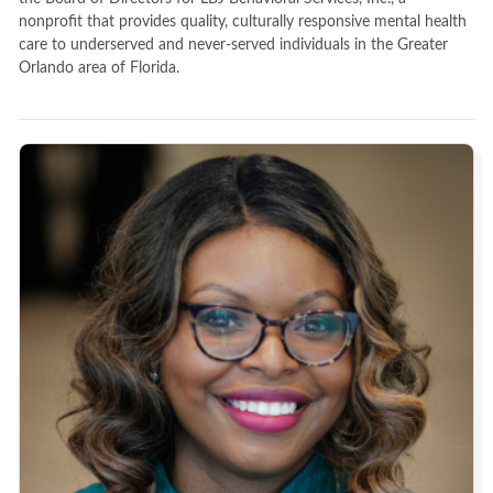
nonprofit that provides quality, culturally responsive mental health
care to underserved and never-served individuals in the Greater
Orlando area of Florida.