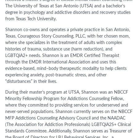
The University of Texas at San Antonio (UTSA) and a bachelor’s
degree in psychology and addictive disorders and recovery studies
from Texas Tech University.
Shannon co-owns and operates a private practice in San Antonio,
Texas, Courageous Story Counseling, PLLC, with her chosen mom,
where she specializes in the treatment of adults with complex
histories of trauma, substance use (harm reduction), and
LGBTQiA2+ needs. Shannon is an EMDR Certified Therapist
through the EMDR International Association and uses this
evidence-based, mind–body therapeutic modality to help clients
experiencing anxiety, post-traumatic stress, and other
“disturbances” in their lives.
During their master’s program at UTSA, Shannon was an NBCCF
Minority Fellowship Program for Addictions Counseling Fellow,
where they committed to providing services for underserved and
never-served populations. Shannon currently serves on the NBCCF
MFP Addictions Counseling Advisory Council and the NAADAC
(The Association for Addiction Professionals) LGBTQiA2S+ Clinical
Standards Committee. Additionally, Shannon serves as Treasurer of
the Board of Directors for LBJ Behavioral Services, Inc., a