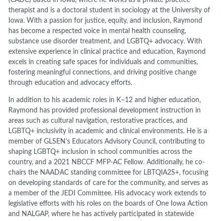
therapist and is a doctoral student in sociology at the University of
Iowa. With a passion for justice, equity, and inclusion, Raymond
has become a respected voice in mental health counseling,
substance use disorder treatment, and LGBTQ+ advocacy. With
extensive experience in clinical practice and education, Raymond
excels in creating safe spaces for individuals and communities,
fostering meaningful connections, and driving positive change
through education and advocacy efforts.
In addition to his academic roles in K–12 and higher education,
Raymond has provided professional development instruction in
areas such as cultural navigation, restorative practices, and
LGBTQ+ inclusivity in academic and clinical environments. He is a
member of GLSEN’s Educators Advisory Council, contributing to
shaping LGBTQ+ inclusion in school communities across the
country, and a 2021 NBCCF MFP-AC Fellow. Additionally, he co-
chairs the NAADAC standing committee for LBTQIA2S+, focusing
on developing standards of care for the community, and serves as
a member of the JEDI Committee. His advocacy work extends to
legislative efforts with his roles on the boards of One Iowa Action
and NALGAP, where he has actively participated in statewide