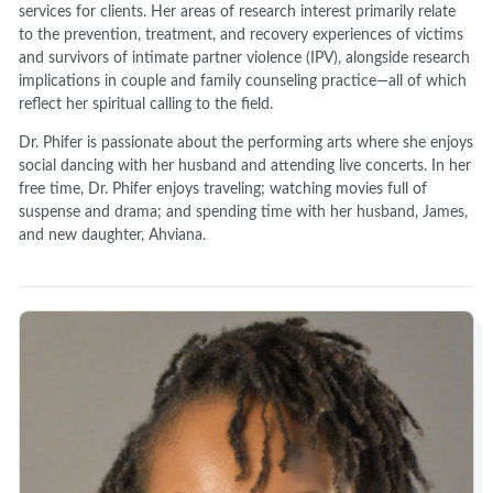
services for clients. Her areas of research interest primarily relate
to the prevention, treatment, and recovery experiences of victims
and survivors of intimate partner violence (IPV), alongside research
implications in couple and family counseling practice—all of which
reflect her spiritual calling to the field.
Dr. Phifer is passionate about the performing arts where she enjoys
social dancing with her husband and attending live concerts. In her
free time, Dr. Phifer enjoys traveling; watching movies full of
suspense and drama; and spending time with her husband, James,
and new daughter, Ahviana.