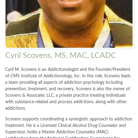
Cyril Scovens, MS, MAC, LCADC
Cyril M. Scovens is an Addictionologist and the Founder/President
of CMS Institute of Addictionology, Inc. In this role, Scovens leads
a team providing all aspects of addiction psychology including
prevention, treatment, and recovery. Scovens is also the owner of
Scovens & Associate, LLC, a private practice treating individuals
with substance-related and process addictions, along with other
addictions.
Scovens supports coordinating a synergistic approach to addiction
treatment. He is a Licensed Clinical Alcohol Drug Counselor and
Supervisor, holds a Master Addiction Counselor (MAC)