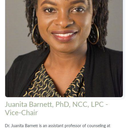
Juanita Barnett, PhD, NCC, LPC -
Vice-Chair
Dr. Juanita Barnett is an assistant professor of counseling at