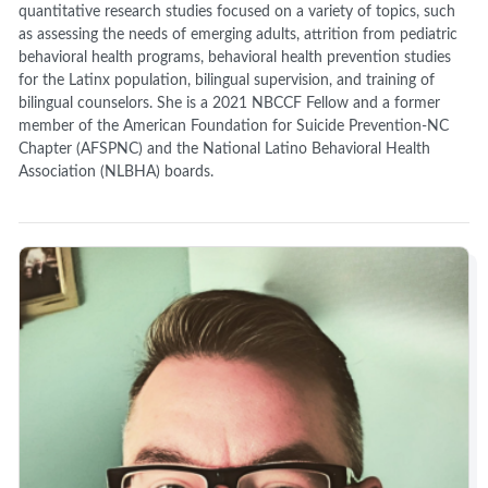
quantitative research studies focused on a variety of topics, such
as assessing the needs of emerging adults, attrition from pediatric
behavioral health programs, behavioral health prevention studies
for the Latinx population, bilingual supervision, and training of
bilingual counselors. She is a 2021 NBCCF Fellow and a former
member of the American Foundation for Suicide Prevention-NC
Chapter (AFSPNC) and the National Latino Behavioral Health
Association (NLBHA) boards.