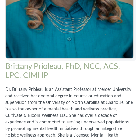
Brittany Prioleau, PhD, NCC, ACS,
LPC, CIMHP
Dr. Brittany Prioleau is an Assistant Professor at Mercer University
and received her doctoral degree in counselor education and
supervision from the University of North Carolina at Charlotte. She
is also the owner of a mental health and wellness practice,
Cultivate & Bloom Wellness LLC. She has over a decade of
experience and is committed to serving underserved populations
by promoting mental health initiatives through an integrative
holistic wellness approach. She is a Licensed Mental Health