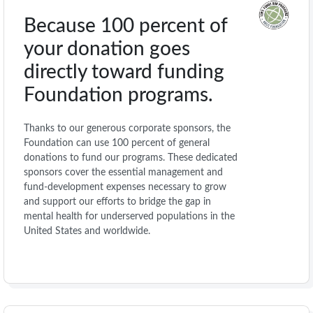
Because 100 percent of
your donation goes
directly toward funding
Foundation programs.
Thanks to our generous corporate sponsors, the
Foundation can use 100 percent of general
donations to fund our programs. These dedicated
sponsors cover the essential management and
fund-development expenses necessary to grow
and support our efforts to bridge the gap in
mental health for underserved populations in the
United States and worldwide.