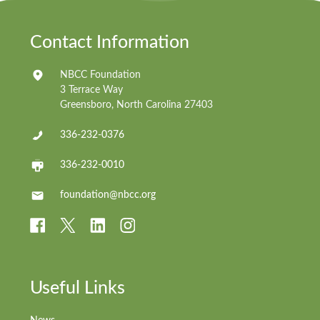
Contact Information
NBCC Foundation
3 Terrace Way
Greensboro, North Carolina 27403
336-232-0376
336-232-0010
foundation@nbcc.org
Useful Links