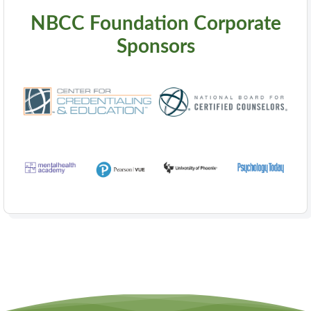
NBCC Foundation Corporate
Sponsors