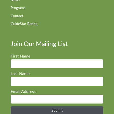
News
Programs
Contact
GuideStar Rating
Join Our Mailing List
First Name
Last Name
Email Address