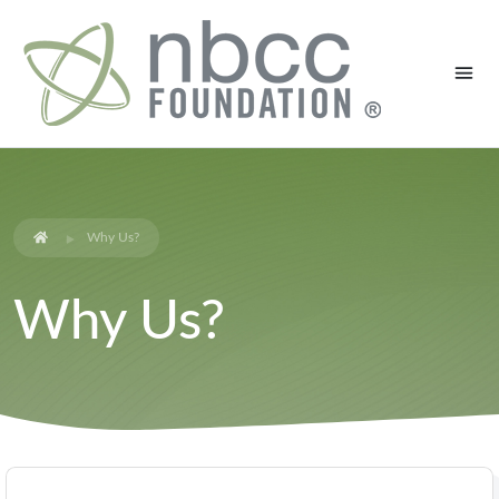
Why Us?
Why Us?