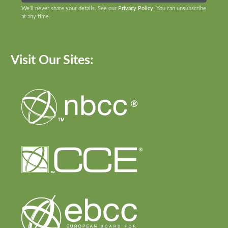
We’ll never share your details. See our
Privacy Policy
. You can unsubscribe
at any time.
Visit Our Sites: