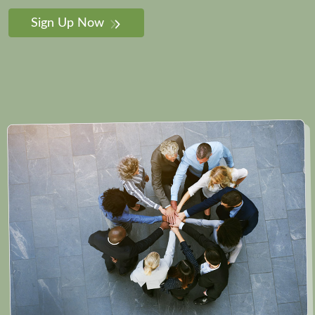
Sign Up Now