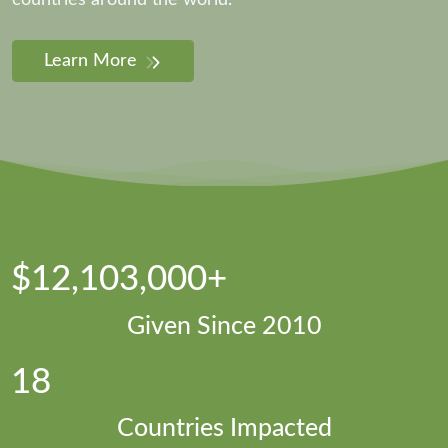
countries around the world.
Learn More
$12,103,000+
Given Since 2010
18
Countries Impacted