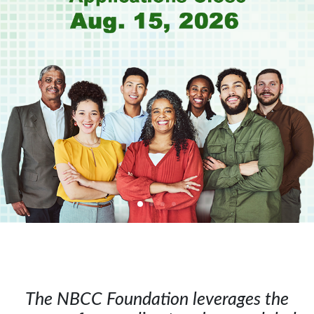
The NBCC Foundation leverages the