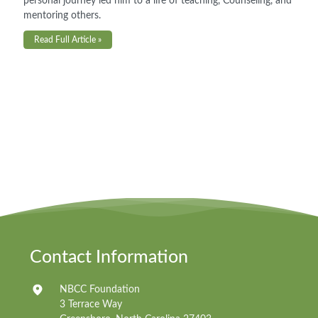
personal journey led him to a life of teaching, Counseling, and
mentoring others.
Read Full Article »
Contact Information
NBCC Foundation
3 Terrace Way