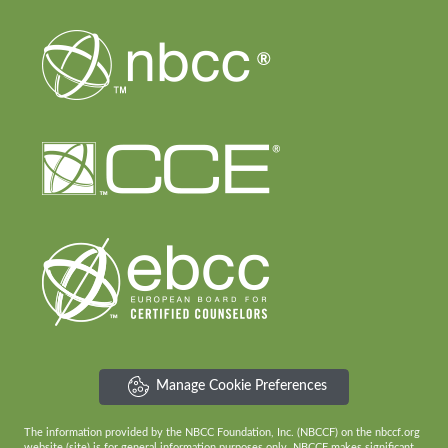
Manage Cookie Preferences
The information provided by the NBCC Foundation, Inc. (NBCCF) on the nbccf.org
website (site) is for general information purposes only. NBCCF makes significant