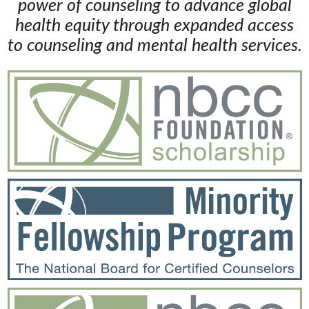
power of counseling to advance global
health equity through expanded access
to counseling and mental health services.