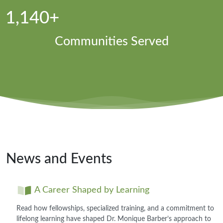
1,140+
Communities Served
News and Events
A Career Shaped by Learning
Read how fellowships, specialized training, and a commitment to
lifelong learning have shaped Dr. Monique Barber’s approach to