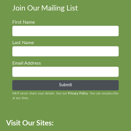
Join Our Mailing List
First Name
Last Name
Email Address
We’ll never share your details. See our
Privacy Policy
. You can unsubscribe
at any time.
Visit Our Sites: