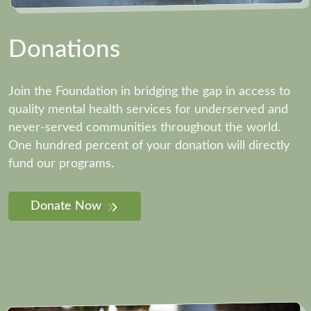
Donations
Join the Foundation in bridging the gap in access to
quality mental health services for underserved and
never-served communities throughout the world.
One hundred percent of your donation will directly
fund our programs.
Donate Now