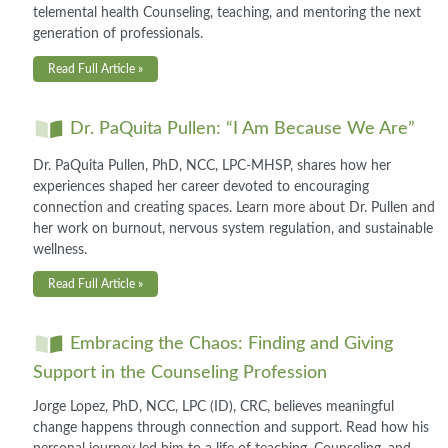
telemental health Counseling, teaching, and mentoring the next
generation of professionals.
Read Full Article »
Dr. PaQuita Pullen: “I Am Because We Are”
Dr. PaQuita Pullen, PhD, NCC, LPC-MHSP, shares how her
experiences shaped her career devoted to encouraging
connection and creating spaces. Learn more about Dr. Pullen and
her work on burnout, nervous system regulation, and sustainable
wellness.
Read Full Article »
Embracing the Chaos: Finding and Giving
Support in the Counseling Profession
Jorge Lopez, PhD, NCC, LPC (ID), CRC, believes meaningful
change happens through connection and support. Read how his