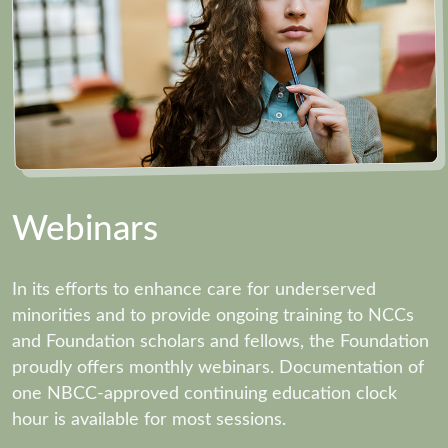
Webinars
In its efforts to enhance care for underserved
minorities and to provide ongoing training to NCCs
and Foundation scholars and fellows, the Foundation
proudly offers monthly webinars. Documentation of
one NBCC-approved continuing education clock
hour is available for most sessions.