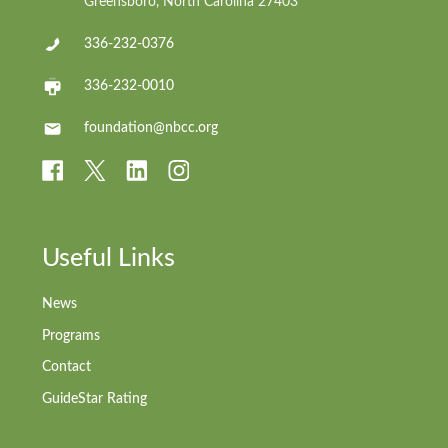
Greensboro, North Carolina 27403
336-232-0376
336-232-0010
foundation@nbcc.org
Useful Links
News
Programs
Contact
GuideStar Rating