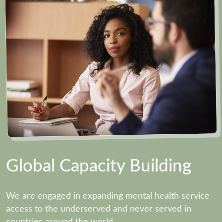
Global Capacity Building
We are engaged in expanding mental health service
access to the underserved and never served in