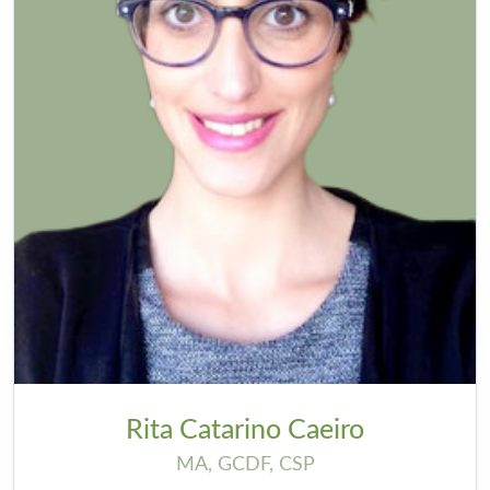
Rita Catarino Caeiro
MA, GCDF, CSP