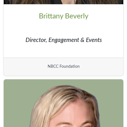
Brittany Beverly
Director, Engagement & Events
NBCC Foundation