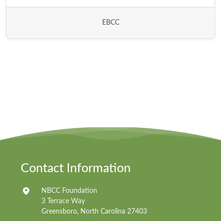
EBCC
Contact Information
NBCC Foundation
3 Terrace Way
Greensboro, North Carolina 27403