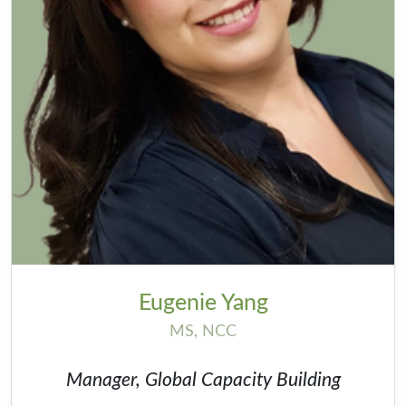
Eugenie Yang
MS, NCC
Manager, Global Capacity Building