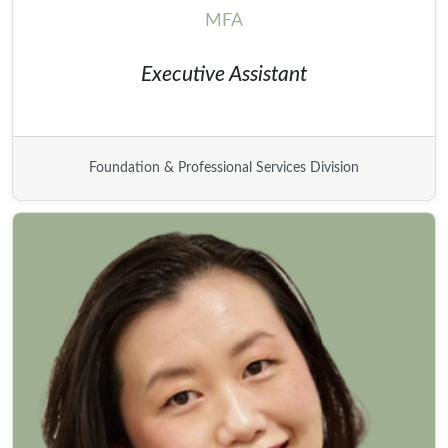
MFA
Executive Assistant
Foundation & Professional Services Division