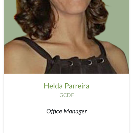
Helda Parreira
GCDF
Office Manager