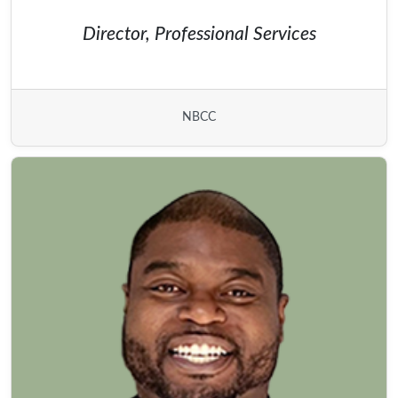
Director, Professional Services
NBCC