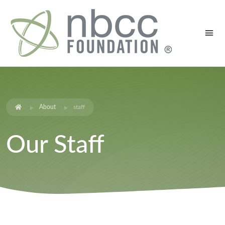
About
staff
Our Staff