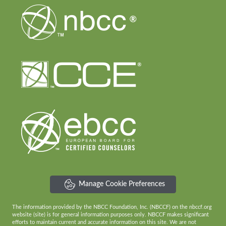
Manage Cookie Preferences
The information provided by the NBCC Foundation, Inc. (NBCCF) on the nbccf.org
website (site) is for general information purposes only. NBCCF makes significant
efforts to maintain current and accurate information on this site. We are not