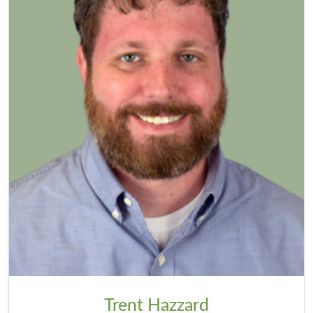
Trent Hazzard