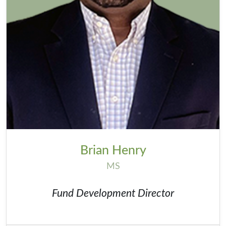
Brian Henry
MS
Fund Development Director