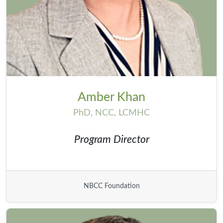
Amber Khan
PhD, NCC, LCMHC
Program Director
NBCC Foundation