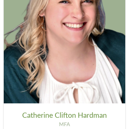
Catherine Clifton Hardman
MFA