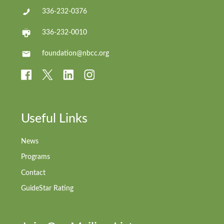
336-232-0376
336-232-0010
foundation@nbcc.org
Useful Links
News
Programs
Contact
GuideStar Rating