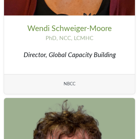
Wendi Schweiger-Moore
PhD, NCC, LCMHC
Director, Global Capacity Building
NBCC