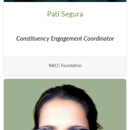
Pati Segura
Constituency Engagement Coordinator
NBCC Foundation