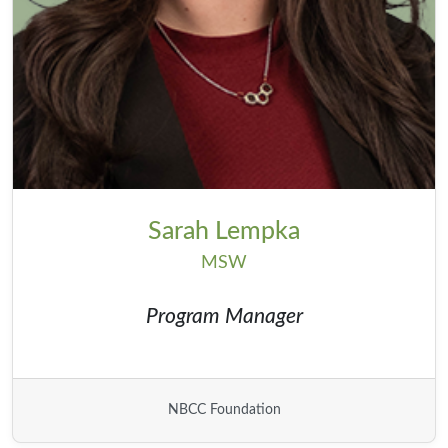
Sarah Lempka
MSW
Program Manager
NBCC Foundation