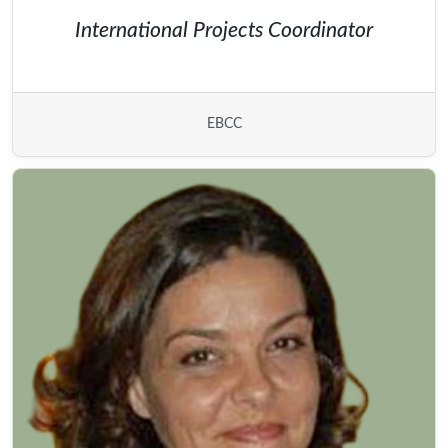
International Projects Coordinator
EBCC