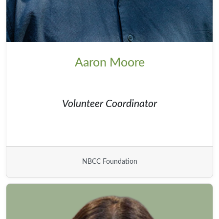
Aaron Moore
Volunteer Coordinator
NBCC Foundation