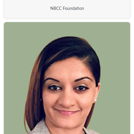
NBCC Foundation