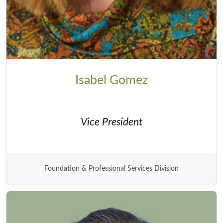
Isabel Gomez
Vice President
Foundation & Professional Services Division