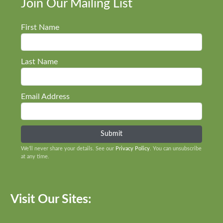
Join Our Mailing List
First Name
Last Name
Email Address
We’ll never share your details. See our
Privacy Policy
. You can unsubscribe
at any time.
Visit Our Sites: