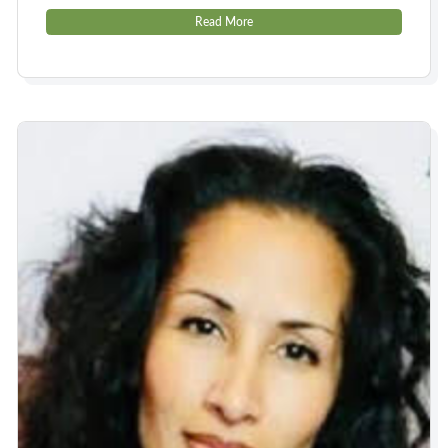
Read More