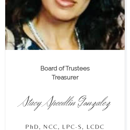
Board of Trustees
Treasurer
Stacy Speedlin Gonzalez
PhD, NCC, LPC-S, LCDC