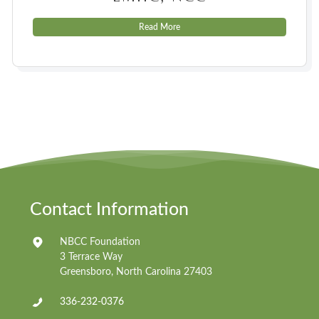
Read More
Contact Information
NBCC Foundation
3 Terrace Way
Greensboro, North Carolina 27403
336-232-0376