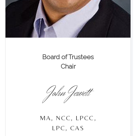
Board of Trustees
Chair
John Jewett
MA, NCC, LPCC,
LPC, CAS