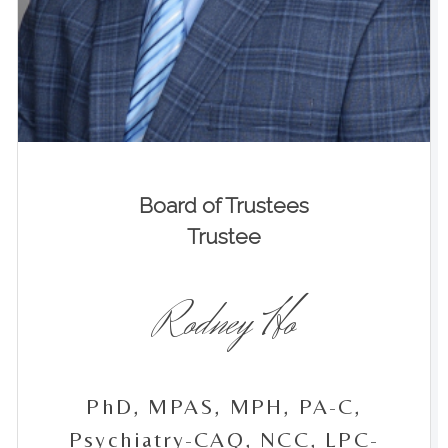
Board of Trustees
Trustee
Rodney Ho
PhD, MPAS, MPH, PA-C,
Psychiatry-CAQ, NCC, LPC-