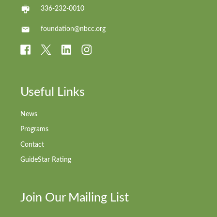
336-232-0010
foundation@nbcc.org
Useful Links
News
Programs
Contact
GuideStar Rating
Join Our Mailing List