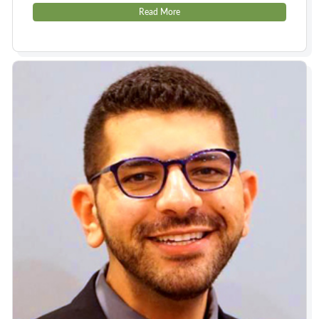
Read More