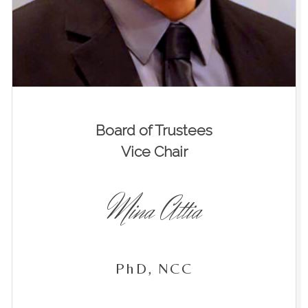
Board of Trustees
Vice Chair
Mina Attia
PhD, NCC