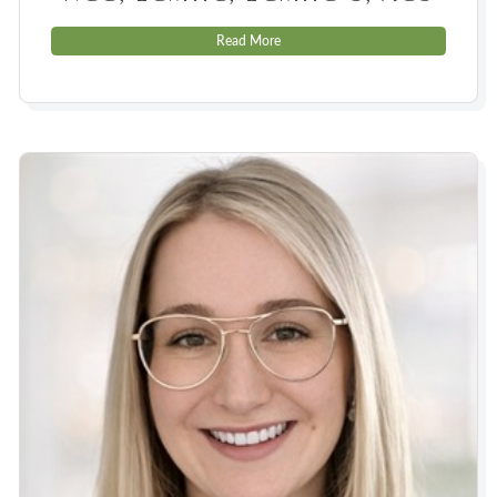
Read More