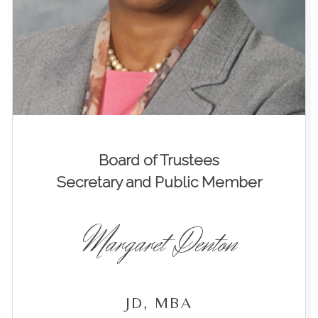
Board of Trustees
Secretary and Public Member
Margaret Denton
JD, MBA