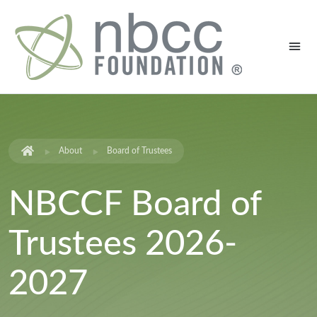
About
Board of Trustees
NBCCF Board of
Trustees 2026-
2027