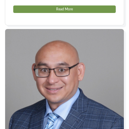
Read More