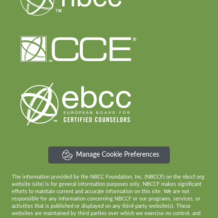
Manage Cookie Preferences
The information provided by the NBCC Foundation, Inc. (NBCCF) on the nbccf.org
website (site) is for general information purposes only. NBCCF makes significant
efforts to maintain current and accurate information on this site. We are not
responsible for any information concerning NBCCF or our programs, services, or
activities that is published or displayed on any third-party website(s). These
websites are maintained by third parties over which we exercise no control, and