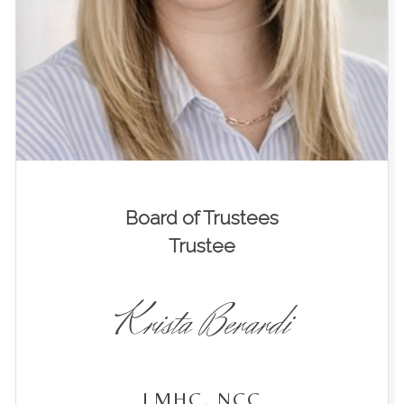
Board of Trustees
Trustee
Krista Berardi
LMHC, NCC