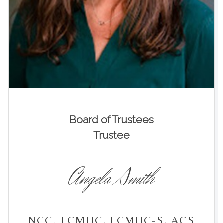
Board of Trustees
Trustee
Angela Smith
NCC, LCMHC, LCMHC-S, ACS