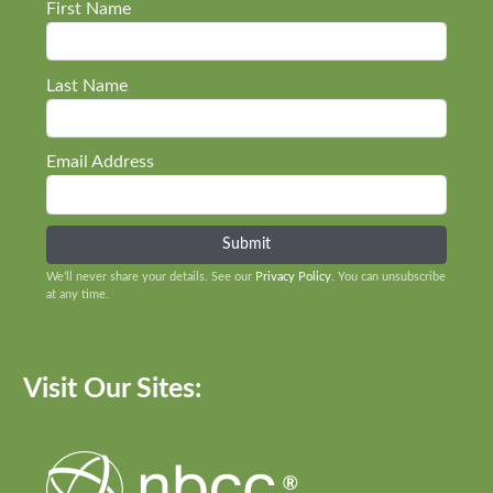
First Name
Last Name
Email Address
We’ll never share your details. See our
Privacy Policy
. You can unsubscribe
at any time.
Visit Our Sites: