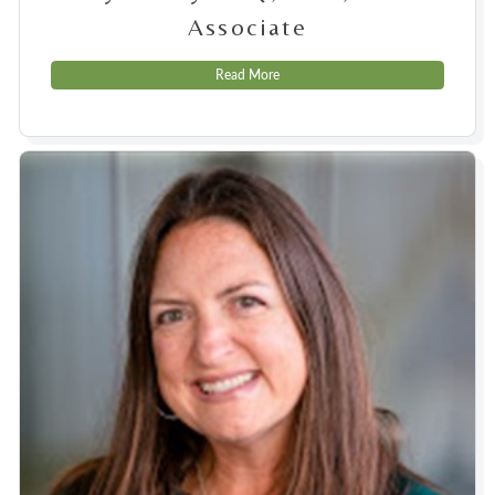
Associate
Read More