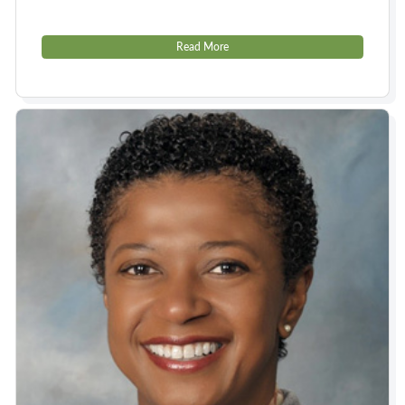
Read More