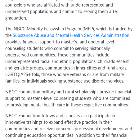
counselors who are affiliated with underrepresented and
underserved populations and commit to serving them after
graduation.
The NBCC Minority Fellowship Program (MFP), which is funded by
the
Substance Abuse and Mental Health Services Administration
,
provides financial support to master’s- and doctoral-level
counseling students who commit to serving historically
underserved communities. These communities include
underrepresented racial and ethnic populations, child/adolescent
and geriatric groups, communities in inner cities and rural areas,
LGBTQIA2S+ folx, those who are veterans or are from military
families, or individuals seeking substance use disorder services.
NBCC Foundation military and rural scholarships provide financial
support to master’s-level counseling students who are committed
to providing mental health care in these respective communities.
NBCC Foundation fellows and scholars also participate in
innovative trainings to expand effective practice in their
communities and receive numerous professional development and
continuing education opportunities in addition to their financial