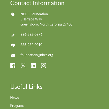
Contact Information
NBCC Foundation
3 Terrace Way
Greensboro, North Carolina 27403
336-232-0376
336-232-0010
foundation@nbcc.org
Useful Links
News
Programs