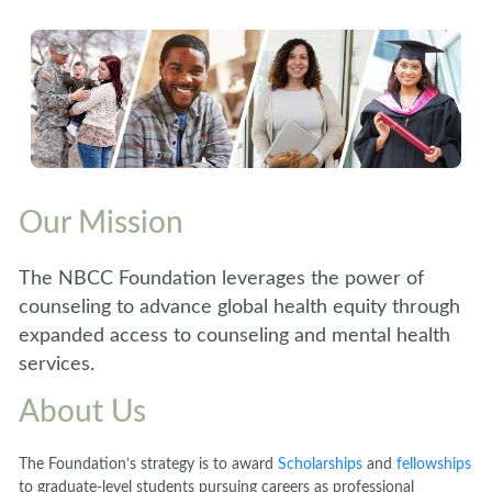
Our Mission
The NBCC Foundation leverages the power of
counseling to advance global health equity through
expanded access to counseling and mental health
services.
About Us
The Foundation’s strategy is to award
Scholarships
and
fellowships
to graduate-level students pursuing careers as professional