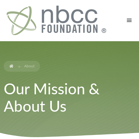
About
Our Mission &
About Us