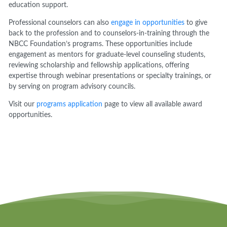
education support.
Professional counselors can also
engage in opportunities
to give
back to the profession and to counselors-in-training through the
NBCC Foundation’s programs. These opportunities include
engagement as mentors for graduate-level counseling students,
reviewing scholarship and fellowship applications, offering
expertise through webinar presentations or specialty trainings, or
by serving on program advisory councils.
Visit our
programs application
page to view all available award
opportunities.