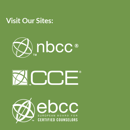
Visit Our Sites: