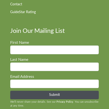
Contact
GuideStar Rating
Join Our Mailing List
First Name
Last Name
Email Address
We’ll never share your details. See our
Privacy Policy
. You can unsubscribe
at any time.