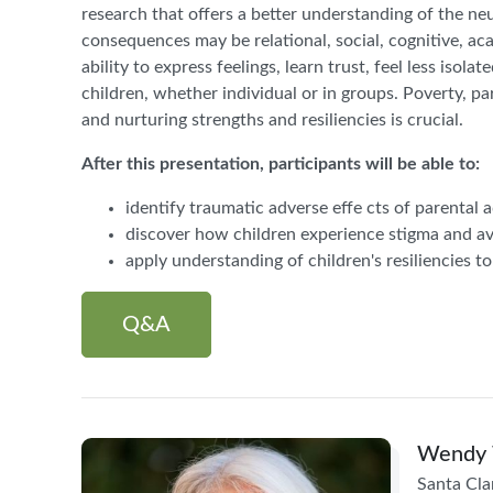
research that offers a better understanding of the ne
consequences may be relational, social, cognitive, ac
ability to express feelings, learn trust, feel less isol
children, whether individual or in groups. Poverty, pa
and nurturing strengths and resiliencies is crucial.
After this presentation, participants will be able to:
identify traumatic adverse effe cts of parental 
discover how children experience stigma and av
apply understanding of children's resiliencies to
Q&A
Wendy 
Santa Cla