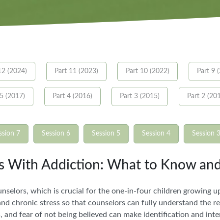
12 (2024)
Part 11 (2023)
Part 10 (2022)
Part 9 
 5 (2017)
Part 4 (2016)
Part 3 (2015)
Part 2 (20
ssion 7
Session 6
Session 5
Session 4
Session 
ts With Addiction: What to Know an
selors, which is crucial for the one-in-four children growing up
d chronic stress so that counselors can fully understand the rea
es, and fear of not being believed can make identification and int