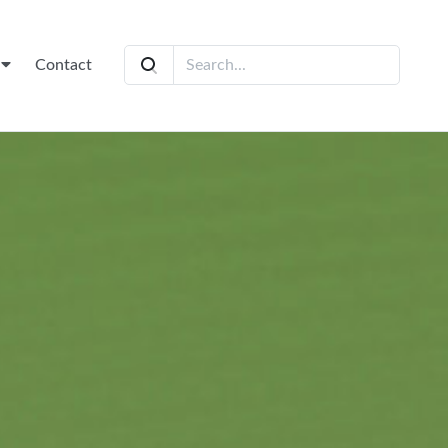
t
Contact