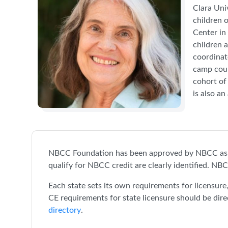
Clara Uni
children 
Center in
children 
coordinat
camp coun
cohort of
is also an
NBCC Foundation has been approved by NBCC as a
qualify for NBCC credit are clearly identified. NBC
Each state sets its own requirements for licensur
CE requirements for state licensure should be dire
directory
.