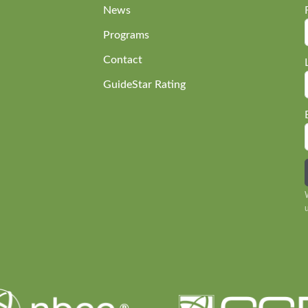
News
Programs
Contact
GuideStar Rating