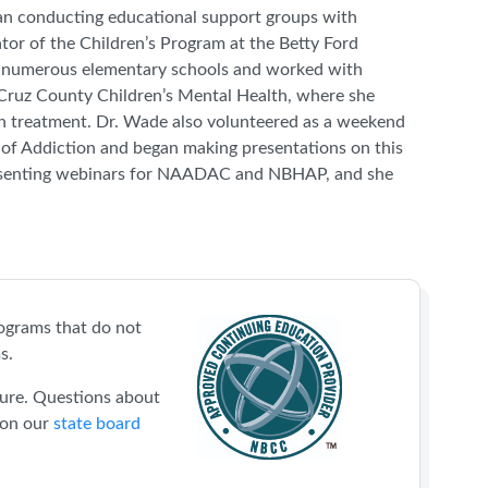
gan conducting educational support groups with
ator of the Children’s Program at the Betty Ford
in numerous elementary schools and worked with
a Cruz County Children’s Mental Health, where she
on treatment. Dr. Wade also volunteered as a weekend
of Addiction and began making presentations on this
presenting webinars for NAADAC and NBHAP, and she
ograms that do not
s.
sure. Questions about
 on our
state board