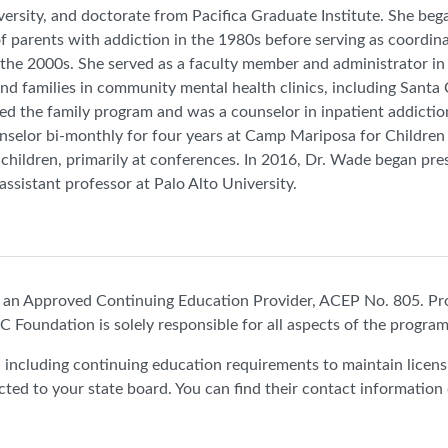
versity, and doctorate from Pacifica Graduate Institute. She be
of parents with addiction in the 1980s before serving as coordin
 the 2000s. She served as a faculty member and administrator 
and families in community mental health clinics, including Sant
ed the family program and was a counselor in inpatient addicti
selor bi-monthly for four years at Camp Mariposa for Children 
 children, primarily at conferences. In 2016, Dr. Wade began 
 assistant professor at Palo Alto University.
n Approved Continuing Education Provider, ACEP No. 805. Pr
C Foundation is solely responsible for all aspects of the program
e, including continuing education requirements to maintain licen
cted to your state board. You can find their contact information