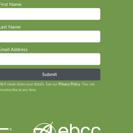
First Name
Last Name
Email Address
We’ll never share your details. See our
Privacy Policy
. You can
unsubscribe at any time.