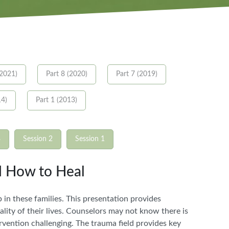
(2021)
Part 8 (2020)
Part 7 (2019)
14)
Part 1 (2013)
3
Session 2
Session 1
d How to Heal
 in these families. This presentation provides
lity of their lives. Counselors may not know there is
ervention challenging. The trauma field provides key