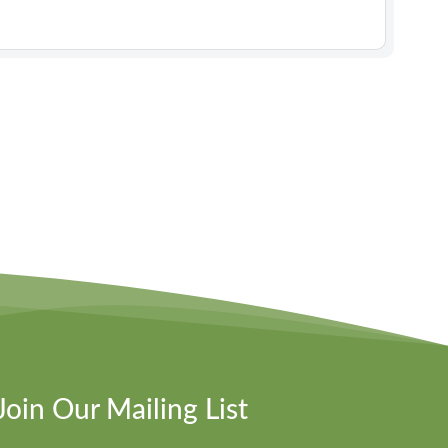
Join Our Mailing List