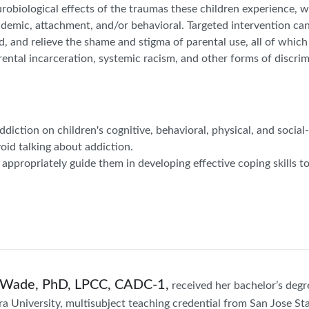
urobiological effects of the traumas these children experience, 
ademic, attachment, and/or behavioral. Targeted intervention can
ated, and relieve the shame and stigma of parental use, all of which
rental incarceration, systemic racism, and other forms of discrimi
addiction on children's cognitive, behavioral, physical, and soci
oid talking about addiction.
 appropriately guide them in developing effective coping skills to
Wade, PhD, LPCC, CADC-1,
received her bachelor’s degr
ra University, multisubject teaching credential from San Jose Sta