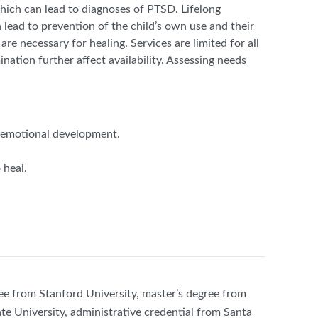
which can lead to diagnoses of PTSD. Lifelong
 lead to prevention of the child’s own use and their
 are necessary for healing. Services are limited for all
nation further affect availability. Assessing needs
al-emotional development.
 heal.
ee from Stanford University, master’s degree from
te University, administrative credential from Santa