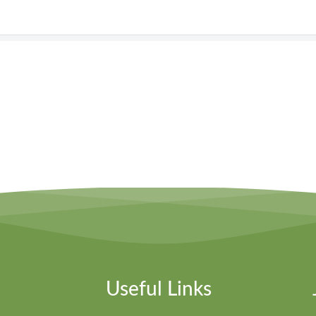
Useful Links