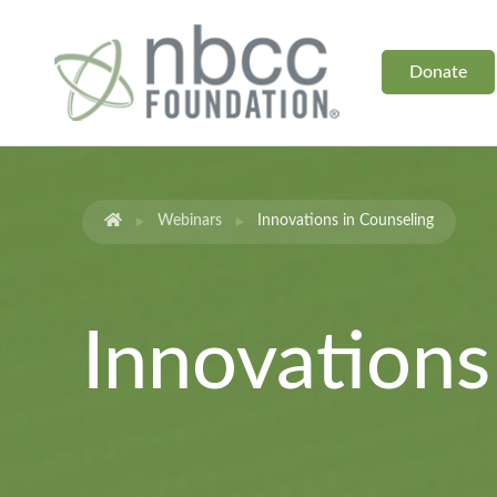
Donate
Webinars
Innovations in Counseling
Innovations