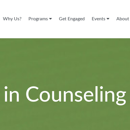
Why Us?
Programs
Get Engaged
Events
Abou
 in Counseling