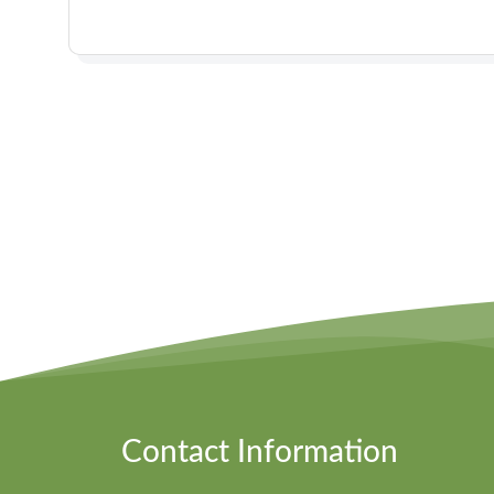
Contact Information