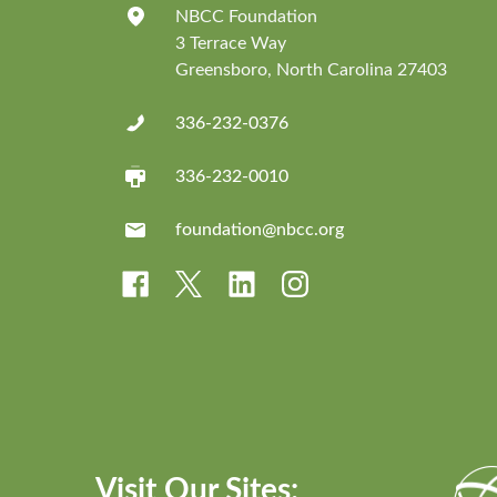
NBCC Foundation
3 Terrace Way
Greensboro, North Carolina 27403
336-232-0376
336-232-0010
foundation@nbcc.org
Visit Our Sites: