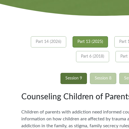
Part 14 (2026)
Part 13 (2025)
Part 
Part 6 (2018)
Part
Session 9
Session 8
Se
Counseling Children of Paren
Children of parents with addiction need informed coun
information on how children are affected by trauma an
addiction in the family, as stigma, family secrecy rul