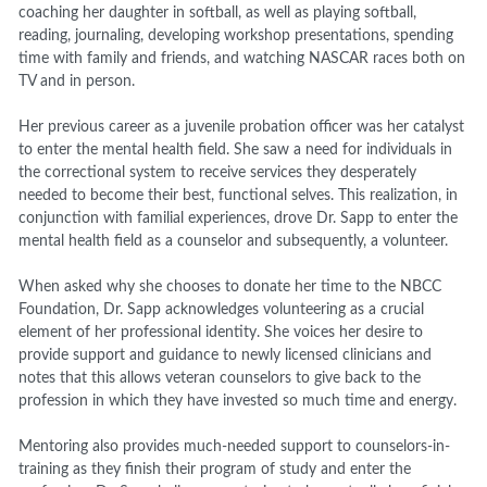
coaching her daughter in softball, as well as playing softball,
reading, journaling, developing workshop presentations, spending
time with family and friends, and watching NASCAR races both on
TV and in person.
Her previous career as a juvenile probation officer was her catalyst
to enter the mental health field. She saw a need for individuals in
the correctional system to receive services they desperately
needed to become their best, functional selves. This realization, in
conjunction with familial experiences, drove Dr. Sapp to enter the
mental health field as a counselor and subsequently, a volunteer.
When asked why she chooses to donate her time to the NBCC
Foundation, Dr. Sapp acknowledges volunteering as a crucial
element of her professional identity. She voices her desire to
provide support and guidance to newly licensed clinicians and
notes that this allows veteran counselors to give back to the
profession in which they have invested so much time and energy.
Mentoring also provides much-needed support to counselors-in-
training as they finish their program of study and enter the