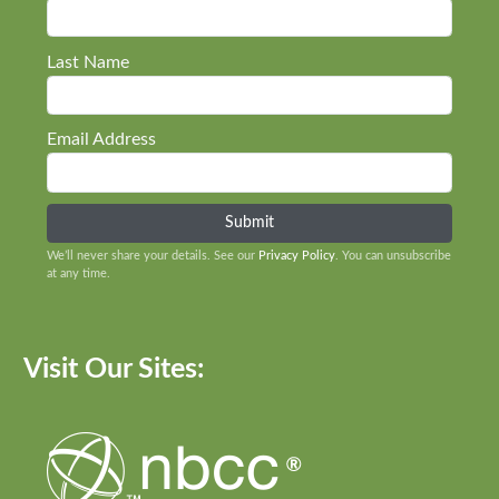
Last Name
Email Address
We’ll never share your details. See our
Privacy Policy
. You can unsubscribe
at any time.
Visit Our Sites: