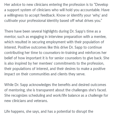
Her advice to new clinicians entering the profession is to “Develop
a support system of clinicians who will hold you accountable. Have
a willingness to accept feedback. Know or identify your ‘why,’ and
cultivate your professional identity based off what drives you.”
There have been several highlights during Dr. Sapp’s time as a
mentor, such as engaging in interview preparation with a mentee,
which resulted in securing employment with their population of
interest. Positive outcomes like this drive Dr. Sapp to continue
contributing her time to counselors-in-training and reinforces her
belief of how important it is for senior counselors to give back. She
is also inspired by her mentees’ commitments to the profession,
their populations of interest, and their desires to make a positive
impact on their communities and clients they serve.
While Dr. Sapp acknowledges the benefits and desired outcomes
of mentoring, she is transparent about the challenges she’s faced.
She recognizes scheduling and work/life balance as a challenge for
new clinicians and veterans.
Life happens, she says, and has a potential to disrupt the