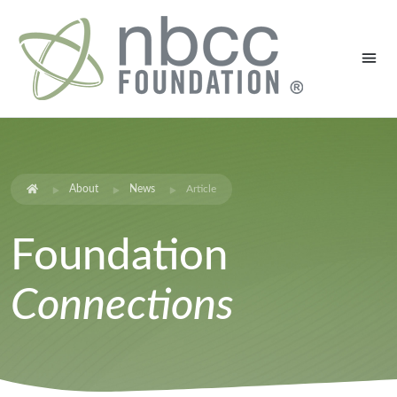
About
News
Article
Foundation
Connections