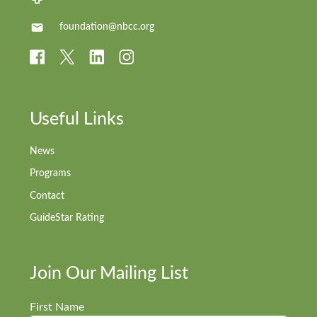
foundation@nbcc.org
Useful Links
News
Programs
Contact
GuideStar Rating
Join Our Mailing List
First Name