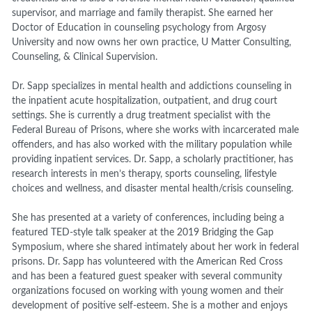
supervisor, and marriage and family therapist. She earned her
Doctor of Education in counseling psychology from Argosy
University and now owns her own practice, U Matter Consulting,
Counseling, & Clinical Supervision.
Dr. Sapp specializes in mental health and addictions counseling in
the inpatient acute hospitalization, outpatient, and drug court
settings. She is currently a drug treatment specialist with the
Federal Bureau of Prisons, where she works with incarcerated male
offenders, and has also worked with the military population while
providing inpatient services. Dr. Sapp, a scholarly practitioner, has
research interests in men’s therapy, sports counseling, lifestyle
choices and wellness, and disaster mental health/crisis counseling.
She has presented at a variety of conferences, including being a
featured TED-style talk speaker at the 2019 Bridging the Gap
Symposium, where she shared intimately about her work in federal
prisons. Dr. Sapp has volunteered with the American Red Cross
and has been a featured guest speaker with several community
organizations focused on working with young women and their
development of positive self-esteem. She is a mother and enjoys