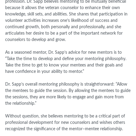
profession. Dr. Sapp believes mentoring to be mutually beneficial
because it allows the veteran counselor to enhance their own
knowledge, skill sets, and abilities. She shares that participation in
volunteer activities increases one’s likelihood of success and
continued growth, both personally and professionally, and she
articulates her desire to be a part of the important network for
counselors to develop and grow.
As a seasoned mentor, Dr. Sapp’s advice for new mentors is to
“Take the time to develop and define your mentoring philosophy.
Take the time to get to know your mentees and their goals and
have confidence in your ability to mentor.”
Dr. Sapp’s overall mentoring philosophy is straightforward: “Allow
the mentees to guide the session. By allowing the mentees to guide
the sessions, they are more likely to engage and gain more from
the relationship.”
Without question, she believes mentoring to be a critical part of
professional development for new counselors and wishes others
recognized the significance of the mentor–mentee relationship.