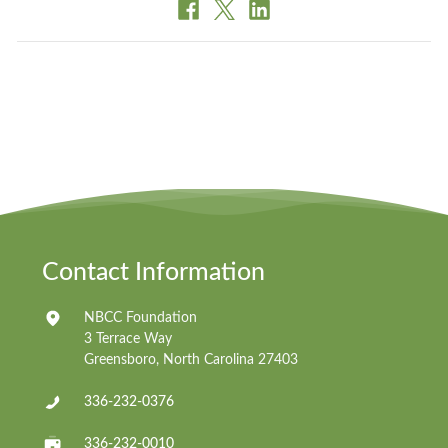
Contact Information
NBCC Foundation
3 Terrace Way
Greensboro, North Carolina 27403
336-232-0376
336-232-0010