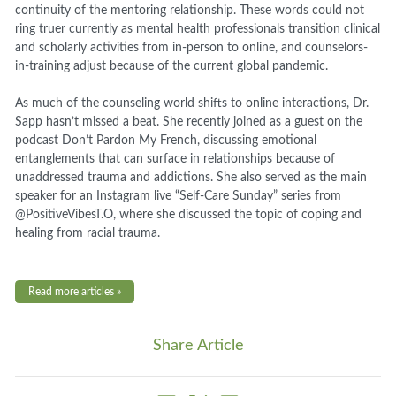
continuity of the mentoring relationship. These words could not
ring truer currently as mental health professionals transition clinical
and scholarly activities from in-person to online, and counselors-
in-training adjust because of the current global pandemic.
As much of the counseling world shifts to online interactions, Dr.
Sapp hasn’t missed a beat. She recently joined as a guest on the
podcast Don’t Pardon My French, discussing emotional
entanglements that can surface in relationships because of
unaddressed trauma and addictions. She also served as the main
speaker for an Instagram live “Self-Care Sunday” series from
@PositiveVibesT.O, where she discussed the topic of coping and
healing from racial trauma.
Read more articles »
Share Article