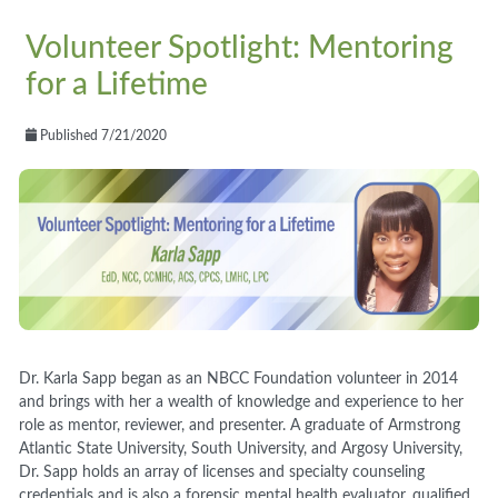
Volunteer Spotlight: Mentoring
for a Lifetime
Published 7/21/2020
Dr. Karla Sapp began as an NBCC Foundation volunteer in 2014
and brings with her a wealth of knowledge and experience to her
role as mentor, reviewer, and presenter. A graduate of Armstrong
Atlantic State University, South University, and Argosy University,
Dr. Sapp holds an array of licenses and specialty counseling
credentials and is also a forensic mental health evaluator, qualified