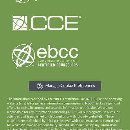
Manage Cookie Preferences
The information provided by the NBCC Foundation, Inc. (NBCCF) on the nbccf.org
website (site) is for general information purposes only. NBCCF makes significant
efforts to maintain current and accurate information on this site. We are not
responsible for any information concerning NBCCF or our programs, services, or
activities that is published or displayed on any third-party website(s). These
websites are maintained by third parties over which we exercise no control, and
for which we have no responsibility. Individuals should verify any information
obtained from third-party sources by referring to our official site or contacting our