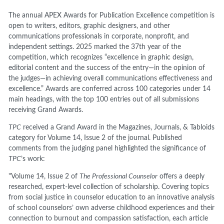
The annual APEX Awards for Publication Excellence competition is
open to writers, editors, graphic designers, and other
communications professionals in corporate, nonprofit, and
independent settings. 2025 marked the 37th year of the
competition, which recognizes “excellence in graphic design,
editorial content and the success of the entry—in the opinion of
the judges—in achieving overall communications effectiveness and
excellence.” Awards are conferred across 100 categories under 14
main headings, with the top 100 entries out of all submissions
receiving Grand Awards.
TPC
received a Grand Award in the Magazines, Journals, & Tabloids
category for Volume 14, Issue 2 of the journal. Published
comments from the judging panel highlighted the significance of
TPC
’s work:
"Volume 14, Issue 2 of
The Professional Counselor
offers a deeply
researched, expert-level collection of scholarship. Covering topics
from social justice in counselor education to an innovative analysis
of school counselors’ own adverse childhood experiences and their
connection to burnout and compassion satisfaction, each article