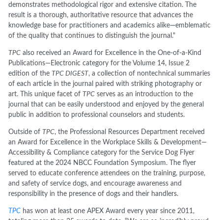
demonstrates methodological rigor and extensive citation. The
result is a thorough, authoritative resource that advances the
knowledge base for practitioners and academics alike—emblematic
of the quality that continues to distinguish the journal."
TPC
also received an Award for Excellence in the One-of-a-Kind
Publications—Electronic category for the Volume 14, Issue 2
edition of the
TPC DIGEST
, a collection of nontechnical summaries
of each article in the journal paired with striking photography or
art. This unique facet of
TPC
serves as an introduction to the
journal that can be easily understood and enjoyed by the general
public in addition to professional counselors and students.
Outside of
TPC
, the Professional Resources Department received
an Award for Excellence in the Workplace Skills & Development—
Accessibility & Compliance category for the Service Dog Flyer
featured at the 2024 NBCC Foundation Symposium. The flyer
served to educate conference attendees on the training, purpose,
and safety of service dogs, and encourage awareness and
responsibility in the presence of dogs and their handlers.
TPC
has won at least one APEX Award every year since 2011,