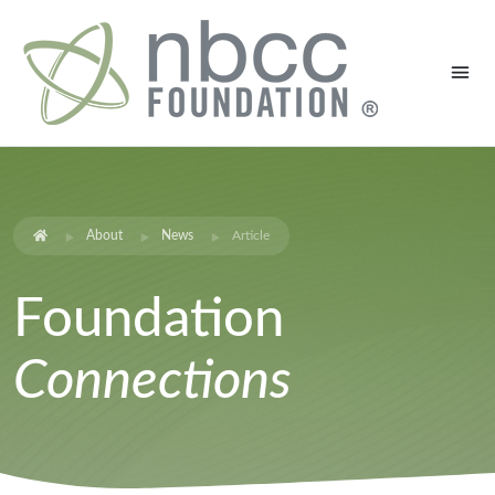
About
News
Article
Foundation
Connections