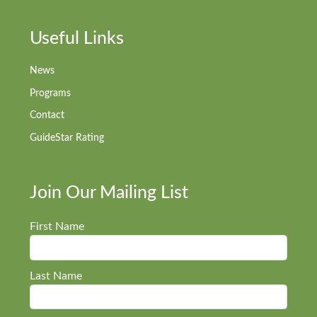
Useful Links
News
Programs
Contact
GuideStar Rating
Join Our Mailing List
First Name
Last Name