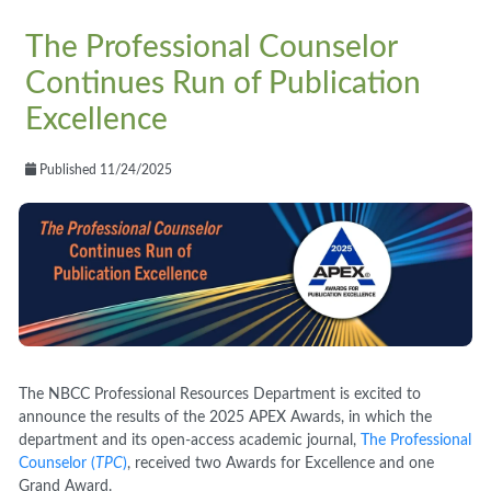
The Professional Counselor
Continues Run of Publication
Excellence
Published 11/24/2025
The NBCC Professional Resources Department is excited to
announce the results of the 2025 APEX Awards, in which the
department and its open-access academic journal,
The Professional
Counselor (
TPC
)
, received two Awards for Excellence and one
Grand Award.