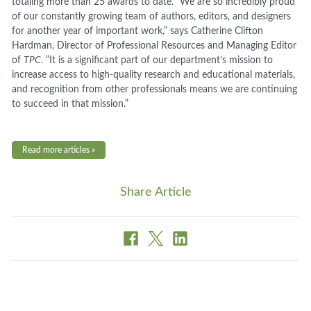
totaling more than 25 awards to date. “We are so incredibly proud
of our constantly growing team of authors, editors, and designers
for another year of important work,” says Catherine Clifton
Hardman, Director of Professional Resources and Managing Editor
of
TPC
. “It is a significant part of our department’s mission to
increase access to high-quality research and educational materials,
and recognition from other professionals means we are continuing
to succeed in that mission.”
Read more articles »
Share Article