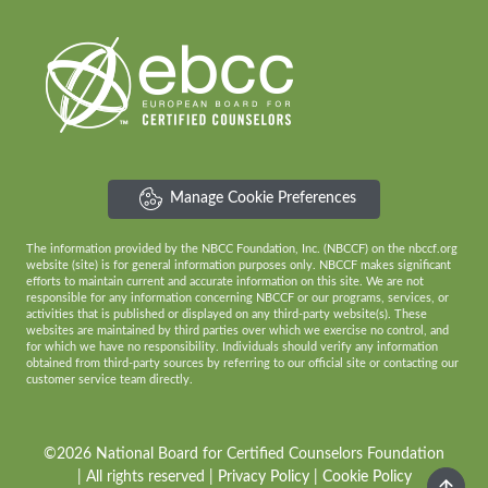
Manage Cookie Preferences
The information provided by the NBCC Foundation, Inc. (NBCCF) on the nbccf.org
website (site) is for general information purposes only. NBCCF makes significant
efforts to maintain current and accurate information on this site. We are not
responsible for any information concerning NBCCF or our programs, services, or
activities that is published or displayed on any third-party website(s). These
websites are maintained by third parties over which we exercise no control, and
for which we have no responsibility. Individuals should verify any information
obtained from third-party sources by referring to our official site or contacting our
customer service team directly.
©2026 National Board for Certified Counselors Foundation
| All rights reserved |
Privacy Policy
|
Cookie Policy