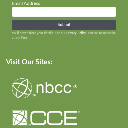
Email Address
We’ll never share your details. See our
Privacy Policy
. You can unsubscribe
at any time.
Visit Our Sites: