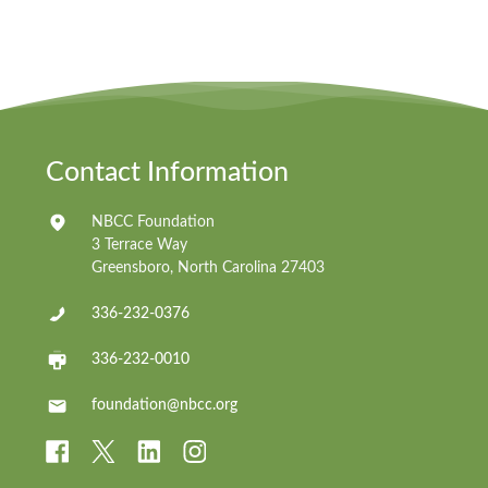
Contact Information
NBCC Foundation
3 Terrace Way
Greensboro, North Carolina 27403
336-232-0376
336-232-0010
foundation@nbcc.org