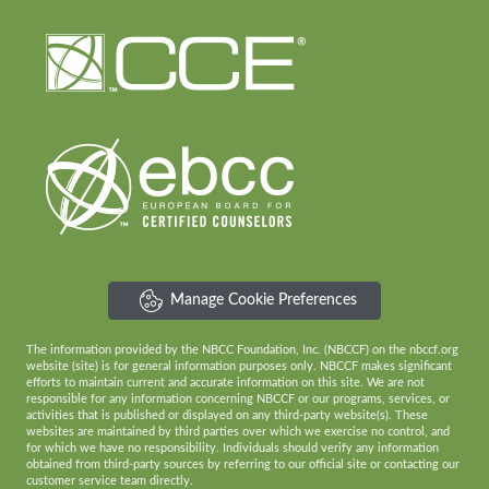
Manage Cookie Preferences
The information provided by the NBCC Foundation, Inc. (NBCCF) on the nbccf.org
website (site) is for general information purposes only. NBCCF makes significant
efforts to maintain current and accurate information on this site. We are not
responsible for any information concerning NBCCF or our programs, services, or
activities that is published or displayed on any third-party website(s). These
websites are maintained by third parties over which we exercise no control, and
for which we have no responsibility. Individuals should verify any information
obtained from third-party sources by referring to our official site or contacting our
customer service team directly.