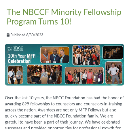
The NBCCF Minority Fellowship
Program Turns 10!
Published 6/30/2023
Over the last 10 years, the NBCC Foundation has had the honor of
awarding 899 fellowships to counselors and counselors-in-training
across the nation. Awardees are not only MFP Fellows but also
quickly become part of the NBCC Foundation family. We are
grateful to have been a part of their journey. We have celebrated
successes and provided opportunities for professional growth for