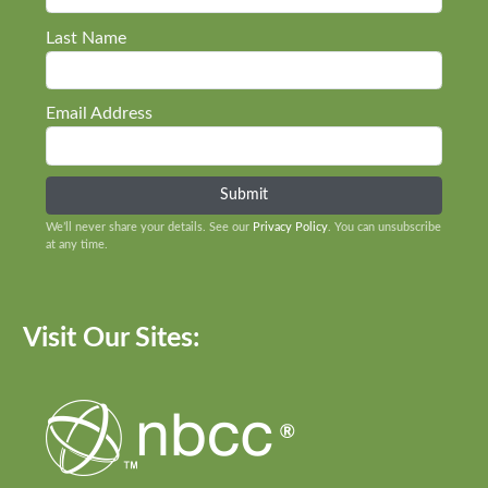
Last Name
Email Address
We’ll never share your details. See our
Privacy Policy
. You can unsubscribe
at any time.
Visit Our Sites: