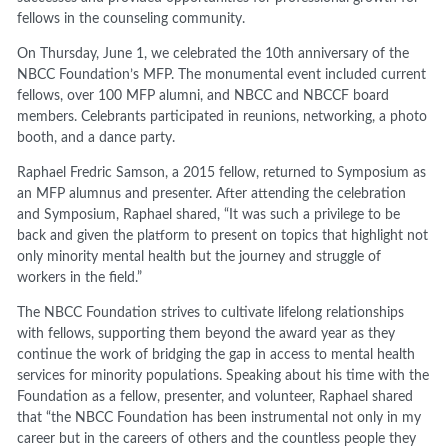
fellows in the counseling community.
On Thursday, June 1, we celebrated the 10th anniversary of the
NBCC Foundation’s MFP. The monumental event included current
fellows, over 100 MFP alumni, and NBCC and NBCCF board
members. Celebrants participated in reunions, networking, a photo
booth, and a dance party.
Raphael Fredric Samson, a 2015 fellow, returned to Symposium as
an MFP alumnus and presenter. After attending the celebration
and Symposium, Raphael shared, “It was such a privilege to be
back and given the platform to present on topics that highlight not
only minority mental health but the journey and struggle of
workers in the field.”
The NBCC Foundation strives to cultivate lifelong relationships
with fellows, supporting them beyond the award year as they
continue the work of bridging the gap in access to mental health
services for minority populations. Speaking about his time with the
Foundation as a fellow, presenter, and volunteer, Raphael shared
that “the NBCC Foundation has been instrumental not only in my
career but in the careers of others and the countless people they