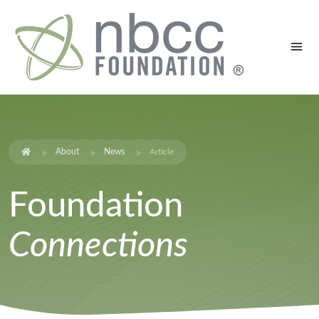
About
News
Article
Foundation
Connections