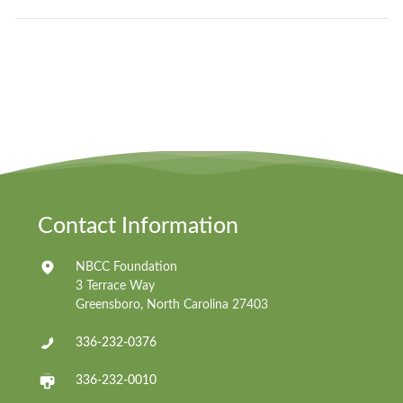
Contact Information
NBCC Foundation
3 Terrace Way
Greensboro, North Carolina 27403
336-232-0376
336-232-0010