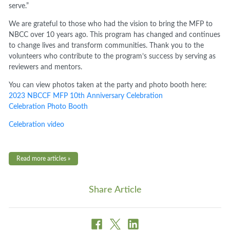
serve.”
We are grateful to those who had the vision to bring the MFP to
NBCC over 10 years ago. This program has changed and continues
to change lives and transform communities. Thank you to the
volunteers who contribute to the program’s success by serving as
reviewers and mentors.
You can view photos taken at the party and photo booth here:
2023 NBCCF MFP 10th Anniversary Celebration
Celebration Photo Booth
Celebration video
Read more articles »
Share Article