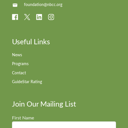
foundation@nbcc.org
Useful Links
News
Programs
Contact
GuideStar Rating
Join Our Mailing List
First Name