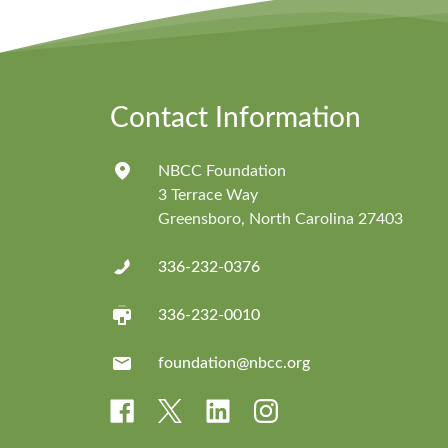
Contact Information
NBCC Foundation
3 Terrace Way
Greensboro, North Carolina 27403
336-232-0376
336-232-0010
foundation@nbcc.org