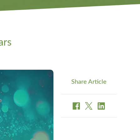
ars
Share Article