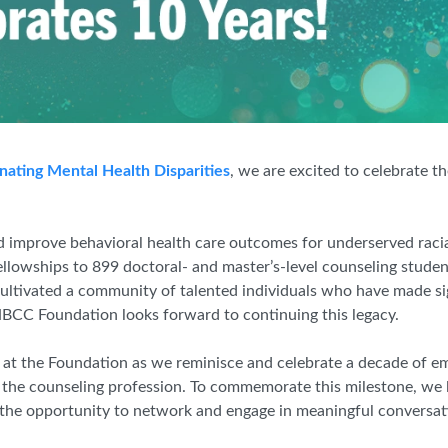
nating Mental Health Disparities
, we are excited to celebrate t
 improve behavioral health care outcomes for underserved racia
lowships to 899 doctoral- and master’s-level counseling studen
ltivated a community of talented individuals who have made sig
 NBCC Foundation looks forward to continuing this legacy.
 at the Foundation as we reminisce and celebrate a decade of e
 the counseling profession. To commemorate this milestone, we 
 the opportunity to network and engage in meaningful conversat