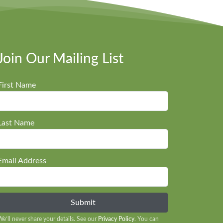
Join Our Mailing List
First Name
Last Name
Email Address
We’ll never share your details. See our
Privacy Policy
. You can