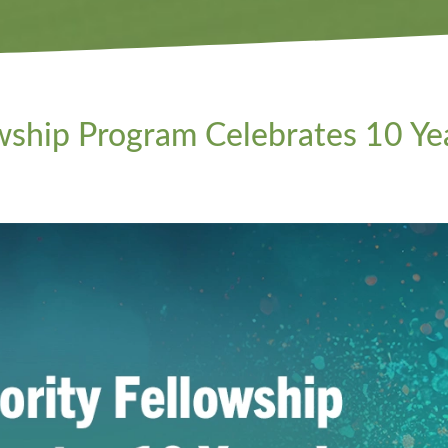
ship Program Celebrates 10 Ye