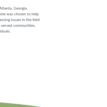
Atlanta, Georgia.
heme was chosen to help
sing issues in the field
r-served communities,
viduals.