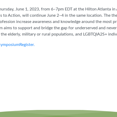
hursday, June 1, 2023, from 6–7pm EDT at the Hilton Atlanta in 
 to Action, will continue June 2–4 in the same location. The t
rofession increase awareness and knowledge around the most pres
m aims to support and bridge the gap for underserved and neve
, the elderly, military or rural populations, and LGBTQIA2S+ indi
SymposiumRegister.