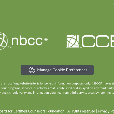
Manage Cookie Preferences
e nbccf.org website (site) is for general information purposes only. NBCCF makes sign
our programs, services, or activities that is published or displayed on any third-party
iduals should verify any information obtained from third-party sources by referring to 
rd for Certified Counselors Foundation | All rights reserved |
Privacy Po