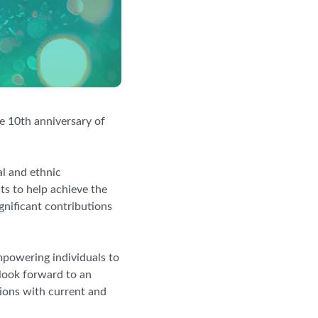
he 10th anniversary of
l and ethnic
ts to help achieve the
nificant contributions
mpowering individuals to
look forward to an
ions with current and