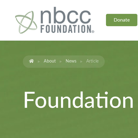
Donate
About
News
Article
Foundatio