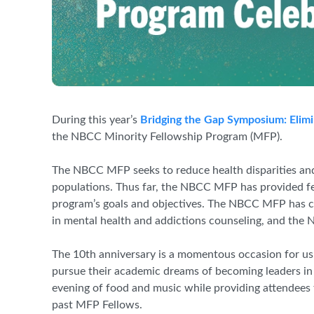
During this year’s
Bridging the Gap Symposium: Elimi
the NBCC Minority Fellowship Program (MFP).
The NBCC MFP seeks to reduce health disparities and
populations. Thus far, the NBCC MFP has provided fel
program’s goals and objectives. The NBCC MFP has cu
in mental health and addictions counseling, and the
The 10th anniversary is a momentous occasion for us
pursue their academic dreams of becoming leaders in
evening of food and music while providing attendees
past MFP Fellows.