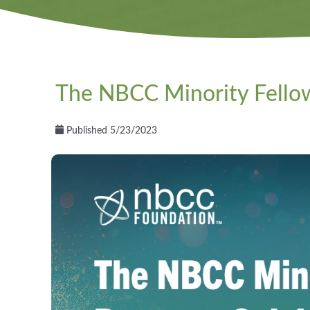
The NBCC Minority Fellow
Published 5/23/2023