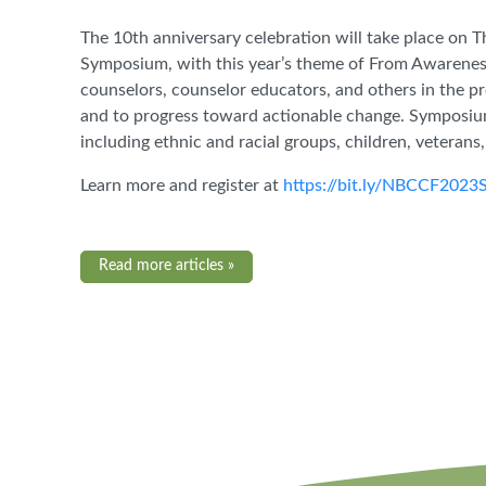
The 10th anniversary celebration will take place on T
Symposium, with this year’s theme of From Awareness
counselors, counselor educators, and others in the p
and to progress toward actionable change. Symposiu
including ethnic and racial groups, children, veterans
Learn more and register at
https://bit.ly/NBCCF2023
Read more articles »