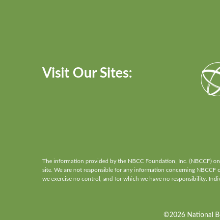
Visit Our Sites:
The information provided by the NBCC Foundation, Inc. (NBCCF) on th
site. We are not responsible for any information concerning NBCCF or 
we exercise no control, and for which we have no responsibility. Indiv
©2026 National Boa