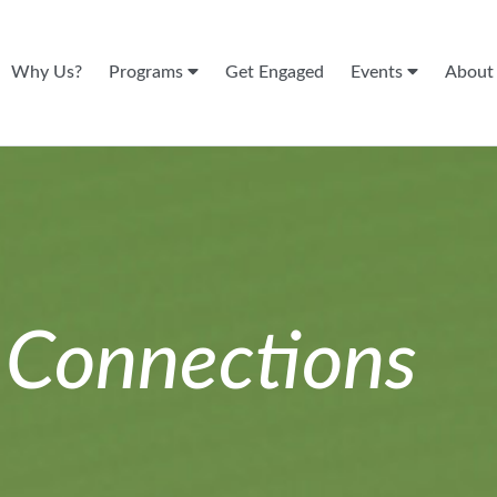
Why Us?
Programs
Get Engaged
Events
Abou
n
Connections