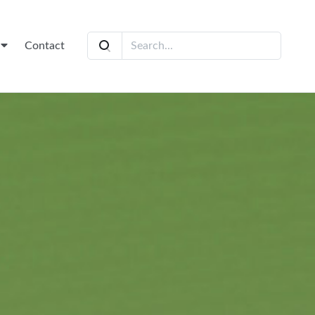
t
Contact