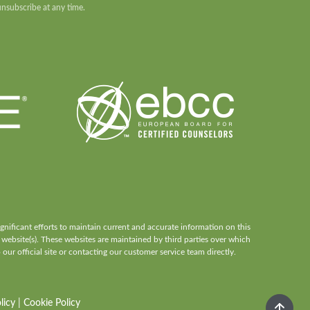
unsubscribe at any time.
ificant efforts to maintain current and accurate information on this
 website(s). These websites are maintained by third parties over which
our official site or contacting our customer service team directly.
licy
|
Cookie Policy