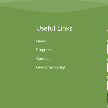
Useful Links
News
Programs
Contact
GuideStar Rating