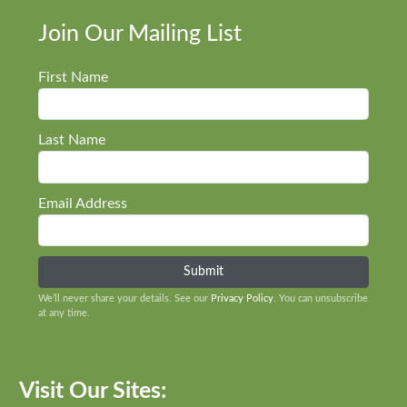
Join Our Mailing List
First Name
Last Name
Email Address
We’ll never share your details. See our
Privacy Policy
. You can unsubscribe
at any time.
Visit Our Sites: