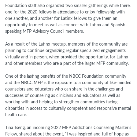
Foundation staff also organized two smaller gatherings while there,
one for the 2020 fellows in attendance to enjoy fellowship with
one another, and another for Latinx fellows to give them an
opportunity to meet as well as connect with Latinx and Spanish-
speaking MFP Advisory Council members.
As a result of the Latinx meetup, members of the community are
planning to continue organizing regular specialized engagements
virtually and in person, when provided the opportunity, for Latinx
and other members who are a part of the larger MFP community.
One of the lasting benefits of the NBCC Foundation community
and the NBCC MFP is the exposure to a community of like-minded
counselors and educators who can share in the challenges and
successes of counseling as clinicians and educators as well as
working with and helping to strengthen communities facing
disparities in access to culturally competent and responsive mental
health care.
Tina Tseng, an incoming 2022 MFP Addictions Counseling Master’s
Fellow, shared about the event, “I was inspired and full of hope as