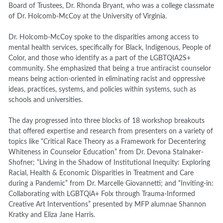
Board of Trustees, Dr. Rhonda Bryant, who was a college classmate
of Dr. Holcomb-McCoy at the University of Virginia.
Dr. Holcomb-McCoy spoke to the disparities among access to
mental health services, specifically for Black, Indigenous, People of
Color, and those who identify as a part of the LGBTQIA2S+
community. She emphasized that being a true antiracist counselor
means being action-oriented in eliminating racist and oppressive
ideas, practices, systems, and policies within systems, such as
schools and universities.
The day progressed into three blocks of 18 workshop breakouts
that offered expertise and research from presenters on a variety of
topics like “Critical Race Theory as a Framework for Decentering
Whiteness in Counselor Education” from Dr. Devona Stalnaker-
Shofner; “Living in the Shadow of Institutional Inequity: Exploring
Racial, Health & Economic Disparities in Treatment and Care
during a Pandemic” from Dr. Marcelle Giovannetti; and “Inviting-in:
Collaborating with LGBTQiA+ Folx through Trauma-Informed
Creative Art Interventions” presented by MFP alumnae Shannon
Kratky and Eliza Jane Harris.