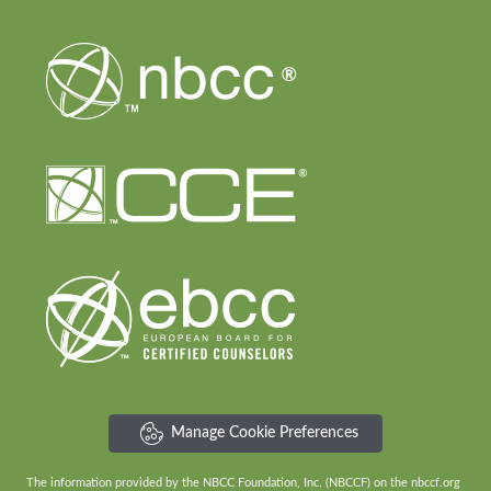
Manage Cookie Preferences
The information provided by the NBCC Foundation, Inc. (NBCCF) on the nbccf.org