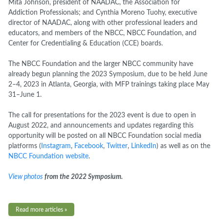
Mita Johnson,
p
resident of
NAADAC
, the Association for
Addiction Professionals; and Cynthia Moreno Tuohy, executive
director of NAADAC,
along with other professional leaders and
educators, and members of the NBCC, NBCC Foundation, and
Center for Credentialing & Education (
CCE
) boards.
The NBCC Foundation and the larger NBCC community have
already begun planning the 2023 Symposium, due to be held June
2–4, 2023 in Atlanta, Georgia, with MFP trainings taking place May
31–June 1.
The call for presentations for the 2023 event is due to open in
August 2022, and announcements and updates regarding this
opportunity will be posted on all NBCC Foundation social media
platforms (
Instagram
,
Facebook
,
Twitter
,
LinkedIn
) as well as on the
NBCC Foundation website
.
View photos
from the 2022 Symposium.
Read more articles »