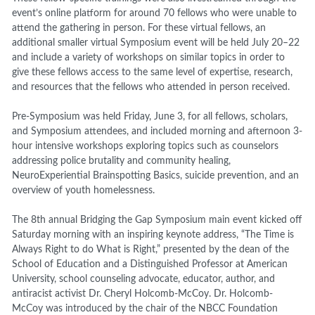
event’s online platform for around 70 fellows who were unable to
attend the gathering in person. For these virtual fellows, an
additional smaller virtual Symposium event will be held July 20–22
and include a variety of workshops on similar topics in order to
give these fellows access to the same level of expertise, research,
and resources that the fellows who attended in person received.
Pre-Symposium was held Friday, June 3, for all fellows, scholars,
and Symposium attendees, and included morning and afternoon 3-
hour intensive workshops exploring topics such as counselors
addressing police brutality and community healing,
NeuroExperiential Brainspotting Basics, suicide prevention, and an
overview of youth homelessness.
The 8
th
annual Bridging the Gap Symposium main event kicked off
Saturday morning with an inspiring keynote address, “The Time is
Always Right to do What is Right,” presented by the dean of the
School of Education and a Distinguished Professor at American
University, school counseling advocate, educator, author, and
antiracist activist Dr. Cheryl Holcomb-McCoy. Dr. Holcomb-
McCoy was introduced by the chair of the NBCC Foundation