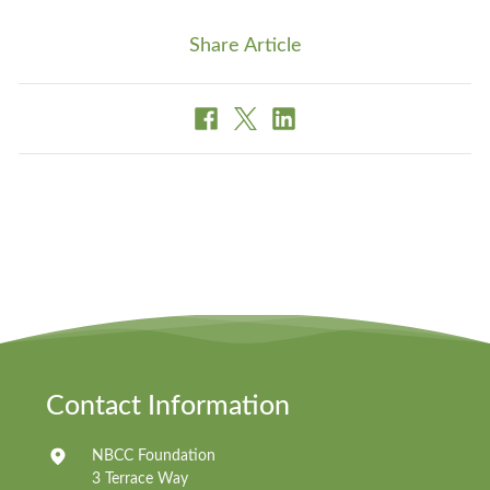
Share Article
Contact Information
NBCC Foundation
3 Terrace Way