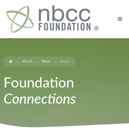
About
News
Article
Foundation
Connections