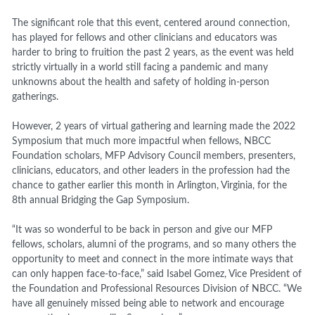
The significant role that this event, centered around connection,
has played for fellows and other clinicians and educators was
harder to bring to fruition the past 2 years, as the event was held
strictly virtually in a world still facing a pandemic and many
unknowns about the health and safety of holding in-person
gatherings.
However, 2 years of virtual gathering and learning made the 2022
Symposium that much more impactful when fellows, NBCC
Foundation scholars, MFP Advisory Council members, presenters,
clinicians, educators, and other leaders in the profession had the
chance to gather earlier this month in Arlington, Virginia, for the
8
th
annual Bridging the Gap Symposium.
“It was so wonderful to be back in person and give our MFP
fellows, scholars, alumni of the programs, and so many others the
opportunity to meet and connect in the more intimate ways that
can only happen face-to-face,” said Isabel Gomez, Vice President of
the Foundation and Professional Resources Division of NBCC. “We
have all genuinely missed being able to network and encourage