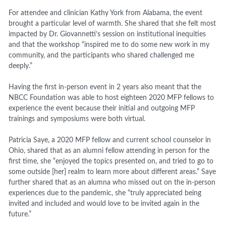
For attendee and clinician Kathy York from Alabama, the event
brought a particular level of warmth. She shared that she felt most
impacted by Dr. Giovannetti’s session on institutional inequities
and that the workshop “inspired me to do some new work in my
community, and the participants who shared challenged me
deeply.”
Having the first in-person event in 2 years also meant that the
NBCC Foundation was able to host eighteen 2020 MFP fellows to
experience the event because their initial and outgoing MFP
trainings and symposiums were both virtual.
Patricia Saye, a 2020 MFP fellow and current school counselor in
Ohio, shared that as an alumni fellow attending in person for the
first time, she “enjoyed the topics presented on, and tried to go to
some outside [her] realm to learn more about different areas.” Saye
further shared that as an alumna who missed out on the in-person
experiences due to the pandemic, she “truly appreciated being
invited and included and would love to be invited again in the
future.”