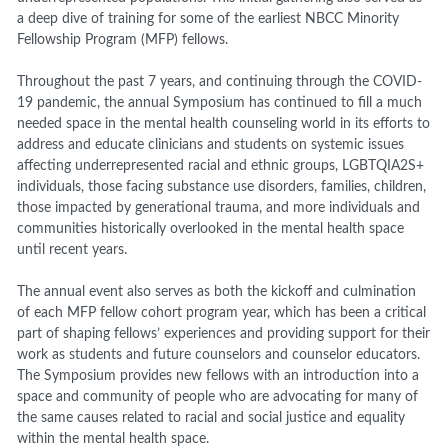
a deep dive of training for some of the earliest NBCC Minority
Fellowship Program (MFP) fellows.
Throughout the past 7 years, and continuing through the COVID-
19 pandemic, the annual Symposium has continued to fill a much
needed space in the mental health counseling world in its efforts to
address and educate clinicians and students on systemic issues
affecting underrepresented racial and ethnic groups, LGBTQIA2S+
individuals, those facing substance use disorders, families, children,
those impacted by generational trauma, and more individuals and
communities historically overlooked in the mental health space
until recent years.
The annual event also serves as both the kickoff and culmination
of each MFP fellow cohort program year, which has been a critical
part of shaping fellows’ experiences and providing support for their
work as students and future counselors and counselor educators.
The Symposium provides new fellows with an introduction into a
space and community of people who are advocating for many of
the same causes related to racial and social justice and equality
within the mental health space.