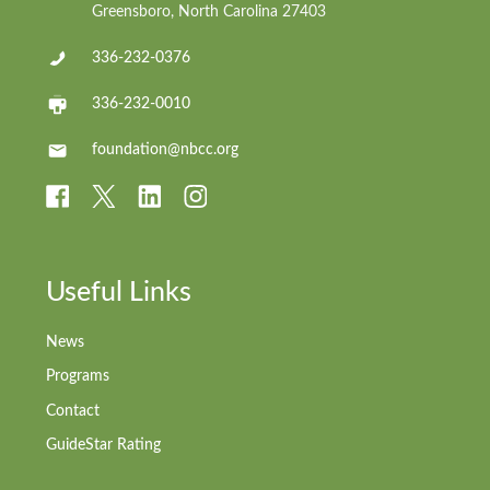
Greensboro, North Carolina 27403
336-232-0376
336-232-0010
foundation@nbcc.org
Useful Links
News
Programs
Contact
GuideStar Rating