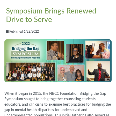
Symposium Brings Renewed
Drive to Serve
Published 6/22/2022
When it began in 2015, the NBCC Foundation Bridging the Gap
Symposium sought to bring together counseling students,
educators, and clinicians to examine best practices for bridging the
gap in mental health disparities for underserved and
underrepresented populations. This initial gathering also served as