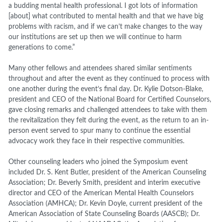
a budding mental health professional. I got lots of information
[about] what contributed to mental health and that we have big
problems with racism, and if we can’t make changes to the way
our institutions are set up then we will continue to harm
generations to come.”
Many other fellows and attendees shared similar sentiments
throughout and after the event as they continued to process with
one another during the event’s final day. Dr. Kylie Dotson-Blake,
president and CEO of the National Board for Certified Counselors,
gave closing remarks and challenged attendees to take with them
the revitalization they felt during the event, as the return to an in-
person event served to spur many to continue the essential
advocacy work they face in their respective communities.
Other counseling leaders who joined the Symposium event
included Dr. S. Kent Butler, president of the American Counseling
Association; Dr. Beverly Smith, president and interim executive
director and CEO of the American Mental Health Counselors
Association (AMHCA); Dr. Kevin Doyle, current president of the
American Association of State Counseling Boards (AASCB);
Dr.