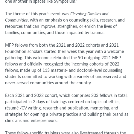
one another in spaces like Symposium.”
The theme of this year’s event was
Elevating Families and
Communities
, with an emphasis on counseling skills, research, and
resources that can improve, strengthen, or enrich the lives of
families, communities, and those impacted by trauma.
MFP fellows from both the 2021 and 2022 cohorts and 2021
Foundation scholars started their week this year with a welcome
gathering. This welcome celebrated the 90 outgoing 2021 MFP
fellows and officially recognized the incoming cohorts of 2022
fellows, made up of 113 master’s- and doctoral-level counseling
students committed to working with a variety of underserved and
never-served communities around the country.
Each 2021 and 2022 cohort, which comprises 203 fellows in total,
participated in 2 days of trainings centered on topics of ethics,
résumé /CV writing, research and publication, mentoring, and
strategies for opening a private practice and building their brand as
clinicians and entrepreneurs.
These fellow-specific trainings were also livestreamed through the