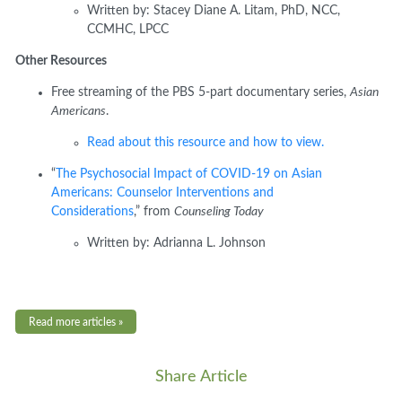
Written by:
Stacey Diane A.
Litam
, PhD, NCC,
CCMHC, LPCC
Other Resources
Free streaming of the PBS 5-part documentary series,
Asian
Americans
.
Read about this resource and how to view.
“
The Psychosocial Impact of COVID-19 on Asian
Americans: Counselor Interventions and
Considerations
,
”
from
Counseling Today
Written
by:
Adrianna L. Johnson
Read more articles »
Share Article