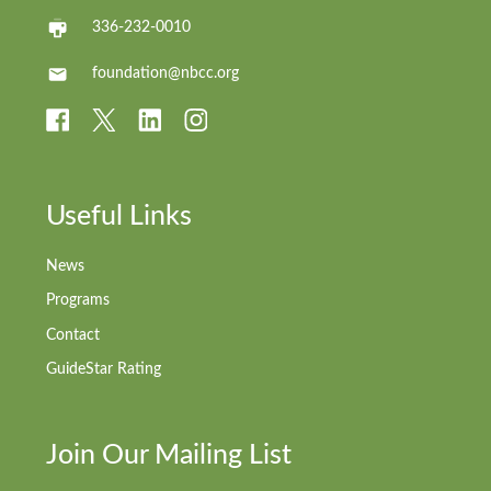
336-232-0010
foundation@nbcc.org
Useful Links
News
Programs
Contact
GuideStar Rating
Join Our Mailing List