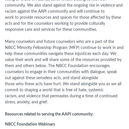
community. We also stand against the
ongoing rise in violence
and
racism
against t
he AAPI community
and
will continue to
work
to
provid
e
resources and spaces for those affected by th
ese
acts and for the counselors working to provide culturally
responsive care and services for these communities.
Many counselors and future counselors who are a part of
the
NBCC
Minority Fellowship Program (MFP)
continue
to work
in
and
help these communities navigate these
injustices each day.
We
value their work and will share some of the resources provided by
them
and others
below.
The NBCC Foundation encourages
counselors to engage in their communities with
dialogue
,
speak
out against these senseless
acts
,
and
stand alongside
those
who
these acts have hurt. We stand alongside you as we all
commit to shaping a world that is free o
f hate
,
systemic
racism
,
and violence that permeates during a time of continued
stress, anxiety, and grief
.
Resources related to serving the AAPI community:
NBCC Foundation
Webinars