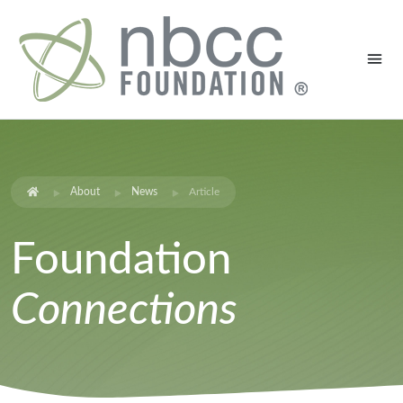
About
News
Article
Foundation
Connections