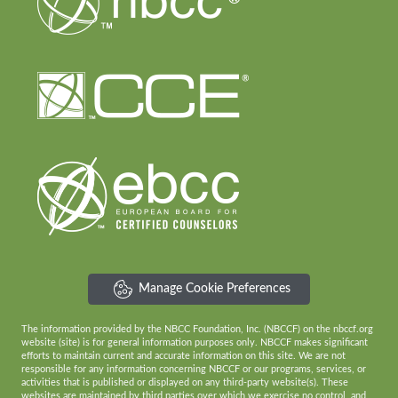
Manage Cookie Preferences
The information provided by the NBCC Foundation, Inc. (NBCCF) on the nbccf.org
website (site) is for general information purposes only. NBCCF makes significant
efforts to maintain current and accurate information on this site. We are not
responsible for any information concerning NBCCF or our programs, services, or
activities that is published or displayed on any third-party website(s). These
websites are maintained by third parties over which we exercise no control, and