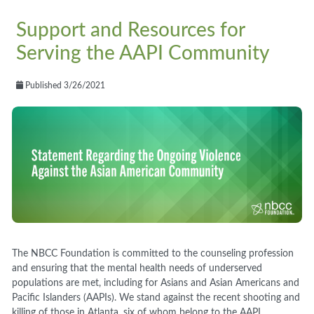
Support and Resources for
Serving the AAPI Community
Published 3/26/2021
The NBCC Foundation is committed to the counseling profession
and ensuring that the mental health
needs
o
f underserved
populations are
met,
including for Asians and Asian Americans and
Pacific Islanders
(AAPI
s
)
. We stand against the
recent shooting and
killing of those in Atlanta, six of whom belong to the AAPI