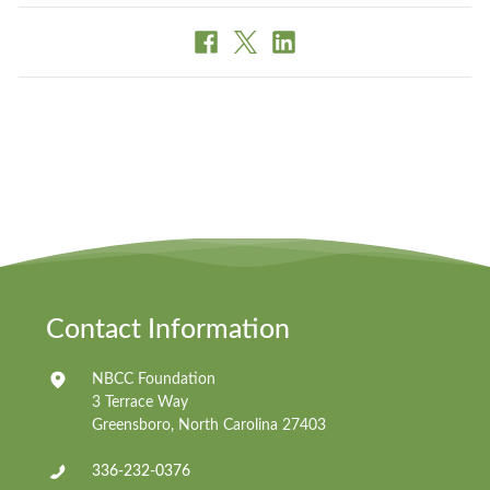
Contact Information
NBCC Foundation
3 Terrace Way
Greensboro, North Carolina 27403
336-232-0376