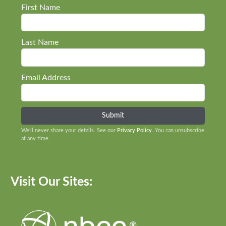
First Name
Last Name
Email Address
We’ll never share your details. See our
Privacy Policy
. You can unsubscribe
at any time.
Visit Our Sites: