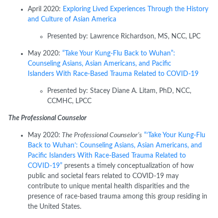
April 2020:
Exploring Lived Experiences Through the History
and Culture of Asian America
Presented
by:
Lawrence Richardson, MS, NCC, LPC
May 2020:
“Take Your Kung-Flu Back to Wuhan”:
Counseling Asians, Asian Americans, and Pacific
Islanders
With
Race-Based Trauma Related to COVID-19
Presented by:
Stacey Diane A.
Litam
, PhD, NCC,
CCMHC, LPCC
The Professional Counselor
May 2020:
The Professional Counselor’s
“‘Take Your Kung-Flu
Back to Wuhan’: Counseling Asians, Asian Americans, and
Pacific Islanders With Race-Based Trauma Related to
COVID-19”
presents a timely conceptualization of how
public and societal fears related to COVID-19 may
contribute to unique mental health disparities and the
presence of race-based trauma among this group residing in
the United States.