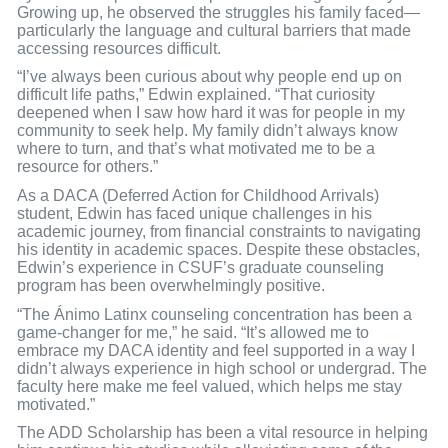
Growing up, he observed the struggles his family faced—
particularly the language and cultural barriers that made
accessing resources difficult.
“I’ve always been curious about why people end up on
difficult life paths,” Edwin explained. “That curiosity
deepened when I saw how hard it was for people in my
community to seek help. My family didn’t always know
where to turn, and that’s what motivated me to be a
resource for others.”
As a DACA (Deferred Action for Childhood Arrivals)
student, Edwin has faced unique challenges in his
academic journey, from financial constraints to navigating
his identity in academic spaces. Despite these obstacles,
Edwin’s experience in CSUF’s graduate counseling
program has been overwhelmingly positive.
“The Ánimo Latinx counseling concentration has been a
game-changer for me,” he said. “It’s allowed me to
embrace my DACA identity and feel supported in a way I
didn’t always experience in high school or undergrad. The
faculty here make me feel valued, which helps me stay
motivated.”
The ADD Scholarship has been a vital resource in helping