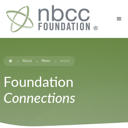
About
News
Article
Foundation
Connections