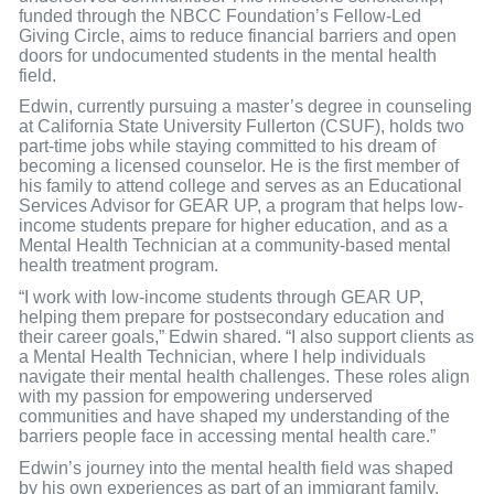
funded through the NBCC Foundation’s Fellow-Led
Giving Circle, aims to reduce financial barriers and open
doors for undocumented students in the mental health
field.
Edwin, currently pursuing a master’s degree in counseling
at California State University Fullerton (CSUF), holds two
part-time jobs while staying committed to his dream of
becoming a licensed counselor. He is the first member of
his family to attend college and serves as an Educational
Services Advisor for GEAR UP, a program that helps low-
income students prepare for higher education, and as a
Mental Health Technician at a community-based mental
health treatment program.
“I work with low-income students through GEAR UP,
helping them prepare for postsecondary education and
their career goals,” Edwin shared. “I also support clients as
a Mental Health Technician, where I help individuals
navigate their mental health challenges. These roles align
with my passion for empowering underserved
communities and have shaped my understanding of the
barriers people face in accessing mental health care.”
Edwin’s journey into the mental health field was shaped
by his own experiences as part of an immigrant family.