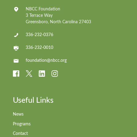
NBCC Foundation
3 Terrace Way
Greensboro, North Carolina 27403
336-232-0376
336-232-0010
foundation@nbcc.org
Useful Links
News
Programs
Contact