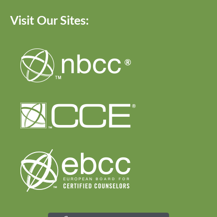
Visit Our Sites: