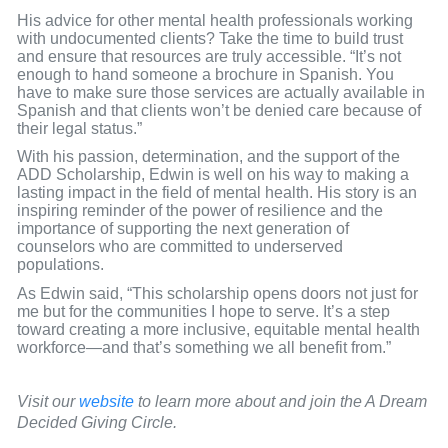
His advice for other mental health professionals working
with undocumented clients? Take the time to build trust
and ensure that resources are truly accessible. “It’s not
enough to hand someone a brochure in Spanish. You
have to make sure those services are actually available in
Spanish and that clients won’t be denied care because of
their legal status.”
With his passion, determination, and the support of the
ADD Scholarship, Edwin is well on his way to making a
lasting impact in the field of mental health. His story is an
inspiring reminder of the power of resilience and the
importance of supporting the next generation of
counselors who are committed to underserved
populations.
As Edwin said, “This scholarship opens doors not just for
me but for the communities I hope to serve. It’s a step
toward creating a more inclusive, equitable mental health
workforce—and that’s something we all benefit from.”
Visit our
website
to learn more about and join the A Dream
Decided Giving Circle.