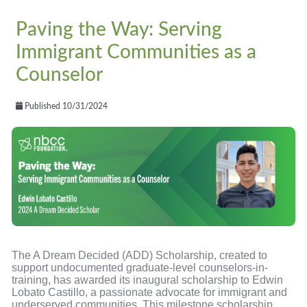
Paving the Way: Serving
Immigrant Communities as a
Counselor
Published 10/31/2024
The A Dream Decided (ADD) Scholarship, created to
support undocumented graduate-level counselors-in-
training, has awarded its inaugural scholarship to Edwin
Lobato Castillo, a passionate advocate for immigrant and
underserved communities. This milestone scholarship,