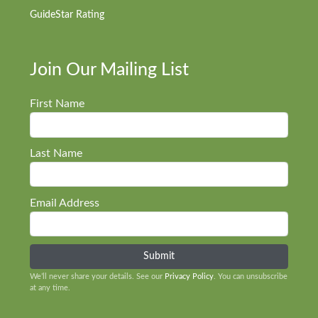
GuideStar Rating
Join Our Mailing List
First Name
Last Name
Email Address
We’ll never share your details. See our
Privacy Policy
. You can unsubscribe
at any time.