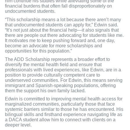
him continue his studies while alleviating some of the
financial burdens that often fall disproportionately on
undocumented students.
“This scholarship means a lot because there aren’t many
that undocumented students can apply for,” Edwin said.
“It’s not just about the financial help—it also signals that
there are people out there advocating for students like me.
It motivates me to keep pushing forward and, one day,
become an advocate for more scholarships and
opportunities for this population.”
The ADD Scholarship represents a broader effort to
diversify the mental health field and ensure that
professionals with lived experiences, like Edwin, are in a
position to provide culturally competent care to
underserved communities. For Edwin, this means serving
immigrant and Spanish-speaking populations, offering
them the support his own family lacked.
Edwin is committed to improving mental health access for
marginalized communities, particularly those that face
systemic barriers similar to those he has encountered. His
bilingual skills and firsthand experience navigating life as
a DACA student allow him to connect with clients on a
deeper level.