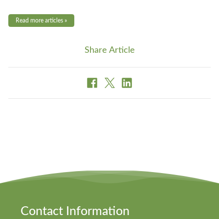
Read more articles »
Share Article
Contact Information