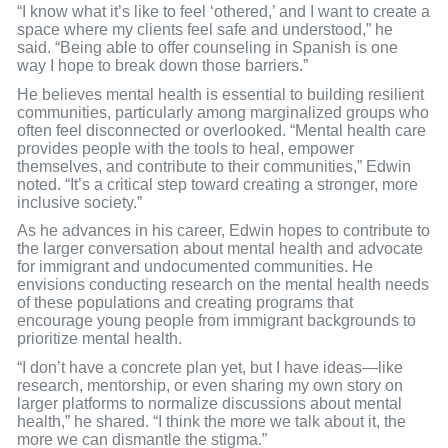
“I know what it’s like to feel ‘othered,’ and I want to create a
space where my clients feel safe and understood,” he
said. “Being able to offer counseling in Spanish is one
way I hope to break down those barriers.”
He believes mental health is essential to building resilient
communities, particularly among marginalized groups who
often feel disconnected or overlooked. “Mental health care
provides people with the tools to heal, empower
themselves, and contribute to their communities,” Edwin
noted. “It’s a critical step toward creating a stronger, more
inclusive society.”
As he advances in his career, Edwin hopes to contribute to
the larger conversation about mental health and advocate
for immigrant and undocumented communities. He
envisions conducting research on the mental health needs
of these populations and creating programs that
encourage young people from immigrant backgrounds to
prioritize mental health.
“I don’t have a concrete plan yet, but I have ideas—like
research, mentorship, or even sharing my own story on
larger platforms to normalize discussions about mental
health,” he shared. “I think the more we talk about it, the
more we can dismantle the stigma.”