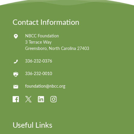
Contact Information
NBCC Foundation
3 Terrace Way
Greensboro, North Carolina 27403
336-232-0376
336-232-0010
foundation@nbcc.org
Useful Links