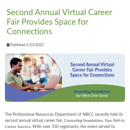
Second Annual Virtual Career
Fair Provides Space for
Connections
Published 2/23/2022
The Professional Resources Department of NBCC recently held its
second annual virtual career fair,
Counseling Foundations: Your Path to
Career Success
. With over 350 registrants, the event served to