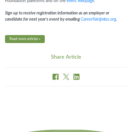
Foundation platforms and on the
event webpage
.
Sign up to receive registration information as an employer or
candidate for next year’s event by emailing
CareerFair@nbcc.org
.
Read more articles »
Share Article