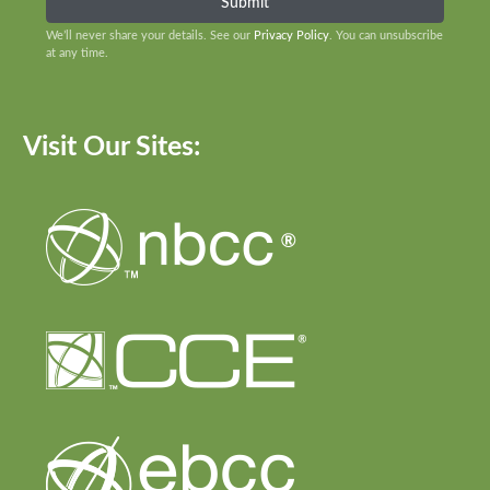
We’ll never share your details. See our
Privacy Policy
. You can unsubscribe
at any time.
Visit Our Sites: