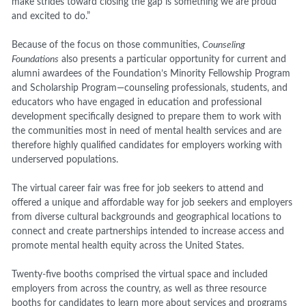
make strides toward closing the gap is something we are proud
and excited to do.”
Because of the focus on those communities,
Counseling
Foundations
also presents a particular opportunity for current and
alumni awardees of the Foundation’s Minority Fellowship Program
and Scholarship Program—counseling professionals, students, and
educators who have engaged in education and professional
development specifically designed to prepare them to work with
the communities most in need of mental health services and are
therefore highly qualified candidates for employers working with
underserved populations.
The virtual career fair was free for job seekers to attend and
offered a unique and affordable way for job seekers and employers
from diverse cultural backgrounds and geographical locations to
connect and create partnerships intended to increase access and
promote mental health equity across the United States.
Twenty-five booths comprised the virtual space and included
employers from across the country, as well as
three resource
booths for candidates to learn more about services and programs