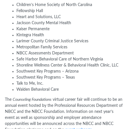
Children’s Home Society of North Carolina
Fellowship Hall
Heart and Solutions, LLC
Jackson County Mental Health
Kaiser Permanente
Kintegra Health
Larimer County Criminal Justice Services
Metropolitan Family Services
NBCC Assessments Department
Safe Harbor Behavioral Care of Northern Virginia
Shoreline Wellness Center & Behavioral Health Clinic, LLC
Southwest Key Programs – Arizona
Southwest Key Programs – Texas
Talk to Me, Inc.
Walden Behavioral Care
The
Counseling Foundations
virtual career fair will continue to be an
annual event hosted by the Professional Resources Department of
NBCC and the NBCC Foundation. Information on next year’s
event as well as sponsorship and employer attendance
opportunities will be announced across the NBCC and NBCC