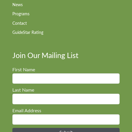
News
Programs
Contact
GuideStar Rating
Join Our Mailing List
First Name
Last Name
Email Address