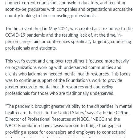
connect current counselors, counselor educators, and recent or
soon-to-be graduates with companies and organizations across the
country looking to hire counseling professionals.
The first event, held in May 2021, was created as a response to the
COVID-19 pandemic and the resulting lack of, at the time, in-
person career fairs or conferences specifically targeting counseling
professionals and students.
This year’s event and employer recruitment focused more heavily
on organizations working with underserved communities and
clients who lack many needed mental health resources. This focus
was to continue support of the Foundation’s work to provide
greater access to mental health resources and counseling
professionals for those who are traditionally underserved.
“The pandemic brought greater visibility to the disparities in mental
health care that exist in the United States,” says Catherine Clifton,
Director of Professional Resources at NBCC. “NBCC and the
NBCC Foundation have always worked to bridge that gap, so
providing a space for counselors and employers to connect and