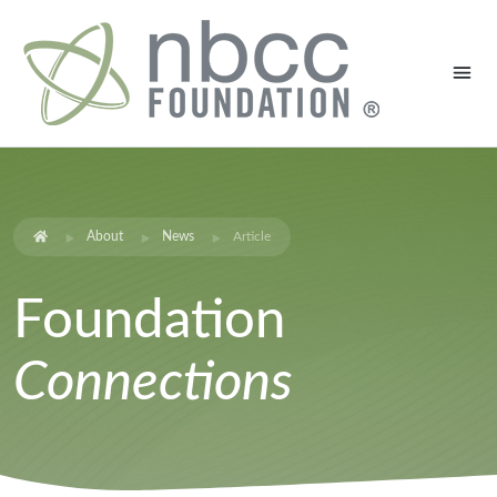
About
News
Article
Foundation
Connections