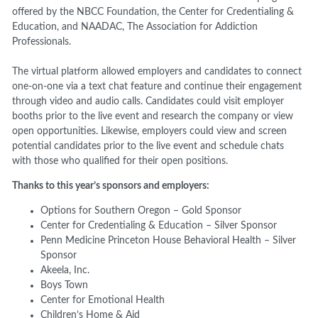
offered by the NBCC Foundation, the Center for Credentialing &
Education, and NAADAC, The Association for Addiction
Professionals.
The virtual platform allowed employers and candidates to connect
one-on-one via a text chat feature and continue their engagement
through video and audio calls. Candidates could visit employer
booths prior to the live event and research the company or view
open opportunities. Likewise, employers could view and screen
potential candidates prior to the live event and schedule chats
with those who qualified for their open positions.
Thanks to this year’s sponsors and employers:
Options for Southern Oregon – Gold Sponsor
Center for Credentialing & Education – Silver Sponsor
Penn Medicine Princeton House Behavioral Health – Silver
Sponsor
Akeela, Inc.
Boys Town
Center for Emotional Health
Children’s Home & Aid