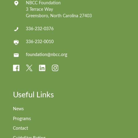
NBCC Foundation
3 Terrace Way
Greensboro, North Carolina 27403
336-232-0376
336-232-0010
foundation@nbcc.org
Useful Links
News
Programs
Contact