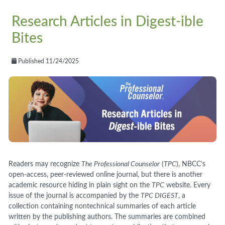
Research Articles in Digest-ible
Bites
Published 11/24/2025
Readers may recognize
The Professional Counselor
(
TPC
), NBCC’s
open-access, peer-reviewed online journal, but there is another
academic resource hiding in plain sight on the
TPC
website. Every
issue of the journal is accompanied by the
TPC DIGEST
, a
collection containing nontechnical summaries of each article
written by the publishing authors. The summaries are combined