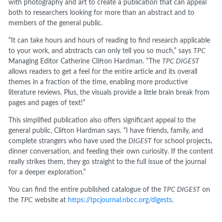
with photography and art to create a publication that can appeal
both to researchers looking for more than an abstract and to
members of the general public.
“It can take hours and hours of reading to find research applicable
to your work, and abstracts can only tell you so much,” says
TPC
Managing Editor Catherine Clifton Hardman. “The
TPC DIGEST
allows readers to get a feel for the entire article and its overall
themes in a fraction of the time, enabling more productive
literature reviews. Plus, the visuals provide a little brain break from
pages and pages of text!”
This simplified publication also offers significant appeal to the
general public, Clifton Hardman says. “I have friends, family, and
complete strangers who have used the
DIGEST
for school projects,
dinner conversation, and feeding their own curiosity. If the content
really strikes them, they go straight to the full issue of the journal
for a deeper exploration.”
You can find the entire published catalogue of the
TPC DIGEST
on
the
TPC
website at
https://tpcjournal.nbcc.org/digests
.