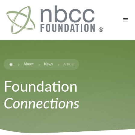
About
News
Article
Foundation
Connections