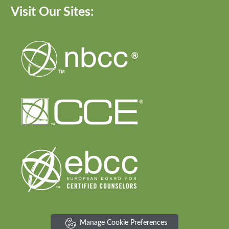
Visit Our Sites:
Manage Cookie Preferences