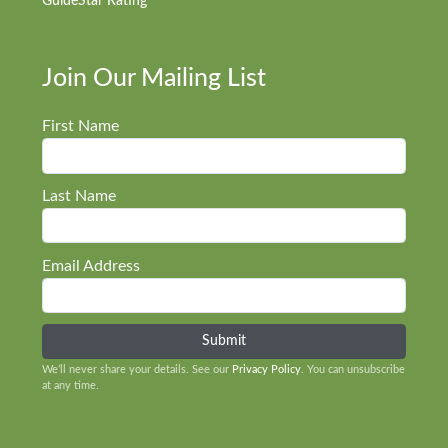
GuideStar Rating
Join Our Mailing List
First Name
Last Name
Email Address
We’ll never share your details. See our
Privacy Policy
. You can unsubscribe
at any time.