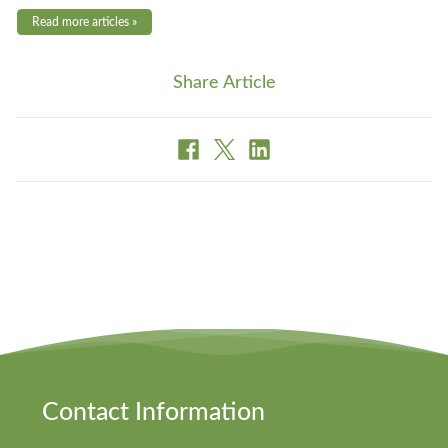
Read more articles »
Share Article
Contact Information