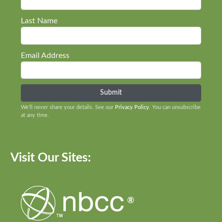
Last Name
Email Address
We’ll never share your details. See our
Privacy Policy
. You can unsubscribe
at any time.
Visit Our Sites: