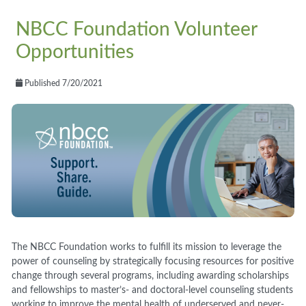
NBCC Foundation Volunteer
Opportunities
Published 7/20/2021
The NBCC Foundation works to fulfill its mission to leverage the
power of counseling by strategically focusing resources for positive
change through several programs, including awarding scholarships
and fellowships to master’s- and doctoral-level counseling students
working to improve the mental health of underserved and never-