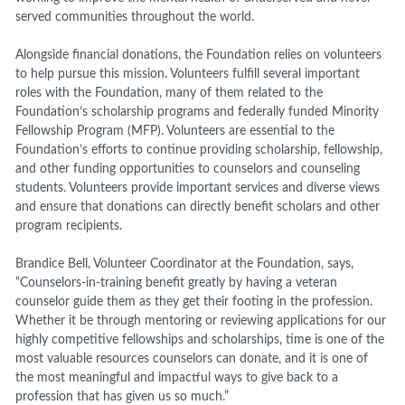
served communities throughout the world.
Alongside financial donations, the Foundation relies on volunteers
to help pursue this mission. Volunteers fulfill several important
roles with the Foundation, many of them related to the
Foundation’s scholarship programs and federally funded Minority
Fellowship Program (MFP). Volunteers are essential to the
Foundation’s efforts to continue providing scholarship, fellowship,
and other funding opportunities to counselors and counseling
students. Volunteers provide important services and diverse views
and ensure that donations can directly benefit scholars and other
program recipients.
Brandice Bell, Volunteer Coordinator at the Foundation,
says
,
“Counselors-in-training benefit greatly by having a veteran
counselor guide them as they get their footing in the profession.
Whether it be through mentoring or reviewing applications for our
highly competitive fellowships and scholarships, time is one of the
most valuable resources counselors can donate, and it is one of
the most meaningful and impactful ways to give back to a
profession that has given us so much.”