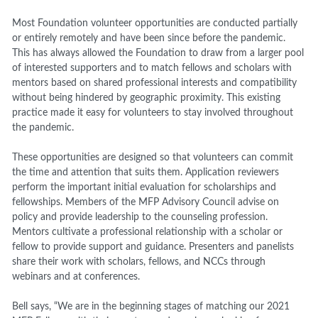
Most Foundation volunteer opportunities are conducted partially
or entirely remotely and have been since before the pandemic.
This has always allowed the Foundation to draw from a larger pool
of interested supporters and to match fellows and scholars with
mentors based on shared professional interests and compatibility
without being hindered by geographic proximity. This existing
practice made it easy for volunteers to stay involved throughout
the pandemic.
These opportunities are designed so that volunteers can commit
the time and attention that suits them. Application reviewers
perform the important initial evaluation for scholarships and
fellowships. Members of the MFP Advisory Council advise on
policy and provide leadership to the counseling profession.
Mentors cultivate a professional relationship with a scholar or
fellow to provide support and guidance. Presenters and panelists
share their work with scholars, fellows, and NCCs through
webinars and at conferences.
Bell
says
, “We are in the beginning stages of matching our 2021