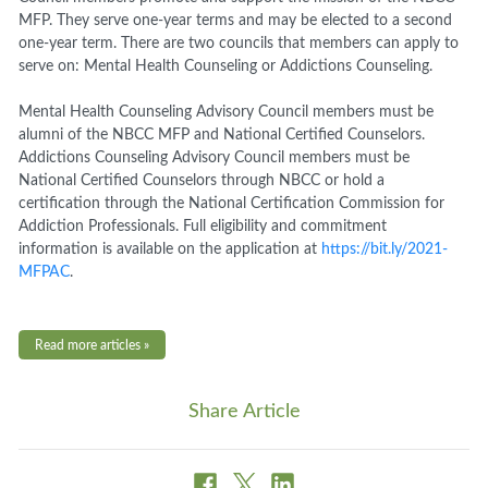
MFP. They serve one-year terms and may be elected to a second
one-year term. There are two councils that members can apply to
serve on: Mental Health Counseling or Addictions Counseling.
Mental Health Counseling Advisory Council members must be
alumni of the NBCC MFP and National Certified Counselors.
Addictions Counseling Advisory Council members must be
National Certified Counselors through NBCC or hold a
certification through the National Certification Commission for
Addiction Professionals. Full eligibility and commitment
information is available on the application at
https://bit.ly/2021-
MFPAC
.
Read more articles »
Share Article