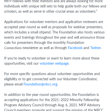
MFP Fellows with their mentors and are always looking for more
individuals with unique skill sets to help guide both our fellows and
scholars, as well as serve in other crucial areas as volunteers.”
Applications for volunteer mentors and application reviewers are
accepted year-round as well as proposals for webinar presenters,
which includes a small stipend. The Foundation also hosts various
events and trainings throughout the year and will announce those
calls for presenters through the monthly Foundation
Connections
newsletter as well as through
Facebook
and
Twitter
.
If you’re ready to volunteer or want to learn more about these
opportunities, visit our
volunteer webpage
.
For more specific questions about volunteer opportunities and
eligibility or to get connected with our Volunteer Coordinator,
please email
Foundation@nbcc.org
.
In addition to the year-round opportunities, the Foundation is
accepting applications for the 2021–2022 Minority Fellowship
Program Advisory Council through Aug. 6, 2021. MFP Advisory
Council members promote and support the mission of the NBCC