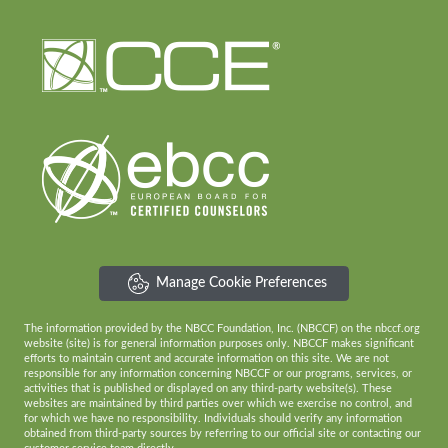
Manage Cookie Preferences
The information provided by the NBCC Foundation, Inc. (NBCCF) on the nbccf.org
website (site) is for general information purposes only. NBCCF makes significant
efforts to maintain current and accurate information on this site. We are not
responsible for any information concerning NBCCF or our programs, services, or
activities that is published or displayed on any third-party website(s). These
websites are maintained by third parties over which we exercise no control, and
for which we have no responsibility. Individuals should verify any information
obtained from third-party sources by referring to our official site or contacting our