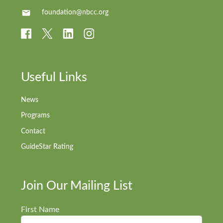
foundation@nbcc.org
Useful Links
News
Programs
Contact
GuideStar Rating
Join Our Mailing List
First Name