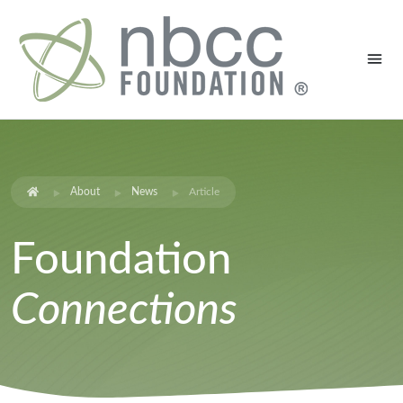
About
News
Article
Foundation
Connections