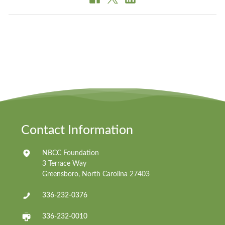
Contact Information
NBCC Foundation
3 Terrace Way
Greensboro, North Carolina 27403
336-232-0376
336-232-0010