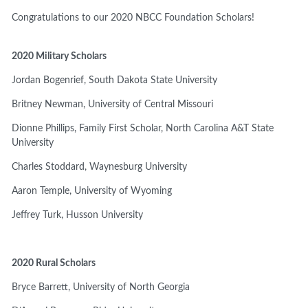
Congratulations to our 2020 NBCC Foundation Scholars!
2020 Military Scholars
Jordan Bogenrief,
South Dakota State University
Britney Newman,
University of Central Missouri
Dionne Phillips, Family First Scholar, North Carolina A&T State
University
Charles Stoddard,
Waynesburg University
Aaron Temple,
University of Wyoming
Jeffrey Turk,
Husson University
2020 Rural Scholars
Bryce Barrett,
University of North Georgia