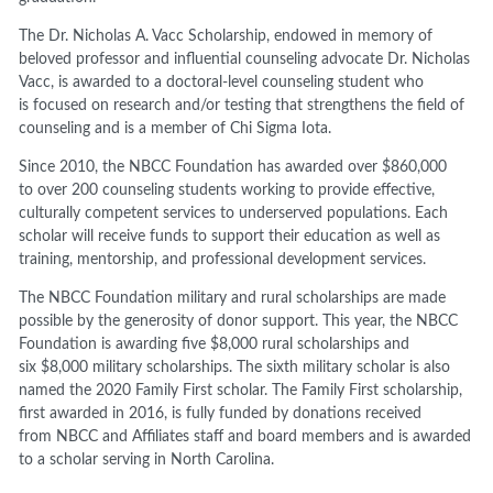
The Dr. Nicholas
A.
Vacc Scholarship, endowed in
memory of
beloved professor and influential counseling advocate Dr. Nicholas
Vacc
, is awarded to a doctoral-level counseling student
who
is
focused on research and/or testing that strengthens the field of
counseling
and is a member of Chi Sigma Iota.
Since 2010, the NBCC Foundation has awarded over
$860,000
to
over 200 counseling students working to provide effective,
culturally competent services to underserved populations. Each
scholar will receive funds to support their education as well as
training, mentorship, and
professional
development services.
The NBCC Foundation
military and rural s
cholarship
s are
made
possible by the generosity of donor
support.
This year
,
the NBCC
Foundation is awarding five
$8,000
rural scholarships and
six
$8,000
military scholarships. The sixth military scholar is
also
named
the 2020
Family First scholar
. The Family First scholarship
,
first awarded in 2016,
is fully funded by
donations received
from
NBCC and Affiliates staff and board members
and is awarded
to a scholar serving in North Carolina.