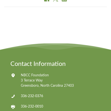
Contact Information
NBCC Foundation
3 Terrace Way
Greensboro, North Carolina 27403
336-232-0376
336-232-0010