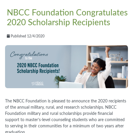
NBCC Foundation Congratulates
2020 Scholarship Recipients
Published 12/4/2020
The NBCC Foundation is pleased to announce the 2020 recipients
of
the annual
military, rural, and research scholarships. NBCC
Foundation military and rural scholarships provide financial
support to master’s-level counseling students who are committed
to serving in their communities for a minimum of two years after
graduation.