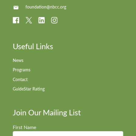
foundation@nbcc.org
Useful Links
News
Programs
Contact
GuideStar Rating
Join Our Mailing List
First Name