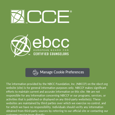
Manage Cookie Preferences
The information provided by the NBCC Foundation, Inc. (NBCCF) on the nbccf.org
website (site) is for general information purposes only. NBCCF makes significant
efforts to maintain current and accurate information on this site. We are not
responsible for any information concerning NBCCF or our programs, services, or
activities that is published or displayed on any third-party website(s). These
websites are maintained by third parties over which we exercise no control, and
for which we have no responsibility. Individuals should verify any information
obtained from third-party sources by referring to our official site or contacting our