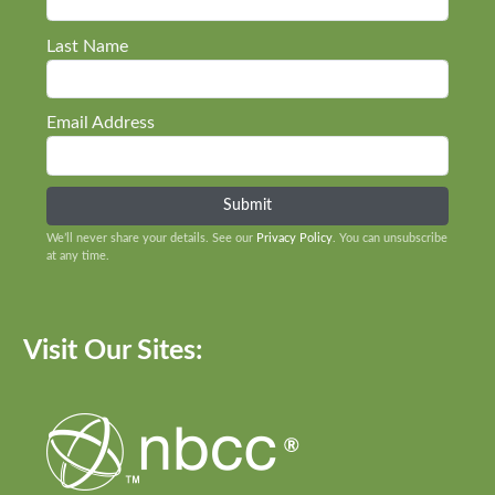
Last Name
Email Address
We’ll never share your details. See our
Privacy Policy
. You can unsubscribe
at any time.
Visit Our Sites: