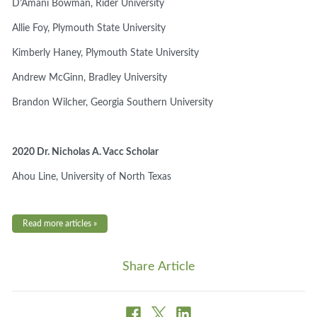
D’Amani Bowman,
Rider University
Allie Foy, Plymouth State University
Kimberly Haney,
Plymouth State University
Andrew McGinn,
Bradley University
Brandon Wilcher,
Georgia Southern University
2020 Dr. Nicholas A. Vacc Scholar
Ahou Line,
University of North Texas
Read more articles »
Share Article