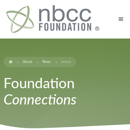
About
News
Article
Foundation
Connections