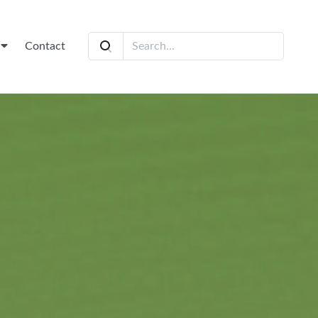
t
Contact