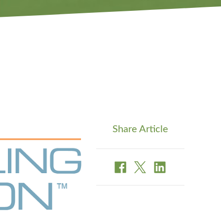
Share Article