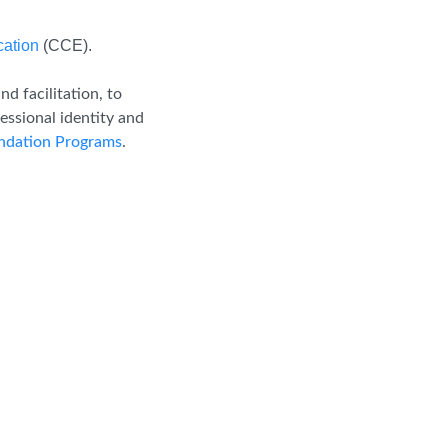
cation
(CCE).
d facilitation, to
essional identity and
dation Programs
.