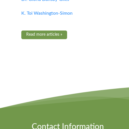
K. Toi Washington-Simon
Read more articles »
Contact Information