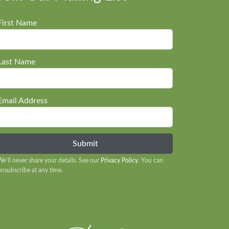
First Name
Last Name
Email Address
We’ll never share your details. See our
Privacy Policy
. You can
unsubscribe at any time.