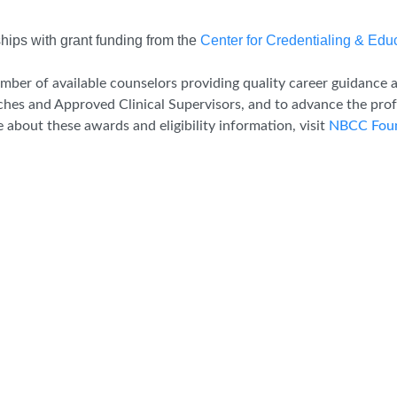
ips with grant funding from the
Center for Credentialing & Edu
mber of available counselors providing quality career guidance an
ches and Approved Clinical Supervisors, and to advance the prof
about these awards and eligibility information, visit
NBCC Foun