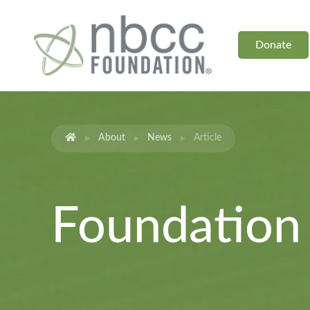
Donate
About
News
Article
Foundatio