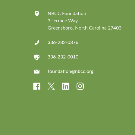
NBCC Foundation
3 Terrace Way
Greensboro, North Carolina 27403
336-232-0376
336-232-0010
foundation@nbcc.org