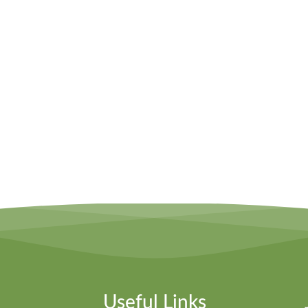
Useful Links