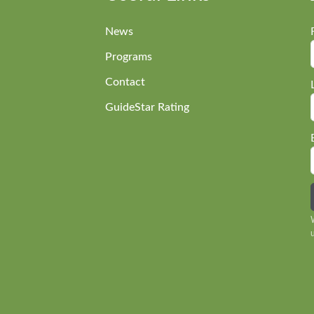
News
Programs
Contact
GuideStar Rating