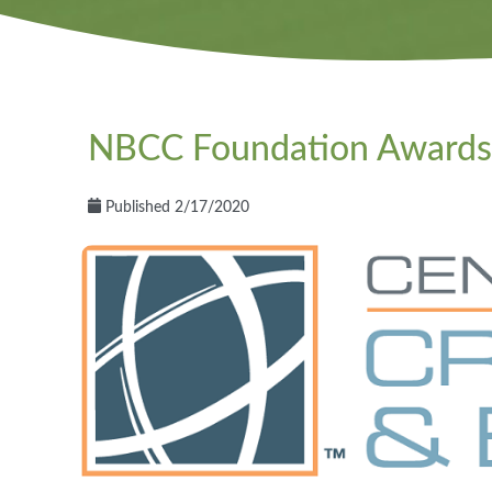
NBCC Foundation Awards 
Published 2/17/2020