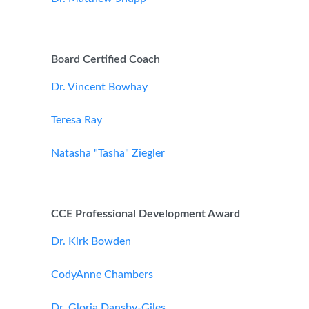
Board Certified Coach
Dr. Vincent Bowhay
Teresa Ray
Natasha "Tasha" Ziegler
CCE Professional Development Award
Dr. Kirk Bowden
CodyAnne Chambers
Dr. Gloria Dansby-Giles