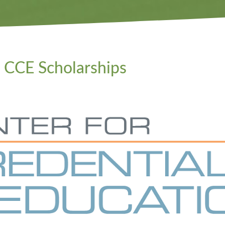
CCE Scholarships