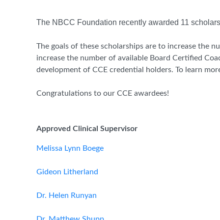
The NBCC Foundation recently awarded 11 scholarsh
The goals of these scholarships are to increase the nu
increase the number of available Board Certified Coa
development of CCE credential holders. To learn more 
Congratulations to our CCE awardees!
Approved Clinical Supervisor
Melissa Lynn Boege
Gideon Litherland
Dr. Helen Runyan
Dr. Matthew Shupp