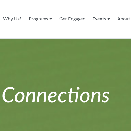
Why Us?
Programs
Get Engaged
Events
Abou
n
Connections