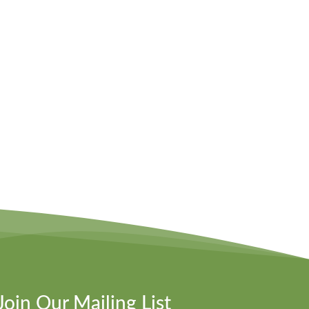
Join Our Mailing List