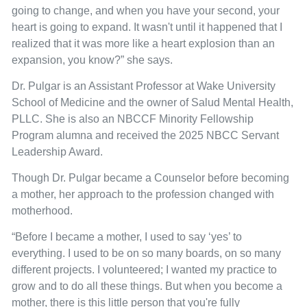
going to change, and when you have your second, your
heart is going to expand. It wasn't until it happened that I
realized that it was more like a heart explosion than an
expansion, you know?” she says.
Dr. Pulgar is an Assistant Professor at Wake University
School of Medicine and the owner of Salud Mental Health,
PLLC. She is also an NBCCF Minority Fellowship
Program alumna and received the 2025 NBCC Servant
Leadership Award.
Though Dr. Pulgar became a Counselor before becoming
a mother, her approach to the profession changed with
motherhood.
“Before I became a mother, I used to say ‘yes’ to
everything. I used to be on so many boards, on so many
different projects. I volunteered; I wanted my practice to
grow and to do all these things. But when you become a
mother, there is this little person that you're fully