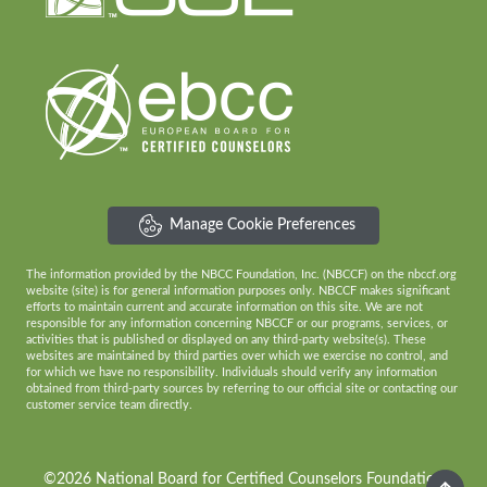
Manage Cookie Preferences
The information provided by the NBCC Foundation, Inc. (NBCCF) on the nbccf.org
website (site) is for general information purposes only. NBCCF makes significant
efforts to maintain current and accurate information on this site. We are not
responsible for any information concerning NBCCF or our programs, services, or
activities that is published or displayed on any third-party website(s). These
websites are maintained by third parties over which we exercise no control, and
for which we have no responsibility. Individuals should verify any information
obtained from third-party sources by referring to our official site or contacting our
customer service team directly.
©2026 National Board for Certified Counselors Foundation