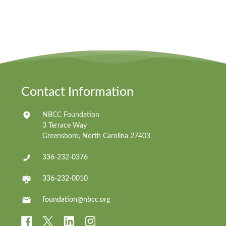
Contact Information
NBCC Foundation
3 Terrace Way
Greensboro, North Carolina 27403
336-232-0376
336-232-0010
foundation@nbcc.org