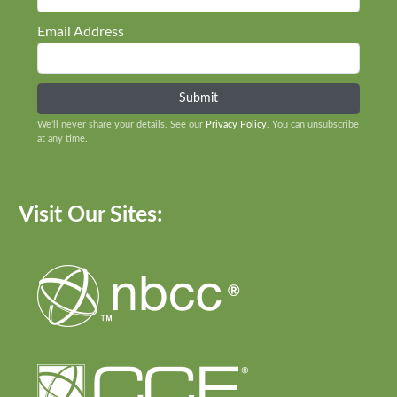
Email Address
We’ll never share your details. See our
Privacy Policy
. You can unsubscribe
at any time.
Visit Our Sites: