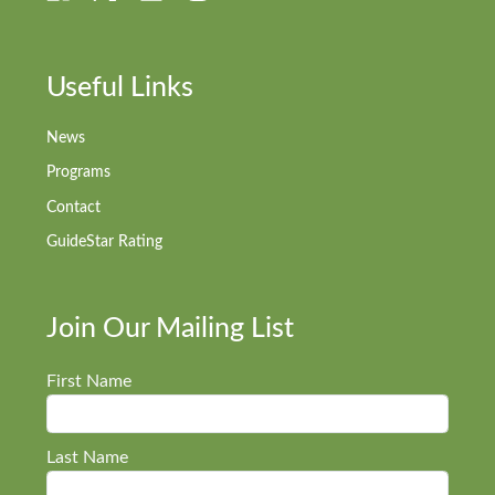
Useful Links
News
Programs
Contact
GuideStar Rating
Join Our Mailing List
First Name
Last Name