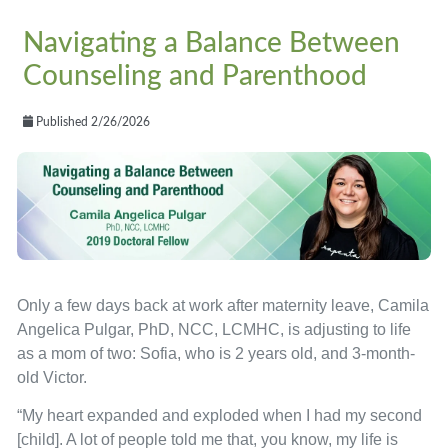
Navigating a Balance Between
Counseling and Parenthood
Published 2/26/2026
Only a few days back at work after maternity leave, Camila
Angelica Pulgar, PhD, NCC, LCMHC, is adjusting to life
as a mom of two: Sofia, who is 2 years old, and 3-month-
old Victor.
“My heart expanded and exploded when I had my second
[child]. A lot of people told me that, you know, my life is