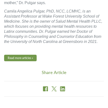
mother,” Dr. Pulgar says.
Camila Angelica Pulgar, PhD, NCC, LCMHC, is an
Assistant Professor at Wake Forest University School of
Medicine. She is the owner of Salud Mental Health PLLC,
which focuses on providing mental health resources to
Latinx communities. Dr. Pulgar earned her Doctor of
Philosophy in Counseling and Counselor Education from
the University of North Carolina at Greensboro in 2021.
Read more articles »
Share Article