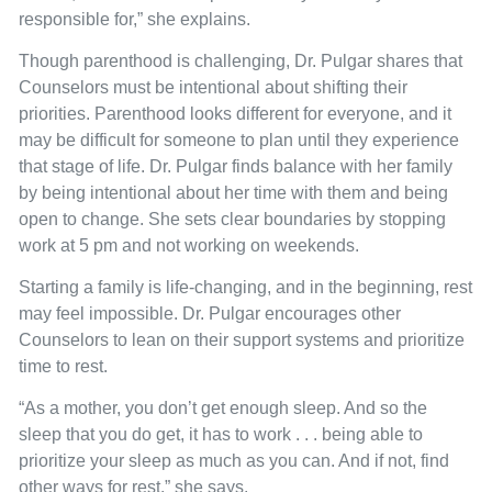
responsible for,” she explains.
Though parenthood is challenging, Dr. Pulgar shares that
Counselors must be intentional about shifting their
priorities. Parenthood looks different for everyone, and it
may be difficult for someone to plan until they experience
that stage of life. Dr. Pulgar finds balance with her family
by being intentional about her time with them and being
open to change. She sets clear boundaries by stopping
work at 5 pm and not working on weekends.
Starting a family is life-changing, and in the beginning, rest
may feel impossible. Dr. Pulgar encourages other
Counselors to lean on their support systems and prioritize
time to rest.
“As a mother, you don’t get enough sleep. And so the
sleep that you do get, it has to work . . . being able to
prioritize your sleep as much as you can. And if not, find
other ways for rest,” she says.