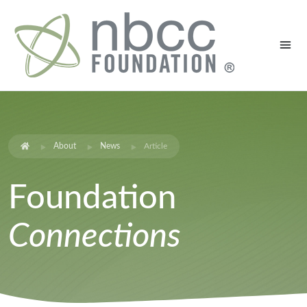
About
News
Article
Foundation
Connections