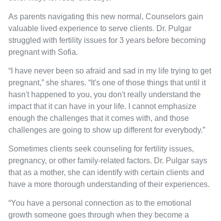
As parents navigating this new normal, Counselors gain
valuable lived experience to serve clients. Dr. Pulgar
struggled with fertility issues for 3 years before becoming
pregnant with Sofia.
“I have never been so afraid and sad in my life trying to get
pregnant,” she shares. “It's one of those things that until it
hasn't happened to you, you don't really understand the
impact that it can have in your life. I cannot emphasize
enough the challenges that it comes with, and those
challenges are going to show up different for everybody.”
Sometimes clients seek counseling for fertility issues,
pregnancy, or other family-related factors. Dr. Pulgar says
that as a mother, she can identify with certain clients and
have a more thorough understanding of their experiences.
“You have a personal connection as to the emotional
growth someone goes through when they become a