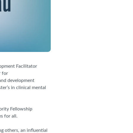
opment Facilitator
 for
e and development
er’s in clinical mental
rity Fellowship
 for all.
g others, an influential