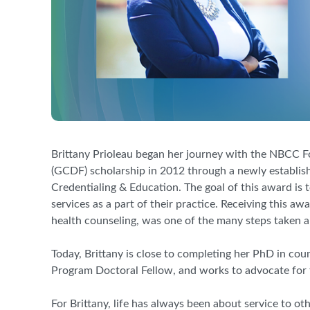
Brittany Prioleau began her journey with the NBCC F
(GCDF) scholarship in 2012 through a newly establi
Credentialing
&
Education. The goal of this award is
services as a part of their practice. Receiving this a
health counseling
,
was one of the many steps taken al
Today, Brittany is close to completing her PhD in
c
ou
Program Doctoral
Fellow, and
works to advocate for
For Brittany, life has always been about service to ot