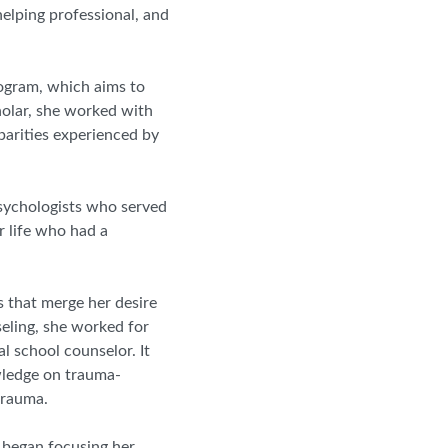
helping professional, and
rogram, which aims to
holar, she worked with
parities experienced by
sychologists who served
r life who had a
 that merge her desire
eling, she worked for
al school counselor. It
owledge on trauma
-
trauma.
y began focusing her