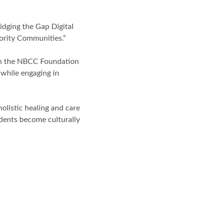
idging the Gap Digital
nority Communities.”
ough the NBCC Foundation
 while engaging in
olistic healing and care
udents become culturally