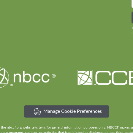
Manage Cookie Preferences
e nbccf.org website (site) is for general information purposes only. NBCCF makes sign
our programs, services, or activities that is published or displayed on any third-party