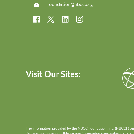
foundation@nbcc.org
Visit Our Sites:
The information provided by the NBCC Foundation, Inc. (NBCCF) on th
site. We are not responsible for any information concerning NBCCF or 