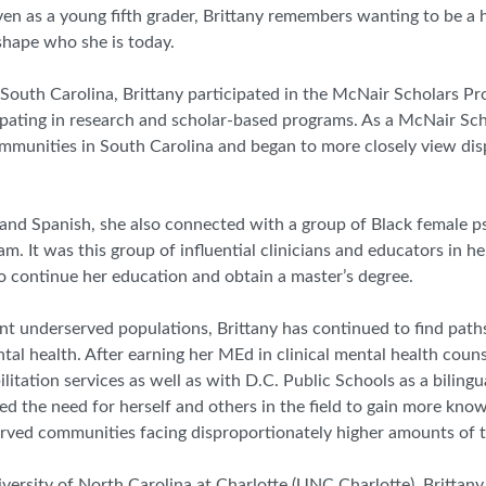
Even as a young fifth grader, Brittany remembers wanting to be a 
shape who she is today.
 South Carolina,
Brittany
participated in the McNair Scholars P
cipating in research and scholar-based programs. As a McNair Sc
mmunities in South Carolina and began to more closely view dis
and Spanish, she also connected with a group of Black female p
m. It was this group of influential clinicians and educators in he
 continue her education and obtain a master’s degree.
t underserved populations, Brittany has continued to find paths
l health. After earning her MEd in clinical mental health couns
litation services as well as
with
D.C. Public Schools as a bilingu
red the need for herself and others in the field to gain more kn
rved communities facing disproportionately higher amounts of 
versity of North Carolina at Charlotte (UNC Charlotte), Brittan