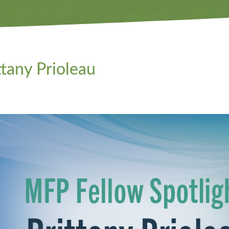
ttany Prioleau