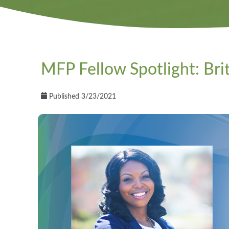
MFP Fellow Spotlight: Bri
Published 3/23/2021