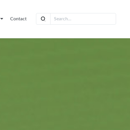
t
Contact