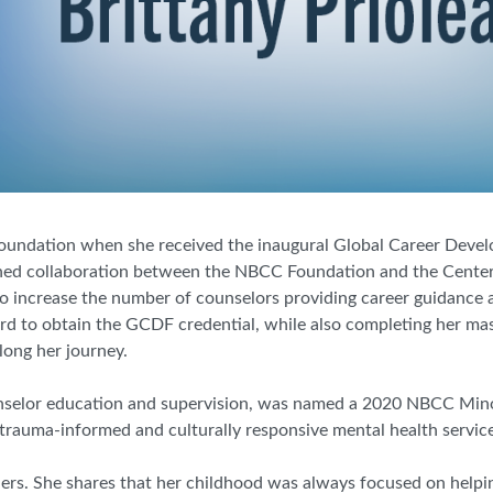
oundation when she received the inaugural Global Career Devel
shed collaboration between the NBCC Foundation and the Center
 to increase the number of counselors providing career guidanc
ward to obtain the GCDF credential, while also completing her mast
ong her journey.
nselor
e
ducation and
s
upervision, was named a 2020 NBCC Mino
 trauma
-
informed and culturally responsive mental health services
hers. She shares that her childhood was always focused on helpin