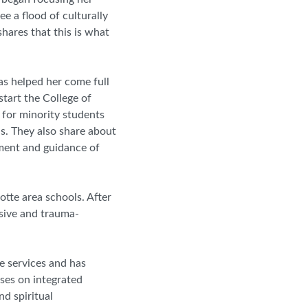
ee a flood of culturally
hares that this is what
as helped her come full
start the College of
 for minority students
ns. They also share about
ent and guidance of
otte area schools. After
nsive and trauma
-
ve services and has
uses on integrated
nd spiritual