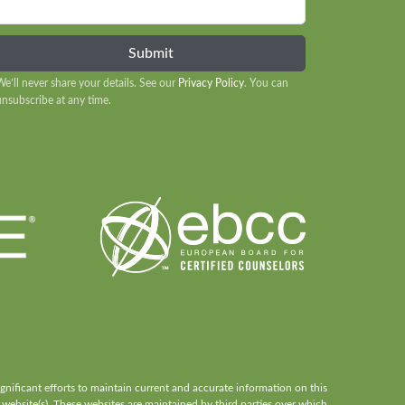
We’ll never share your details. See our
Privacy Policy
. You can
unsubscribe at any time.
ificant efforts to maintain current and accurate information on this
 website(s). These websites are maintained by third parties over which