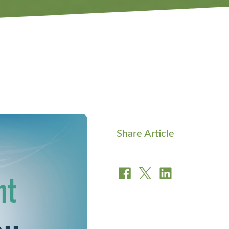
Share Article