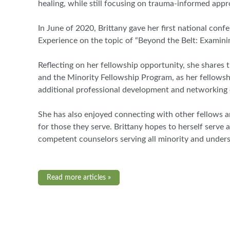
healing
,
while still focusing on trauma
-
informed appr
In June of 2020, Brittany gave her first national co
Experience on the topic of “Beyond the Belt: Examini
Reflecting on her fellowship opportunity, she shares
and the Minority Fellowship Program
,
as her fellowsh
additional professional development and networking 
She has also enjoyed connecting with other fellows an
for those they serve. Brittany hopes to herself serve
competent counselors serving all minority and under
Read more articles »