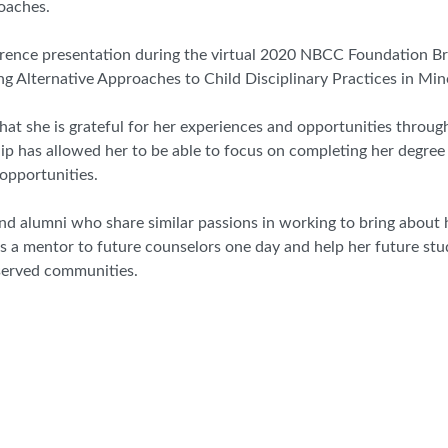
oaches.
nference presentation during the virtual 2020 NBCC Foundation Br
ng Alternative Approaches to Child Disciplinary Practices in Mi
 that she is grateful for her experiences and opportunities thr
ip has allowed her to be able to focus on completing her degree
opportunities.
d alumni who share similar passions in working to bring about h
 as a mentor to future counselors one day and help her future st
served communities.