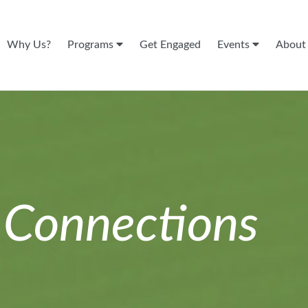
Why Us?
Programs
Get Engaged
Events
Abou
n
Connections