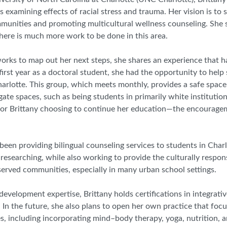
 examining effects of racial stress and trauma. Her vision is to s
mmunities and promoting multicultural wellness counseling. She s
there is much more work to be done in this area.
 works to map out her next steps, she shares an experience that h
first year as a doctoral student, she had the opportunity to help 
rlotte. This group, which meets monthly, provides a safe space
igate spaces
,
such as being students in primarily white institutio
or Brittany choosing to continue her education
—
the encouragem
een providing bilingual counseling services to students in Charl
researching, while also working to provide the culturally respo
served communities, especially in many urban school settings.
 development expertise, Brittany holds certifications in integrati
 In the future, she also plans to open her own practice that foc
es
,
including incorporating mind
–
body therapy, yoga, nutrition, a