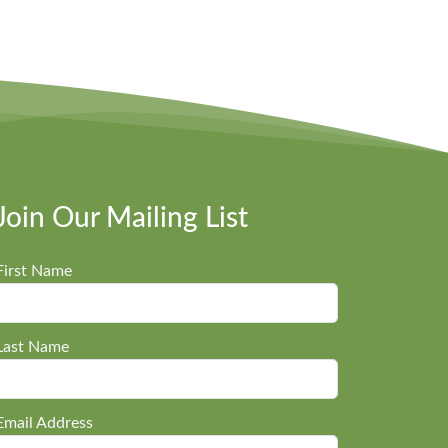
Join Our Mailing List
First Name
Last Name
Email Address