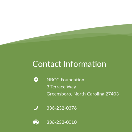
Contact Information
NBCC Foundation
3 Terrace Way
Greensboro, North Carolina 27403
336-232-0376
336-232-0010