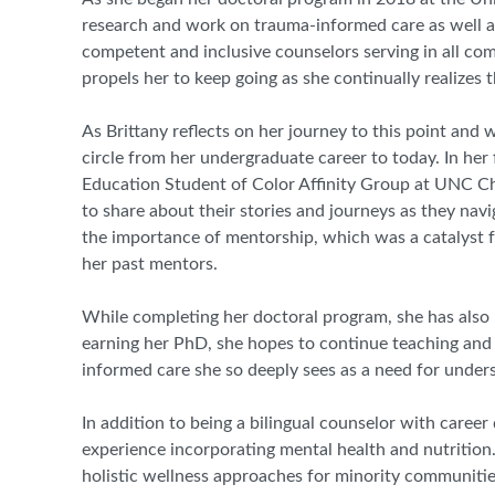
research and work on trauma
-
informed care as well as
competent and inclusive counselors serving in all co
propels her to keep going as she continually realizes 
As
Brittany
reflects on her journey to this point and
circle from her undergraduate career to today. In her 
Education Student of Color Affinity Group at UNC Cha
to share about their stories and journeys as they nav
the importance of mentorship, which was a catalyst f
her past mentors.
While completing her doctoral program, she has also b
earning her PhD, she hopes to continue teaching and 
informed care she so deeply sees as a need for under
In addition to being a bilingual counselor with career
experience incorporating mental health and nutrition.
holistic wellness approaches for minority communiti