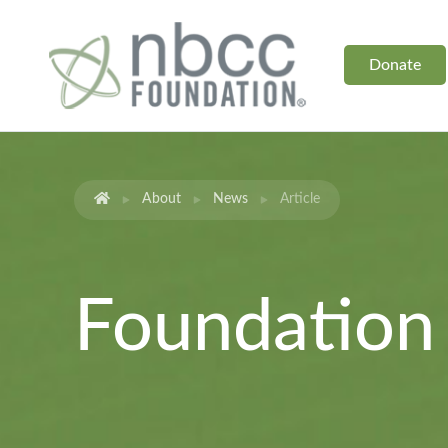
Donate
About
News
Article
Foundatio