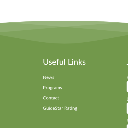
Useful Links
News
Programs
Contact
GuideStar Rating