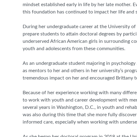
mindset established early in life by her late mother. 
this foundation has continued to impact her life and 
During her undergraduate career at the University of
prepare students to attain doctoral degrees by parti
underserved African American girls in surrounding co
youth and adolescents from these communities.
As an undergraduate student majoring in psychology 
as mentors to her and others in her university’s progra
tremendous impact on her and encouraged Brittany to
Because of her experience working with many differen
to work with youth and career development with menta
several years in Washington, D.C.
,
in youth and rehabi
was also during this time that she more fully discove
informed care, especially when working with underse
As she began her doctoral program in 2018 at the Uni