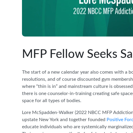
MFP Fellow Seeks Saf
The start of a new calendar year also comes with a b
resolutions, and of course discounted gym memberships
where “thin is in” and mainstream culture is obsessed
there is one counselor-in-training creating safe space
space for all types of bodies.
Lore McSpadden-Walker (2022 NBCC MFP Addiction Cou
upstate New York and together founded
Positive Fo
educate individuals who are systemically marginalize