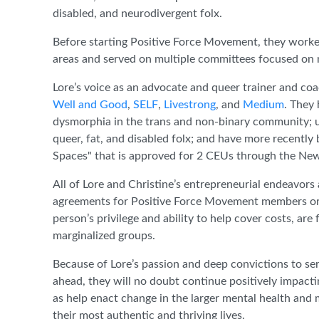
disabled, and neurodivergent folx.
Before starting Positive Force Movement, they work
areas and served on multiple committees focused on m
Lore’s voice as an advocate and queer trainer and coa
Well and Good
,
SELF
,
Livestrong
, and
Medium
. They
dysmorphia in the trans and non-binary community; ut
queer, fat, and disabled folx; and have more recently
Spaces" that is approved for 2 CEUs through the Ne
All of Lore and Christine’s entrepreneurial endeavors 
agreements for Positive Force Movement members or sli
person’s privilege and ability to help cover costs, ar
marginalized groups.
Because of Lore’s passion and deep convictions to ser
ahead, they will no doubt continue positively impacti
as help enact change in the larger mental health and
their most authentic and thriving lives.