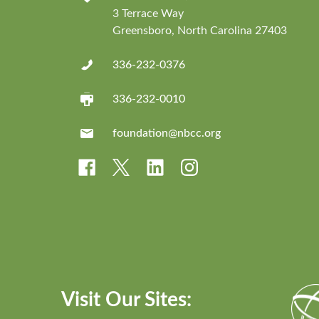
3 Terrace Way
Greensboro, North Carolina 27403
336-232-0376
336-232-0010
foundation@nbcc.org
Visit Our Sites: