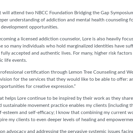
t will attend two NBCC Foundation Bridging the Gap Symposium
per understanding of addiction and mental health counseling f
l development opportunities.
coming a licensed addiction counselor, Lore is also heavily focu
e so many individuals who hold marginalized identities have suf
 fully accepted and authentic lives. For many, higher risk factors
c life events.
rofessional certification through Lemon Tree Counseling and We
vision for the services that they would like to be able to offer: a
portunities for creative expression.”
hat helps Lore continue to be inspired by their work as they share
nd sustainable movement practice enables my clients (including t
elf-esteem and self-efficacy; I know that combining my current w
pire my clients to even deeper levels of healing and empowerme
ed on advocacy and addressing the pervasive systemic issues fac