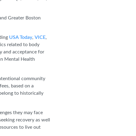
 and Greater Boston
.
uding
USA Today
,
VICE
,
ics related to body
ty and acceptance for
 in Mental Health
 intentional community
fees, based on a
elong to historically
llenges they may face
seeking recovery as well
sources to live out