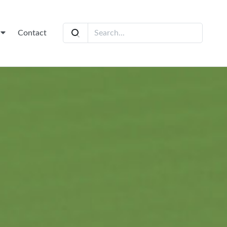
t
Contact