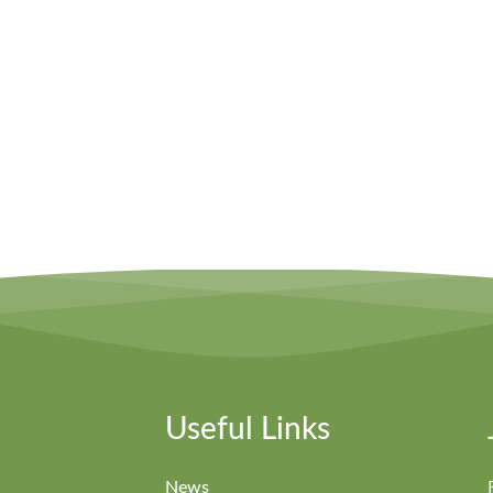
Useful Links
News