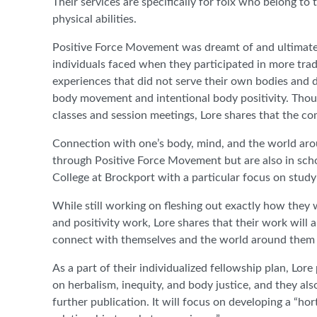
Their services are specifically for folx who belong 
physical abilities.
Positive Force Movement was dreamt of and ultimately
individuals faced when they participated in more trad
experiences that did not serve their own bodies and d
body movement and intentional body positivity. Thoug
classes and session meetings, Lore shares that the 
Connection with one’s body, mind, and the world arou
through Positive Force Movement but are also in schoo
College at Brockport with a particular focus on stud
While still working on fleshing out exactly how they 
and positivity work, Lore shares that their work will
connect with themselves and the world around them 
As a part of their individualized fellowship plan, L
on herbalism, inequity, and body justice, and they als
further publication. It will focus on developing a “h