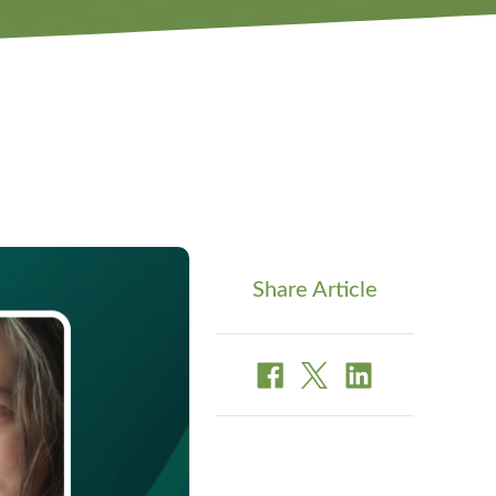
Share Article