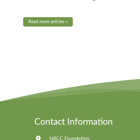
Read more articles »
Contact Information
NBCC Foundation