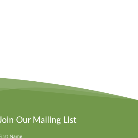
Join Our Mailing List
First Name