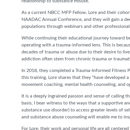
relationship to substance misuse.”
As a current NBCC MFP Fellow, Lore and their cohor
NAADAC Annual Conference, and they will gain a dee
populations through webinars and other professiona
While continuing their educational journey toward be
operating with a trauma-informed lens. This is becaus
decades of trauma or abuse due to their desire to live
addiction often stem from chronic trauma or traumati
In 2018, they completed a Trauma-Informed Fitness P
this training, Lore shares that they “have developed a 
movement coaching, mental health counseling, and op
It is a deeply ingrained passion and sense of calling t
basis, I bear witness to the ways that a supportive a
substance use disorder) to access greater levels of s
and substance abuse counseling will enable me to ins
For Lore, their work and personal life are all center