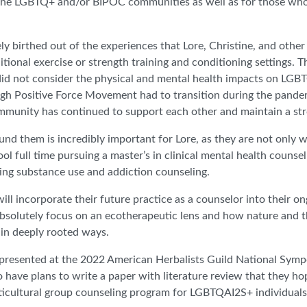
to the LGBTQ+ and/or BIPOC communities as well as for those who
 birthed out of the experiences that Lore, Christine, and other
itional exercise or strength training and conditioning settings. 
id not consider the physical and mental health impacts on LGBTQ
h Positive Force Movement had to transition during the pandemi
community has continued to support each other and maintain a s
nd them is incredibly important for Lore, as they are not only w
l full time pursuing a master’s in clinical mental health counse
ying substance use and addiction counseling.
will incorporate their future practice as a counselor into their
 absolutely focus on an ecotherapeutic lens and how nature and t
in deeply rooted ways.
ore presented at the 2022 American Herbalists Guild National Sy
o have plans to write a paper with literature review that they ho
orticultural group counseling program for LGBTQAI2S+ individuals