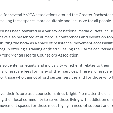
ed for several YMCA associations around the Greater Rochester
aking these spaces more equitable and inclusive for all people
ch has been featured in a variety of national media outlets incl
 have also presented at numerous conferences and events on top
ilizing the body as a space of resistance; movement accessibili
 begun offering a training entitled "Healing the Harms of Sizeism
w York Mental Health Counselors Association.
also center on equity and inclusivity whether it relates to their
ding scale fees for many of their services. These sliding scale 
e for those who cannot afford certain services and for those who b
ve, their future as a counselor shines bright. No matter the cha
ng their local community to serve those living with addiction or 
 movement spaces for those most highly in need of support and re