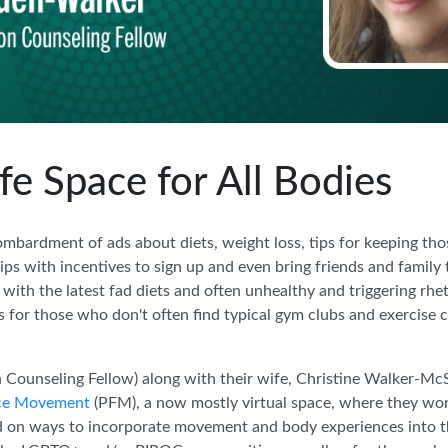
e Space for All Bodies
ombardment of ads about diets, weight loss, tips for keeping tho
 with incentives to sign up and even bring friends and family to
 with the latest fad diets and often unhealthy and triggering rhe
s for those who don't often find typical gym clubs and exercise cl
nseling Fellow) along with their wife, Christine Walker-McSp
rce Movement
(PFM), a now mostly virtual space, where they w
d on ways to incorporate movement and body experiences into th