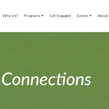
Why Us?
Programs
Get Engaged
Events
Abou
n
Connections