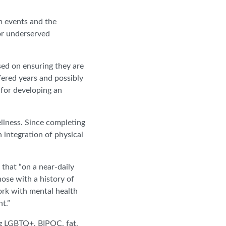
 events and the
or underserved
sed on ensuring they are
fered years and possibly
 for developing an
llness. Since completing
n integration of physical
 that “on a near-daily
hose with a history of
ork with mental health
nt.”
ing LGBTQ+, BIPOC, fat,