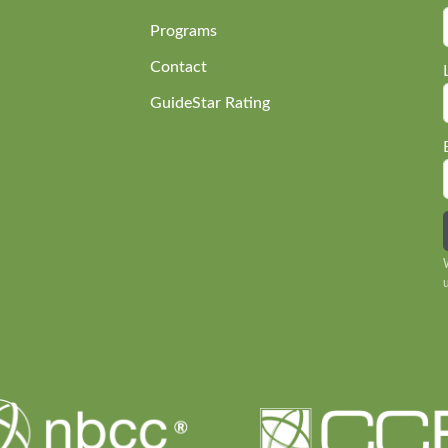
Programs
Contact
GuideStar Rating