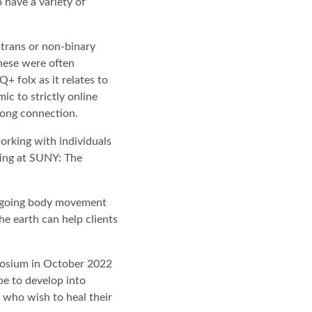
 have a variety of
 trans or non-binary
These were often
+ folx as it relates to
c to strictly online
trong connection.
orking with individuals
ling at SUNY: The
 ongoing body movement
he earth can help clients
mposium in October 2022
pe to develop into
 who wish to heal their