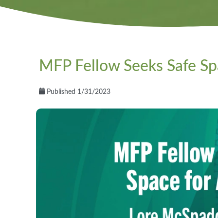
MFP Fellow Seeks Safe Spa
Published 1/31/2023