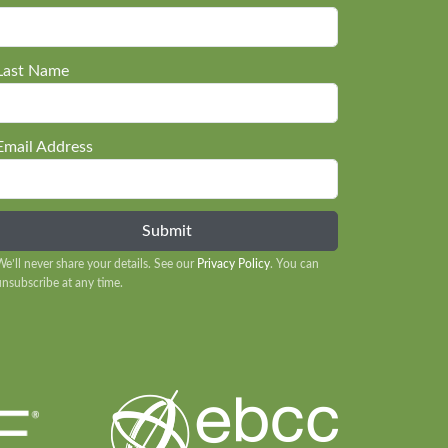
Last Name
Email Address
We’ll never share your details. See our
Privacy Policy
. You can
unsubscribe at any time.