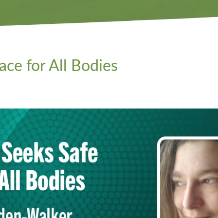
ce for All Bodies