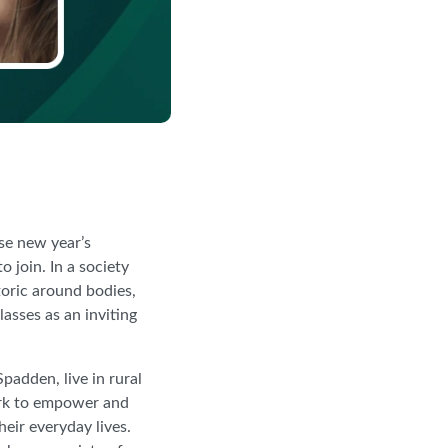
se new year’s
 join. In a society
toric around bodies,
asses as an inviting
adden, live in rural
ork to empower and
eir everyday lives.