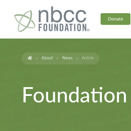
Donate
About
News
Article
Foundatio