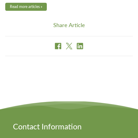
Read more articles »
Share Article
Contact Information