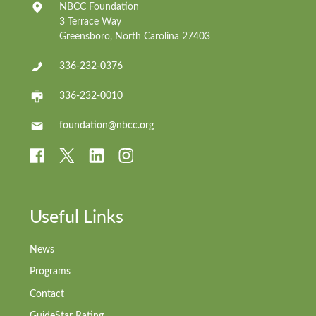
NBCC Foundation
3 Terrace Way
Greensboro, North Carolina 27403
336-232-0376
336-232-0010
foundation@nbcc.org
Useful Links
News
Programs
Contact