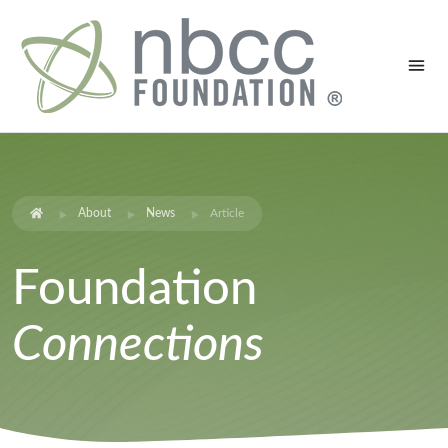
About
News
Article
Foundation
Connections