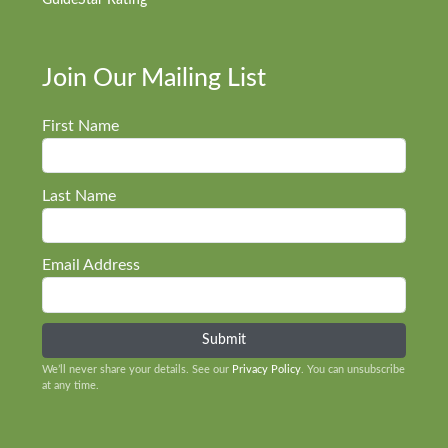
GuideStar Rating
Join Our Mailing List
First Name
Last Name
Email Address
We’ll never share your details. See our
Privacy Policy
. You can unsubscribe
at any time.