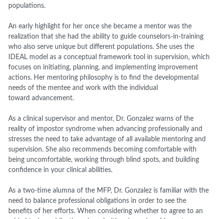
populations.
An early highlight for her once she became a mentor was the
realization that she had the ability to guide counselors-in-training
who also serve
unique but different population
s
. She uses the
IDEAL model as a conceptual framework tool in supervision, which
focuses on initiating, planning, and implementing improvement
actions. Her mentoring philosophy is to find the developmental
needs of the mentee and work with the individual
toward
advancement.
As a clinical supervisor and mentor, Dr. Gonzalez warns of the
reality of impostor syndrome when advancing professionally
and
stresses the need to take advantage of all available mentoring and
supervision. She also recommends becoming comfortable with
being uncomfortable, working through blind spots, and building
confidence in your clinical abilities.
As a two-time alumna of the MFP, Dr. Gonzalez is familiar with the
need to balance professional obligations in order to see the
benefit
s
of her efforts. When considering whether to agree to an