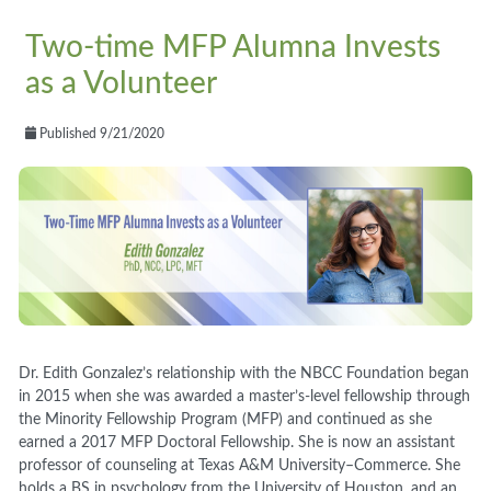
Two-time MFP Alumna Invests
as a Volunteer
Published 9/21/2020
Dr. Edith Gonzalez’s relationship with the NBCC Foundation began
in 2015 when she was awarded a master’s
-
level fellowship through
the Minority Fellowship Program (MFP) and continued as she
earned a 2017 MFP Doctoral Fellowship. She is now an assistant
professor of counseling at Texas A&M University
–
Commerce
. S
he
holds a BS in psychology from the University of Houston,
and
an