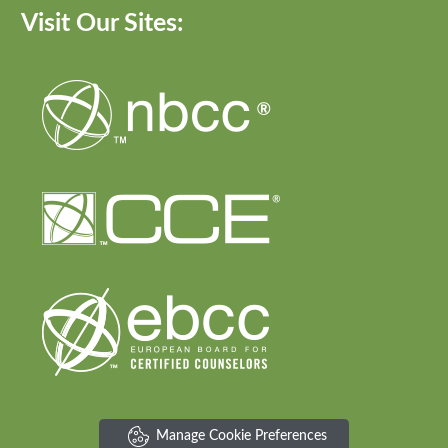
Visit Our Sites:
Manage Cookie Preferences