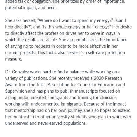
added task or obligation, she prioritizes by order of importance,
potential impact, and need.
She asks herself, “Where do I want to spend my energy?”, “Can I
help directly?”, and “Is this whole energy or half energy?” Her desire
to directly affect the profession drives her to serve in ways
in
which
the results are visible. She also emphasizes the importance
of saying no to
requests
in order
to be more effective in her
current projects. This tactic also serves as a self-care protection
measure.
Dr. Gonzalez works hard to find a balance while working on a
variety of publications. She recently received a 2020 Research
Award from the Texas Association for Counselor Education and
Supervision
and has plans to publish manuscripts focused on
aiding undocumented immigrants and training for clinicians
working with undocumented immigrants. Because of the impact
that mentorship had on her own journey, she also hopes to extend
her mentorship to other university students who plan to work with
underserved and never-served populations.