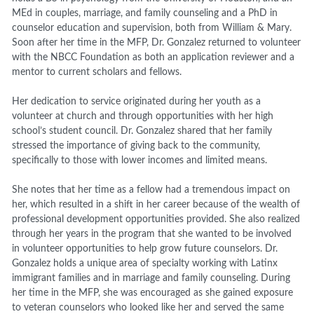
MEd in
c
ouples,
m
arriage, and
f
amily
c
ounseling
and a PhD in
counselor education and supervision
,
both from William & Mary.
Soon after her time in the MFP, Dr. Gonzalez returned to volunteer
with the NBCC Foundation as both an application reviewer and a
mentor to current scholars and fellows.
Her dedication to service originated during her youth as a
volunteer at church and through opportunities with her high
school’s student council. Dr. Gonzalez shared that her family
stressed the importance of giving back to the community,
specifically to those with lower income
s
and limited means.
She notes that her time as a fellow had a tremendous impact on
her, which resulted in a shift in her career
because of
the wealth of
professional development opportunities provided. She also realized
through her years in the program that she wanted to be involved
in volunteer opportunities to help grow future counselors. Dr.
Gonzalez holds a unique area of specialty working with Latinx
immigrant families and in marriage and family counseling. During
her time in the MFP, she was encouraged as she gained exposure
to veteran counselors who looked like her and served the same