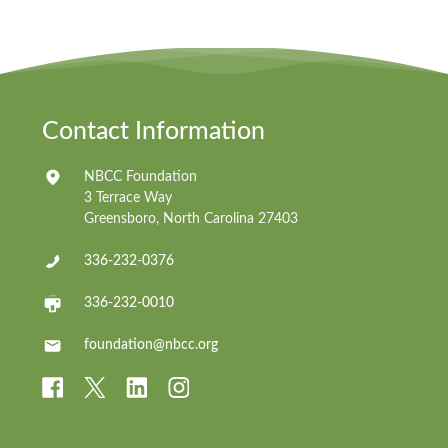
Contact Information
NBCC Foundation
3 Terrace Way
Greensboro, North Carolina 27403
336-232-0376
336-232-0010
foundation@nbcc.org