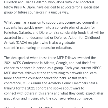
Fullerton and Diana Gallardo, who, along with 2020 doctoral
fellow Kirsis A. Dipre, have decided to advocate for a specialized
group of future counselors in a unique way.
What began as a passion to support undocumented counseling
students has quickly grown into a concrete plan of action for
Fullerton, Gallardo, and Dipre to raise scholarship funds that will be
awarded to an undocumented or Deferred Action for Childhood
Arrivals (DACA) recipient who is also a graduate
student in counseling or counselor education.
The idea sparked when these three MFP Fellows attended the
2021 ACES Conference in Atlanta, Georgia, and had their first
chance to connect in person as a group. Each year, current NBCC
MFP doctoral fellows attend this training to network and learn
more about the counselor education field. At this year’s
conference, MFP Alumni and Advisory Council members held a
training for the 2021 cohort and spoke about ways to
connect with others in this arena and what they could expect after
graduation and moving into the counselor education space.