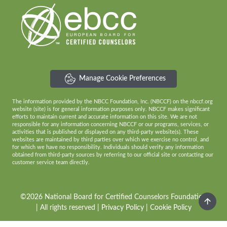
Manage Cookie Preferences
The information provided by the NBCC Foundation, Inc. (NBCCF) on the nbccf.org
website (site) is for general information purposes only. NBCCF makes significant
efforts to maintain current and accurate information on this site. We are not
responsible for any information concerning NBCCF or our programs, services, or
activities that is published or displayed on any third-party website(s). These
websites are maintained by third parties over which we exercise no control, and
for which we have no responsibility. Individuals should verify any information
obtained from third-party sources by referring to our official site or contacting our
customer service team directly.
©2026 National Board for Certified Counselors Foundation
| All rights reserved |
Privacy Policy
|
Cookie Policy