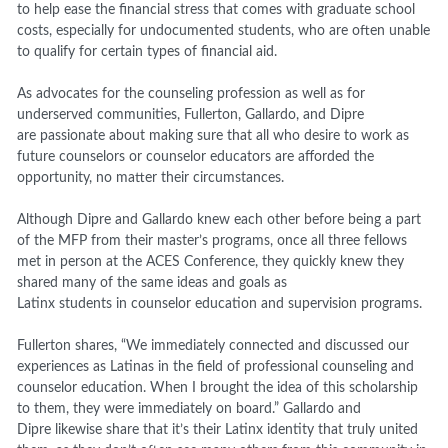
to help ease the financial stress that comes with graduate school
costs, especially for undocumented students, who are often unable
to qualify for certain types of financial aid.
As advocates for the counseling profession as well as for
underserved communities, Fullerton, Gallardo, and Dipre
are passionate about making sure that all who desire to work as
future counselors or counselor educators are afforded the
opportunity, no matter their circumstances.
Although Dipre and Gallardo knew each other before being a part
of the MFP from their master’s programs, once all three fellows
met in person at the ACES Conference, they quickly knew they
shared many of the same ideas and goals as
Latinx students in counselor education and supervision programs.
Fullerton shares, “We immediately connected and discussed our
experiences as Latinas in the field of professional counseling and
counselor education. When I brought the idea of this scholarship
to them, they were immediately on board.” Gallardo and
Dipre likewise share that it’s their Latinx identity that truly united