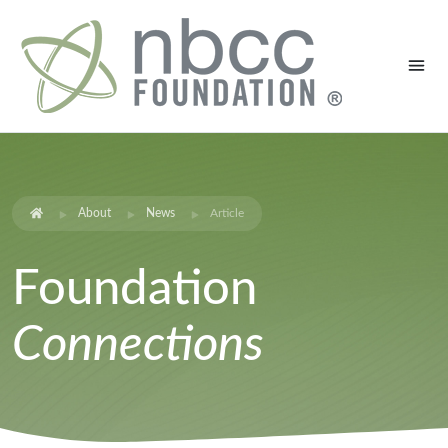
About
News
Article
Foundation
Connections