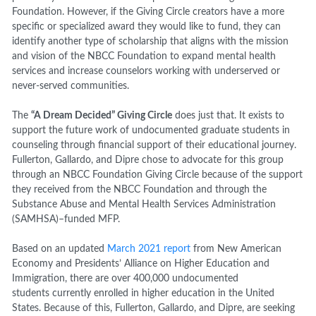
Foundation. However, if the Giving Circle creators have a more
specific or specialized award they would like to fund, they can
identify another type of scholarship that aligns with the mission
and vision of the NBCC Foundation to expand mental health
services and increase counselors working with underserved or
never-served communities.
The
“A Dream Decided” Giving Circle
does just that. It exists to
support the future work of undocumented graduate students in
counseling through financial support of their educational journey.
Fullerton, Gallardo, and Dipre chose to advocate for this group
through an NBCC Foundation Giving Circle because of the support
they received from the NBCC Foundation and through the
Substance Abuse and Mental Health Services Administration
(SAMHSA)–funded MFP.
Based on an updated
March 2021 report
from New American
Economy and Presidents’ Alliance on Higher Education and
Immigration, there are over 400,000 undocumented
students currently enrolled in higher education in the United
States. Because of this, Fullerton, Gallardo, and Dipre, are seeking