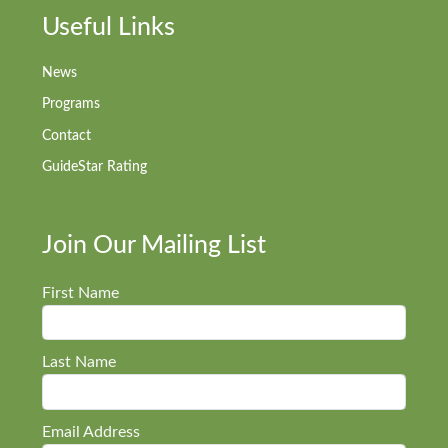
Useful Links
News
Programs
Contact
GuideStar Rating
Join Our Mailing List
First Name
Last Name
Email Address