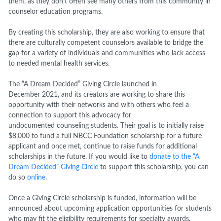
them, as they don’t often see many others from this community in
counselor education programs.
By creating this scholarship, they are also working to ensure that
there are culturally competent counselors available to bridge the
gap for a variety of individuals and communities who lack access
to needed mental health services.
The “A Dream Decided” Giving Circle launched in
December 2021, and its creators are working to share this
opportunity with their networks and with others who feel a
connection to support this advocacy for
undocumented counseling students. Their goal is to initially raise
$8,000 to fund a full NBCC Foundation scholarship for a future
applicant and once met, continue to raise funds for additional
scholarships in the future. If you would like to
donate to the “A
Dream Decided” Giving Circle
to support this scholarship, you can
do so
online
.
Once a Giving Circle scholarship is funded, information will be
announced about upcoming application opportunities for students
who may fit the eligibility requirements for specialty awards.