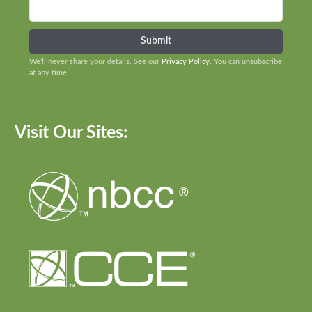
We’ll never share your details. See our
Privacy Policy
. You can unsubscribe
at any time.
Visit Our Sites: