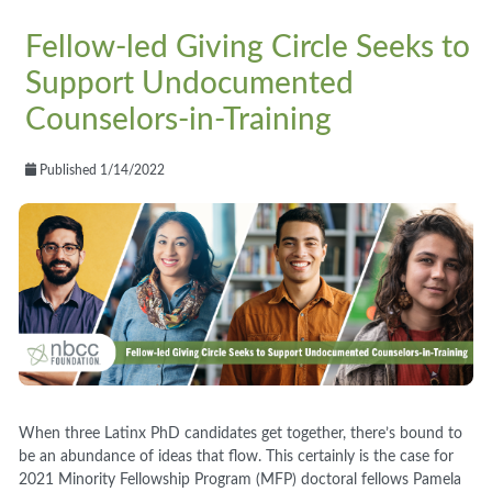
Fellow-led Giving Circle Seeks to
Support Undocumented
Counselors-in-Training
Published 1/14/2022
When three Latinx PhD candidates get together, there’s bound to
be an abundance of ideas that flow. This certainly is the case for
2021 Minority Fellowship Program (MFP) doctoral fellows Pamela