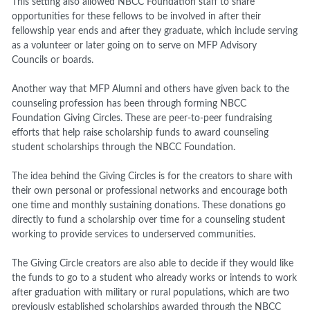
This setting also allowed NBCC Foundation staff to share
opportunities for these fellows to be involved in after their
fellowship year ends and after they graduate, which include serving
as a volunteer or later going on to serve on MFP Advisory
Councils or boards.
Another way that MFP Alumni and others have given back to the
counseling profession has been through forming NBCC
Foundation Giving Circles. These are peer-to-peer fundraising
efforts that help raise scholarship funds to award counseling
student scholarships through the NBCC Foundation.
The idea behind the Giving Circles is for the creators to share with
their own personal or professional networks and encourage both
one time and monthly sustaining donations. These donations go
directly to fund a scholarship over time for a counseling student
working to provide services to underserved communities.
The Giving Circle creators are also able to decide if they would like
the funds to go to a student who already works or intends to work
after graduation with military or rural populations, which are two
previously established scholarships awarded through the NBCC