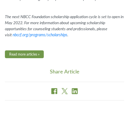
The next NBCC Foundation scholarship application cycle is set to open in
May 2022. For more information about upcoming scholarship
opportunities for counseling students and professionals, please
visit
nbccf.org/programs/scholarships
.
Read more articles »
Share Article