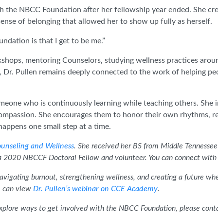
th the NBCC Foundation after her fellowship year ended. She cr
nse of belonging that allowed her to show up fully as herself.
ndation is that I get to be me.”
kshops, mentoring Counselors, studying wellness practices aroun
d, Dr. Pullen remains deeply connected to the work of helping 
omeone who is continuously learning while teaching others. She i
-compassion. She encourages them to honor their own rhythms, r
happens one small step at a time.
unseling and Wellness
. She received her BS from Middle Tennessee 
a 2020 NBCCF Doctoral Fellow and volunteer. You can connect with 
 navigating burnout, strengthening wellness, and creating a future wh
ve can view
Dr. Pullen’s webinar on CCE Academy
.
plore ways to get involved with the NBCC Foundation, please conta