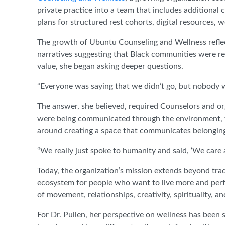
private practice into a team that includes additional 
plans for structured rest cohorts, digital resources,
The growth of Ubuntu Counseling and Wellness reflects
narratives suggesting that Black communities were re
value, she began asking deeper questions.
“Everyone was saying that we didn’t go, but nobody 
The answer, she believed, required Counselors and or
were being communicated through the environment, th
around creating a space that communicates belongin
“We really just spoke to humanity and said, ‘We care 
Today, the organization’s mission extends beyond trad
ecosystem for people who want to live more and perf
of movement, relationships, creativity, spirituality, an
For Dr. Pullen, her perspective on wellness has been 