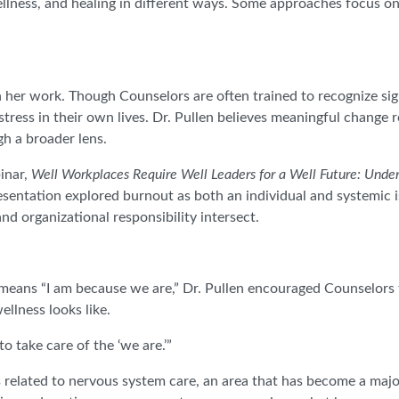
llness, and healing in different ways. Some approaches focus on
 her work. Though Counselors are often trained to recognize sign
tress in their own lives. Dr. Pullen believes meaningful change
gh a broader lens.
inar,
Well Workplaces Require Well Leaders for a Well Future: Under
esentation explored burnout as both an individual and systemic i
nd organizational responsibility intersect.
eans “I am because we are,” Dr. Pullen encouraged Counselors 
llness looks like.
o take care of the ‘we are.’”
 related to nervous system care, an area that has become a majo