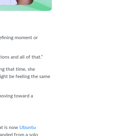
efining moment or
ons and all of that.”
ng that time, she
ight be feeling the same
 moving toward a
at is now
Ubuntu
panded from a solo