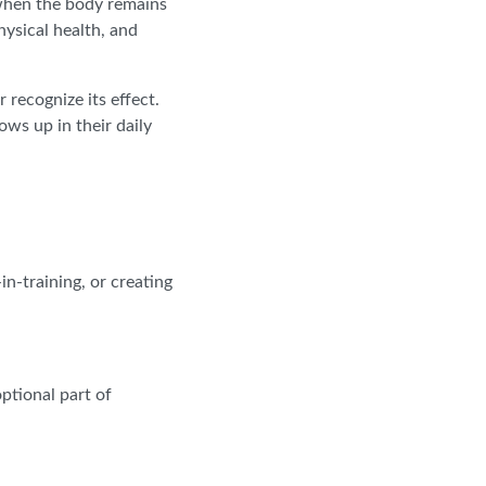
 when the body remains
hysical health, and
recognize its effect.
ws up in their daily
n-training, or creating
ptional part of