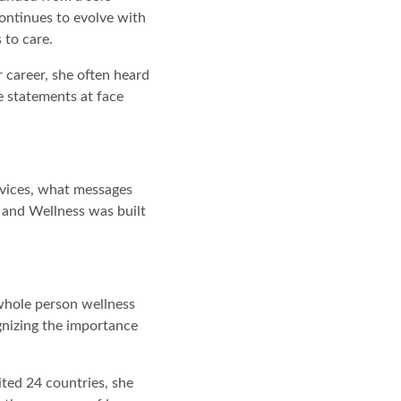
continues to evolve with
 to care.
 career, she often heard
e statements at face
rvices, what messages
 and Wellness was built
 whole person wellness
gnizing the importance
ited 24 countries, she