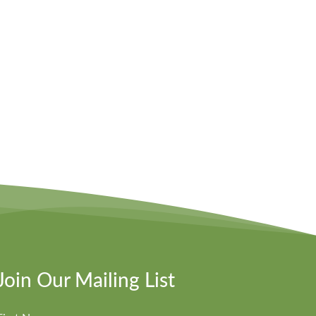
Join Our Mailing List