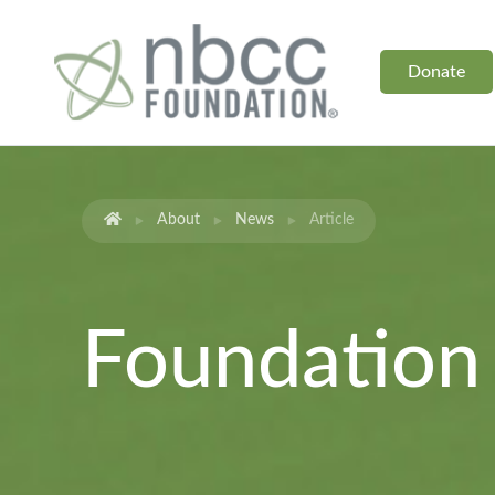
Donate
About
News
Article
Foundatio