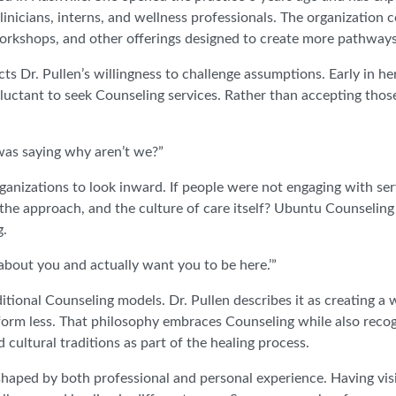
clinicians, interns, and wellness professionals. The organization 
 workshops, and other offerings designed to create more pathways
 Dr. Pullen’s willingness to challenge assumptions. Early in her
luctant to seek Counseling services. Rather than accepting thos
was saying why aren’t we?”
ganizations to look inward. If people were not engaging with se
e approach, and the culture of care itself? Ubuntu Counseling
g.
about you and actually want you to be here.’”
itional Counseling models. Dr. Pullen describes it as creating a
orm less. That philosophy embraces Counseling while also reco
d cultural traditions as part of the healing process.
shaped by both professional and personal experience. Having vis