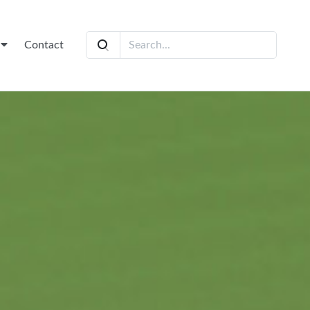
t
Contact