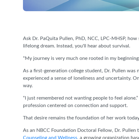
Ask Dr. PaQuita Pullen, PhD, NCC, LPC-MHSP, how sh
lifelong dream. Instead, you'll hear about survival.
“My journey is very much one rooted in my beginnings,
As a first-generation college student, Dr. Pullen was 
experienced a sense of loneliness and uncertainty. O
way.
“I just remembered not wanting people to feel alone.
profession centered on connection and support.
That desire remains the foundation of her work today
As an NBCC Foundation Doctoral Fellow, Dr. Pullen t
Counseling and Wellness
, a growing organization bas