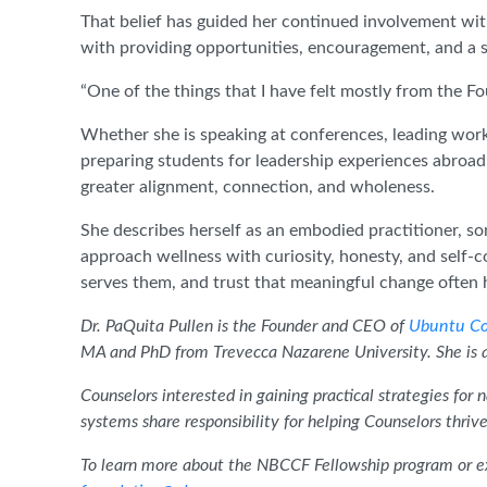
That belief has guided her continued involvement wi
with providing opportunities, encouragement, and a se
“One of the things that I have felt mostly from the Fou
Whether she is speaking at conferences, leading wor
preparing students for leadership experiences abroa
greater alignment, connection, and wholeness.
She describes herself as an embodied practitioner, s
approach wellness with curiosity, honesty, and self
serves them, and trust that meaningful change often 
Dr. PaQuita Pullen is the Founder and CEO of
Ubuntu Co
MA and PhD from Trevecca Nazarene University. She is 
Counselors interested in gaining practical strategies for
systems share responsibility for helping Counselors thri
To learn more about the NBCCF Fellowship program or ex