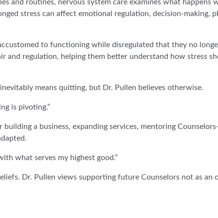
vities and routines, nervous system care examines what happens
longed stress can affect emotional regulation, decision-making, p
ccustomed to functioning while disregulated that they no longer 
ir and regulation, helping them better understand how stress sho
nevitably means quitting, but Dr. Pullen believes otherwise.
g is pivoting.”
 building a business, expanding services, mentoring Counselors-i
adapted.
t with what serves my highest good.”
iefs. Dr. Pullen views supporting future Counselors not as an o