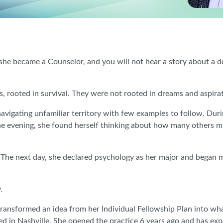
e became a Counselor, and you will not hear a story about a d
 rooted in survival. They were not rooted in dreams and aspirati
navigating unfamiliar territory with few examples to follow. Duri
ne evening, she found herself thinking about how many others m
” The next day, she declared psychology as her major and began
.
ransformed an idea from her Individual Fellowship Plan into wh
ed in Nashville. She opened the practice 6 years ago and has ex