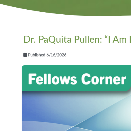
Dr. PaQuita Pullen: “I Am
Published 6/16/2026