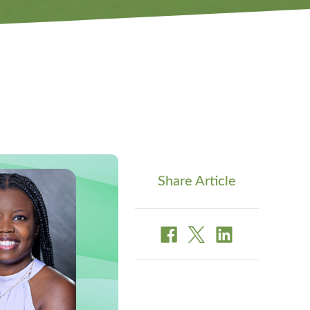
Share Article