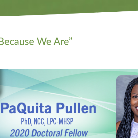
 Because We Are”