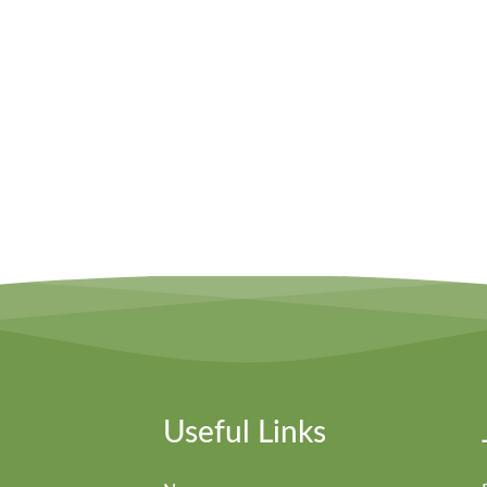
Useful Links