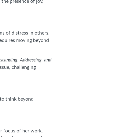
 the presence of joy,
s of distress in others,
 requires moving beyond
standing, Addressing, and
ssue, challenging
to think beyond
r focus of her work.