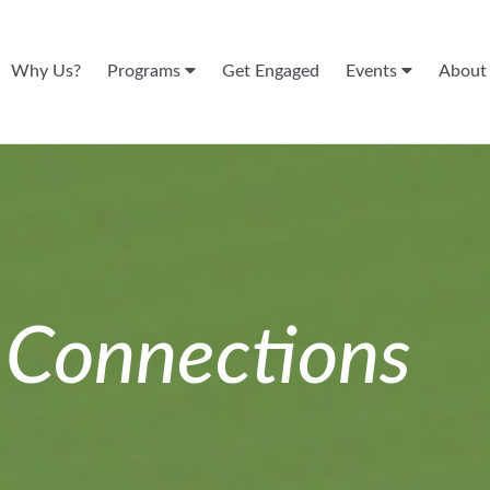
Why Us?
Programs
Get Engaged
Events
Abou
n
Connections