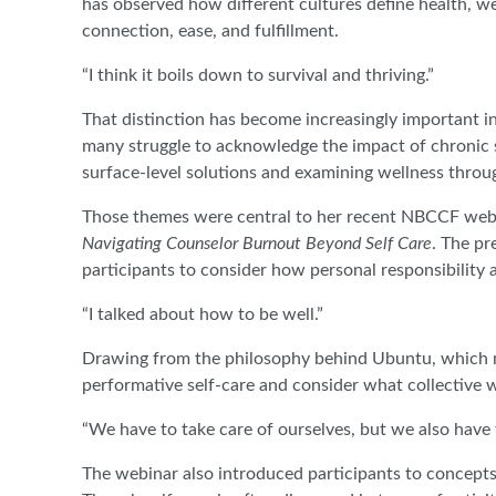
has observed how different cultures define health, we
connection, ease, and fulfillment.
“I think it boils down to survival and thriving.”
That distinction has become increasingly important in
many struggle to acknowledge the impact of chronic s
surface-level solutions and examining wellness throu
Those themes were central to her recent NBCCF web
Navigating Counselor Burnout Beyond Self Care
. The pr
participants to consider how personal responsibility a
“I talked about how to be well.”
Drawing from the philosophy behind Ubuntu, which m
performative self-care and consider what collective we
“We have to take care of ourselves, but we also have t
The webinar also introduced participants to concepts