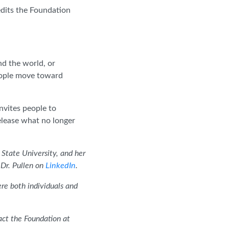
edits the Foundation
d the world, or
people move toward
nvites people to
elease what no longer
State University, and her
Dr. Pullen on
LinkedIn
.
ere both individuals and
ct the Foundation at