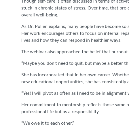
Though self-care is often discussed in terms of acti
stuck in chronic states of stress. Over time, that pro
overall well-being.
As Dr. Pullen explains, many people have become so a
Her work encourages others to focus on internal repa
lives and how they can respond in healthier ways.
The webinar also approached the belief that burnout i
“Maybe you don’t need to quit, but maybe a better thin
She has incorporated that in her own career. Whether
new educational opportunities, she has consistently 
“Yes! I will pivot as often as I need to be in alignmen
Her commitment to mentorship reflects those same bel
professional life but as a responsibility.
“We owe it to each other.”