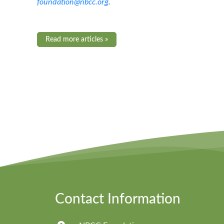
foundation@nbcc.org
.
Read more articles »
Contact Information