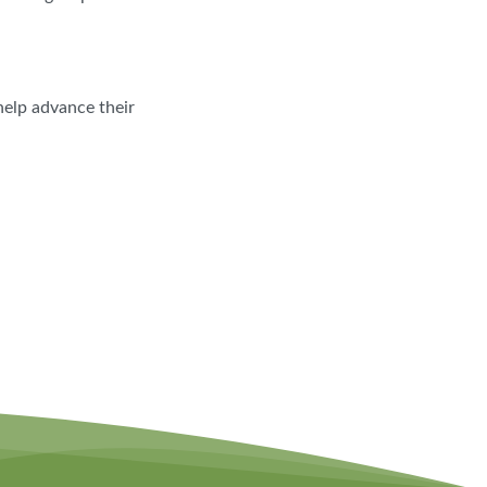
help advance their