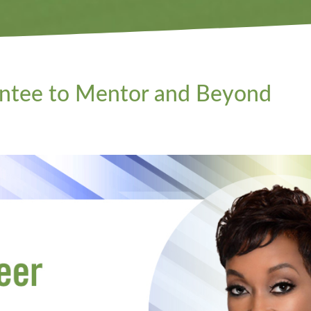
entee to Mentor and Beyond