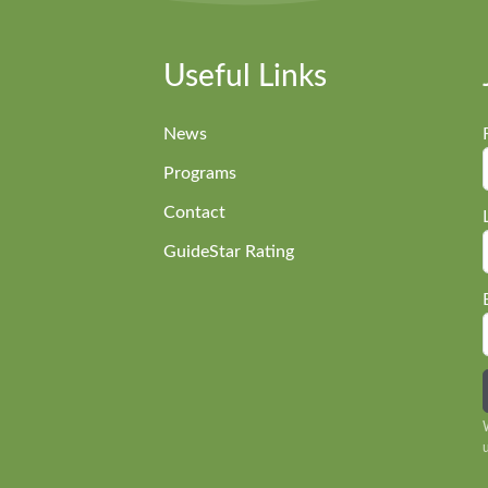
Useful Links
News
Programs
Contact
GuideStar Rating