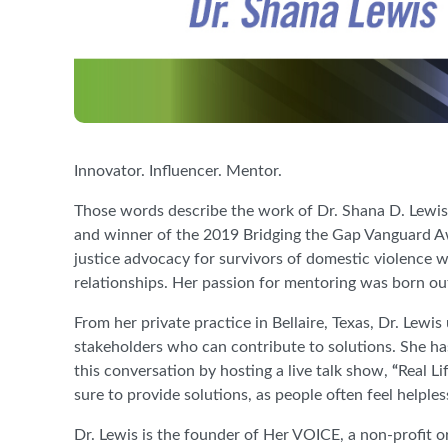
Innovator. Influencer. Mentor.
Those words describe the work of Dr. Shana D. Lew
and winner of the 2019 Bridging the Gap Vanguard A
justice advocacy for survivors of domestic violence wa
relationships. Her passion for mentoring was born o
From her private practice in Bellaire, Texas, Dr. Lew
stakeholders who can contribute to solutions. She has
this conversation by hosting a live talk show,
“
Real Li
sure to provide solutions, as people often feel helple
Dr. Lewis is the founder of Her VOICE, a non-profit o