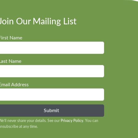
Join Our Mailing List
First Name
Last Name
Email Address
We’ll never share your details. See our
Privacy Policy
. You can
unsubscribe at any time.