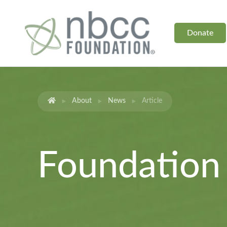
Donate
About
News
Article
Foundatio