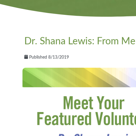
Dr. Shana Lewis: From M
Published 8/13/2019