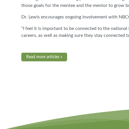
those goals for the mentee and the mentor to grow bo
Dr. Lewis encourages ongoing involvement with NBCC a
“I feel it is important to be connected to the nationa
careers, as well as making sure they stay connected 
Read more articles »