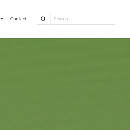
t
Contact