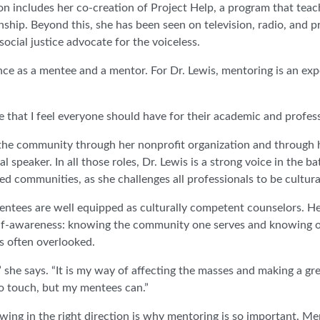
 includes her co-creation of Project Help, a program that teac
nship. Beyond this, she has been seen on television, radio, and 
social justice advocate for the voiceless.
ence as a mentee and a mentor. For Dr. Lewis, mentoring is an ex
ce that I feel everyone should have for their academic and profess
in the community through her nonprofit organization and through
l speaker. In all those roles, Dr. Lewis is a strong voice in the b
ved communities, as she challenges all professionals to be cultur
mentees are well equipped as culturally competent counselors. H
lf-awareness: knowing the community one serves and knowing o
is often overlooked.
les,” she says. “It is my way of affecting the masses and making a g
o touch, but my mentees can.”
wing in the right direction is why mentoring is so important. Me