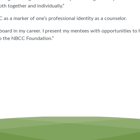
th together and individually.”
s a marker of one’s professional identity as a counselor.
l board in my career. I present my mentees with opportunities to 
to the NBCC Foundation.”