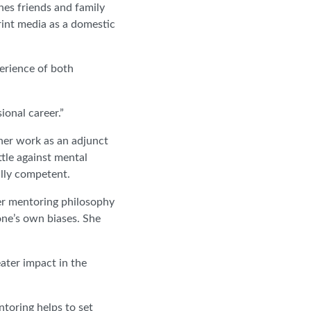
hes friends and family
print media as a domestic
perience of both
ional career.”
 her work as an adjunct
attle against mental
ally competent.
er mentoring philosophy
ne’s own biases. She
reater impact in the
ntoring helps to set