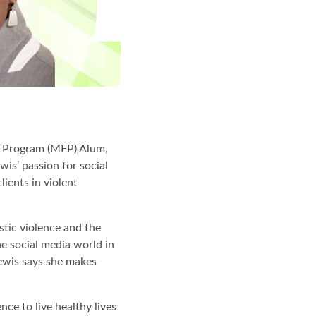
p Program (MFP) Alum,
s’ passion for social
ients in violent
stic violence and the
he social media world in
 Lewis says she makes
ce to live healthy lives