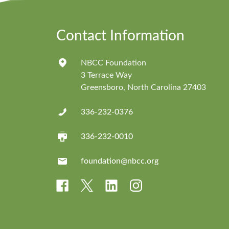
Contact Information
NBCC Foundation
3 Terrace Way
Greensboro, North Carolina 27403
336-232-0376
336-232-0010
foundation@nbcc.org