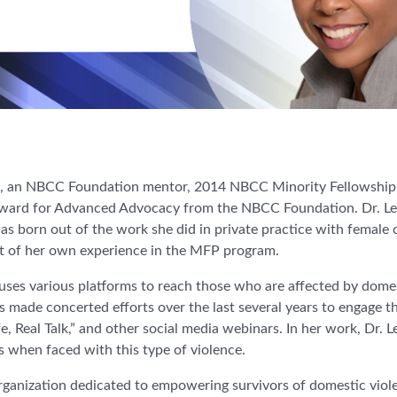
is, an NBCC Foundation mentor, 2014 NBCC Minority Fellowshi
ward for Advanced Advocacy from the NBCC Foundation. Dr. Lewi
s born out of the work she did in private practice with female cl
ut of her own experience in the MFP program.
is uses various platforms to reach those who are affected by dome
 made concerted efforts over the last several years to engage t
fe, Real Talk,” and other social media webinars. In her work, Dr.
ss when faced with this type of violence.
rganization dedicated to empowering survivors of domestic violen