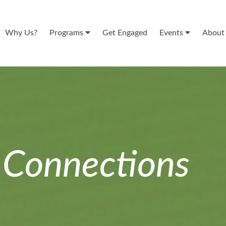
Why Us?
Programs
Get Engaged
Events
Abou
n
Connections