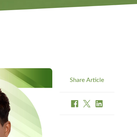
Share Article