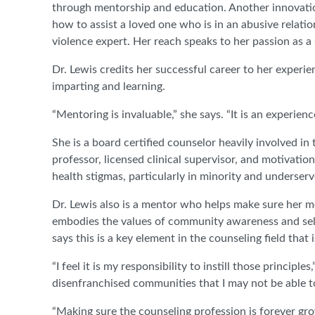
through mentorship and education. Another innovation
how to assist a loved one who is in an abusive relatio
violence expert. Her reach speaks to her passion as a 
Dr. Lewis credits her successful career to her experi
imparting and learning.
“Mentoring is invaluable,” she says. “It is an experien
She is a board certified counselor heavily involved 
professor, licensed clinical supervisor, and motivationa
health stigmas, particularly in minority and underser
Dr. Lewis also is a mentor who helps make sure her 
embodies the values of community awareness and se
says this is a key element in the counseling field that 
“I feel it is my responsibility to instill those princip
disenfranchised communities that I may not be able t
“Making sure the counseling profession is forever gro