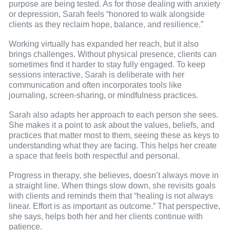
purpose are being tested. As for those dealing with anxiety
or depression, Sarah feels “honored to walk alongside
clients as they reclaim hope, balance, and resilience.”
Working virtually has expanded her reach, but it also
brings challenges. Without physical presence, clients can
sometimes find it harder to stay fully engaged. To keep
sessions interactive, Sarah is deliberate with her
communication and often incorporates tools like
journaling, screen-sharing, or mindfulness practices.
Sarah also adapts her approach to each person she sees.
She makes it a point to ask about the values, beliefs, and
practices that matter most to them, seeing these as keys to
understanding what they are facing. This helps her create
a space that feels both respectful and personal.
Progress in therapy, she believes, doesn’t always move in
a straight line. When things slow down, she revisits goals
with clients and reminds them that “healing is not always
linear. Effort is as important as outcome.” That perspective,
she says, helps both her and her clients continue with
patience.