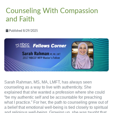
Counseling With Compassion
and Faith
Published 8/29/2025
Sarah Rahman, MS, MA, LMFT, has always seen
counseling as a way to live with authenticity. She
explained that she wanted a profession where she could
“be my authentic self and be accountable for preaching
what I practice.” For her, the path to counseling grew out of
a belief that emotional well-being is tied closely to spiritual
and religious well-being. Growing up, she was taught that