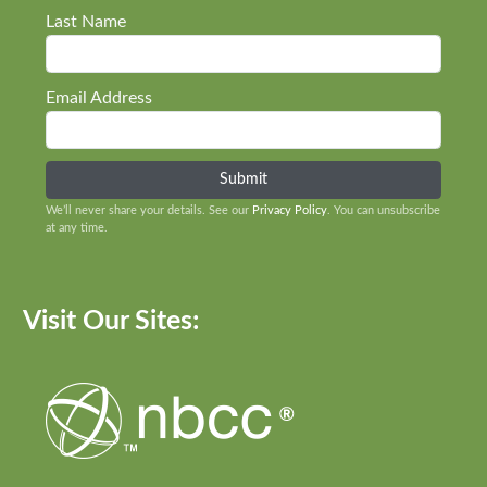
Last Name
Email Address
We’ll never share your details. See our
Privacy Policy
. You can unsubscribe
at any time.
Visit Our Sites: