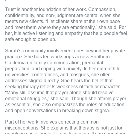
Trust is another foundation of her work. Compassion,
confidentiality, and non-judgment are central when she
meets new clients. “I let clients share at their own pace
and meet them where they are emotionally,” she said. For
her, it is active listening and empathy that help people feel
safe enough to open up.
Sarah’s community involvement goes beyond her private
practice. She has led workshops across Southern
California on family communication, premarital
preparation, and coping with anxiety. In her outreach to
universities, conferences, and mosques, she often
addresses stigma directly. She hears the belief that
seeking therapy reflects weakness of faith or character.
“Many still assume that prayer alone should resolve
emotional struggles,” she said. Though she affirms prayer
as essential, she also emphasizes the roles of education
and open conversations in breaking down stigma.
Part of her work involves correcting common
misconceptions. She explains that therapy is not just for
people in crisis, nor is it a quick solution. It can strengthen