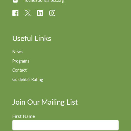
foundation@nbcc.org
Useful Links
News
Programs
Contact
GuideStar Rating
Join Our Mailing List
First Name