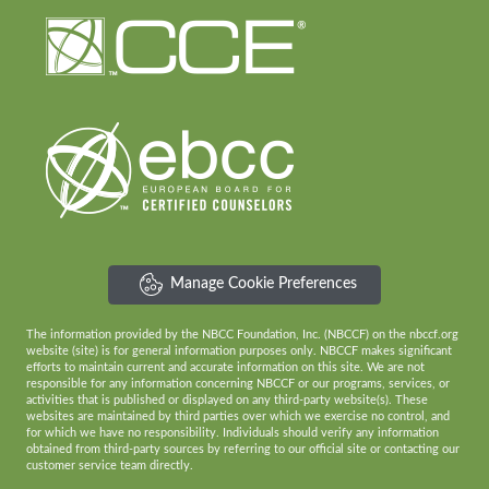
Manage Cookie Preferences
The information provided by the NBCC Foundation, Inc. (NBCCF) on the nbccf.org
website (site) is for general information purposes only. NBCCF makes significant
efforts to maintain current and accurate information on this site. We are not
responsible for any information concerning NBCCF or our programs, services, or
activities that is published or displayed on any third-party website(s). These
websites are maintained by third parties over which we exercise no control, and
for which we have no responsibility. Individuals should verify any information
obtained from third-party sources by referring to our official site or contacting our
customer service team directly.