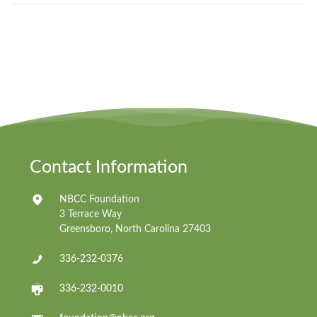
Contact Information
NBCC Foundation
3 Terrace Way
Greensboro, North Carolina 27403
336-232-0376
336-232-0010