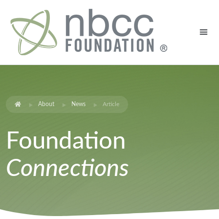
About
News
Article
Foundation
Connections