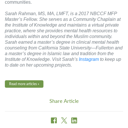
communities.
Sarah Rahman, MS, MA, LMFT, is a 2017 NBCCF MFP
Master’s Fellow. She serves as a Community Chaplain at
the Institute of Knowledge and maintains a virtual private
practice, where she provides mental health resources to
individuals within and beyond the Muslim community.
Sarah earned a master’s degree in clinical mental health
counseling from California State University—Fullerton and
a master’s degree in Islamic law and tradition from the
Institute of Knowledge. Visit Sarah’s
Instagram
to keep up
to date on her upcoming projects.
Read more articles »
Share Article