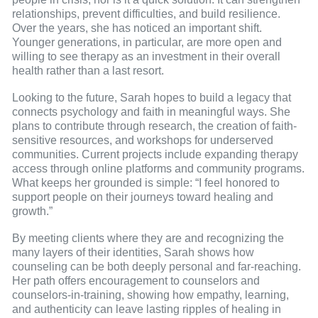
relationships, prevent difficulties, and build resilience.
Over the years, she has noticed an important shift.
Younger generations, in particular, are more open and
willing to see therapy as an investment in their overall
health rather than a last resort.
Looking to the future, Sarah hopes to build a legacy that
connects psychology and faith in meaningful ways. She
plans to contribute through research, the creation of faith-
sensitive resources, and workshops for underserved
communities. Current projects include expanding therapy
access through online platforms and community programs.
What keeps her grounded is simple: “I feel honored to
support people on their journeys toward healing and
growth.”
By meeting clients where they are and recognizing the
many layers of their identities, Sarah shows how
counseling can be both deeply personal and far-reaching.
Her path offers encouragement to counselors and
counselors-in-training, showing how empathy, learning,
and authenticity can leave lasting ripples of healing in