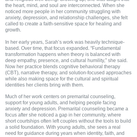
the heart, mind, and soul are interconnected. When she
noticed more people in her community struggling with
anxiety, depression, and relationship challenges, she felt
called to create a faith-sensitive space for healing and
growth.
In her early years, Sarah’s work was heavily technique-
based. Over time, that focus expanded. “Fundamental
transformation happens when theory is balanced with
deep empathy, presence, and cultural humility,” she said.
Now her practice blends cognitive behavioral therapy
(CBT), narrative therapy, and solution-focused approaches
while also making space for the cultural and spiritual
identities her clients bring with them.
Much of her work centers on premarital counseling,
support for young adults, and helping people facing
anxiety and depression. Premarital counseling became a
focus after she noticed a gap in her community, where
short courtships often left couples without the tools to build
a solid foundation. With young adults, she sees a real
need for guidance during years when identity, faith, and