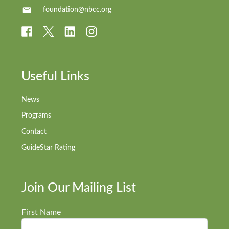
foundation@nbcc.org
Useful Links
News
Programs
Contact
GuideStar Rating
Join Our Mailing List
First Name