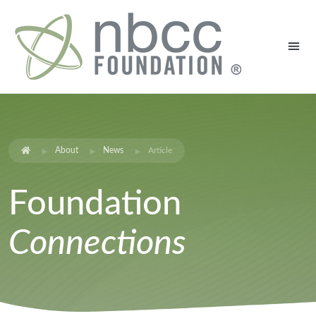
About
News
Article
Foundation
Connections