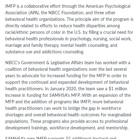
IMFP is a collaborative effort through the American Psychological
Association (APA), the NBCC Foundation, and three other
behavioral health organizations. The principle aim of the program is
directly related to efforts to reduce health disparities among
racial/ethnic persons of color in the U.S. by filling a crucial need for
behavioral health professionals in psychology, nursing, social work,
marriage and family therapy, mental health counseling, and
substance use and addictions counseling.
NBCC’s Government & Legislative Affairs team has worked with a
coalition of behavioral health organizations over the last several
years to advocate for increased funding for the MFP in order to
support the continued and expanded development of behavioral
health practitioners. In January 2020, the team saw a $1 million
increase in funding for SAMHSA’s MFP. With an expansion of the
MFP and the addition of programs like IMFP, more behavioral
health practitioners can work to bridge the gap in workforce
shortages and overall behavioral health outcomes for marginalized
populations. These programs also provide access to professional
development trainings, workforce development, and mentorship.
SAMHSA’s new IMFP supports 55 additional doctoral and