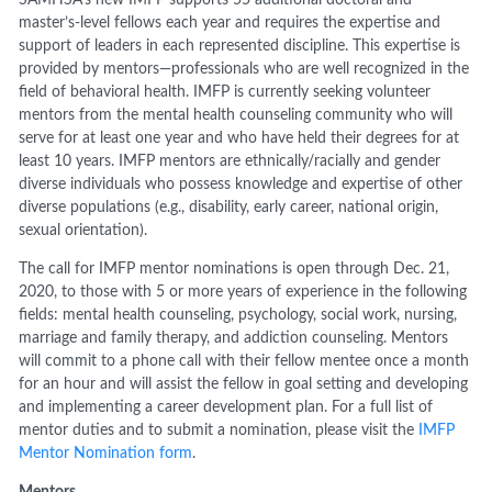
master’s-level fellows each year and requires the expertise and
support of leaders in each represented discipline. This expertise is
provided by mentors—professionals who are well recognized in the
field of behavioral health. IMFP is currently seeking volunteer
mentors from the mental health counseling community who will
serve for at least one year and who have held their degrees for at
least 10 years. IMFP mentors are ethnically/racially and gender
diverse individuals who possess knowledge and expertise of other
diverse populations (e.g., disability, early career, national origin,
sexual orientation).
The call for IMFP mentor nominations is open through Dec. 21,
2020, to those with 5 or more years of experience in the following
fields: mental health counseling, psychology, social work, nursing,
marriage and family therapy, and addiction counseling. Mentors
will commit to a phone call with their fellow mentee once a month
for an hour and will assist the fellow in goal setting and developing
and implementing a career development plan. For a full list of
mentor duties and to submit a nomination, please visit the
IMFP
Mentor Nomination form
.
Mentors