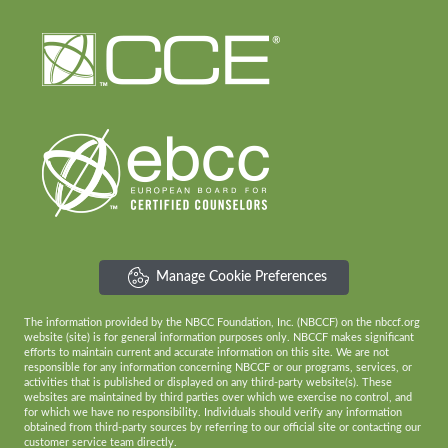
Manage Cookie Preferences
The information provided by the NBCC Foundation, Inc. (NBCCF) on the nbccf.org
website (site) is for general information purposes only. NBCCF makes significant
efforts to maintain current and accurate information on this site. We are not
responsible for any information concerning NBCCF or our programs, services, or
activities that is published or displayed on any third-party website(s). These
websites are maintained by third parties over which we exercise no control, and
for which we have no responsibility. Individuals should verify any information
obtained from third-party sources by referring to our official site or contacting our
customer service team directly.