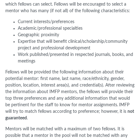
which fellows can select. Fellows will be encouraged to select a
mentor who has many (if not all) of the following characteristics:
Current interests/preferences
Academic/professional specialties
Geographic proximity
Expertise that will benefit clinical/scholarship/community
project and professional development
Work published/presented in respected journals, books, and
meetings
Fellows will be provided the following information about their
potential mentor: first name, last name, race/ethnicity, gender,
position, location, interest area(s), and credential(s). After reviewing
the information about IMFP mentors, the fellows will provide their
top three preferences and any additional information that would
be pertinent for the staff to know for mentor assignments.
IMFP
will try to match fellows according to preference; however, it is
not
guaranteed
.
Mentors will be matched with a maximum of two fellows. It is
possible that a mentor in the pool will not be matched with any