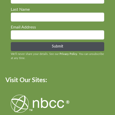
Last Name
Email Address
We’ll never share your details. See our
Privacy Policy
. You can unsubscribe
at any time.
Visit Our Sites: