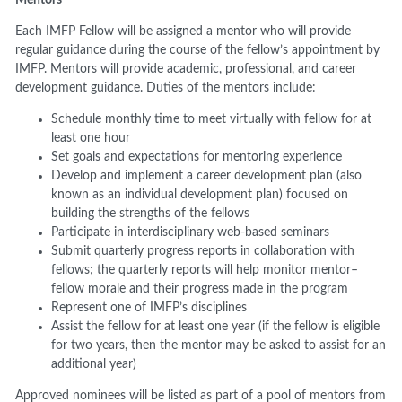
Each IMFP Fellow will be assigned a mentor who will provide
regular guidance during the course of the fellow’s appointment by
IMFP. Mentors will provide academic, professional, and career
development guidance. Duties of the mentors include:
Schedule monthly time to meet virtually with fellow for at
least one hour
Set goals and expectations for mentoring experience
Develop and implement a career development plan (also
known as an individual development plan) focused on
building the strengths of the fellows
Participate in interdisciplinary web-based seminars
Submit quarterly progress reports in collaboration with
fellows; the quarterly reports will help monitor mentor–
fellow morale and their progress made in the program
Represent one of IMFP’s disciplines
Assist the fellow for at least one year (if the fellow is eligible
for two years, then the mentor may be asked to assist for an
additional year)
Approved nominees will be listed as part of a pool of mentors from