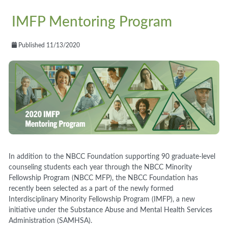
IMFP Mentoring Program
Published 11/13/2020
In addition to the NBCC Foundation supporting 90 graduate-level
counseling students each year through the NBCC Minority
Fellowship Program (NBCC MFP), the NBCC Foundation has
recently been selected as a part of the newly formed
Interdisciplinary Minority Fellowship Program (IMFP), a new
initiative under the Substance Abuse and Mental Health Services
Administration (SAMHSA).