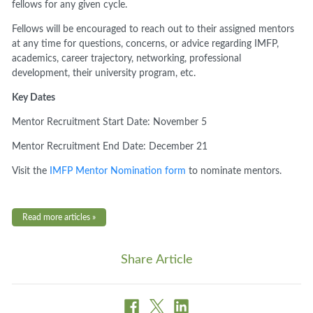
fellows for any given cycle.
Fellows will be encouraged to reach out to their assigned mentors
at any time for questions, concerns, or advice regarding IMFP,
academics, career trajectory, networking, professional
development, their university program, etc.
Key Dates
Mentor Recruitment Start Date: November 5
Mentor Recruitment End Date: December 21
Visit the
IMFP Mentor Nomination form
to nominate mentors.
Read more articles »
Share Article