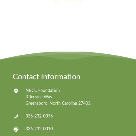
Contact Information
NBCC Foundation
3 Terrace Way
Greensboro, North Carolina 27403
336-232-0376
336-232-0010