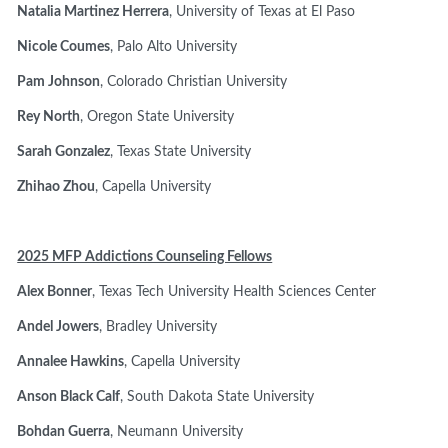
Natalia Martinez Herrera
, University of Texas at El Paso
Nicole Coumes
, Palo Alto University
Pam Johnson
, Colorado Christian University
Rey North
, Oregon State University
Sarah Gonzalez
, Texas State University
Zhihao Zhou
, Capella University
2025 MFP Addictions Counseling Fellows
Alex Bonner
, Texas Tech University Health Sciences Center
Andel Jowers
, Bradley University
Annalee Hawkins
, Capella University
Anson Black Calf
, South Dakota State University
Bohdan Guerra
, Neumann University