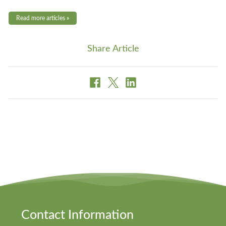
Read more articles »
Share Article
Contact Information