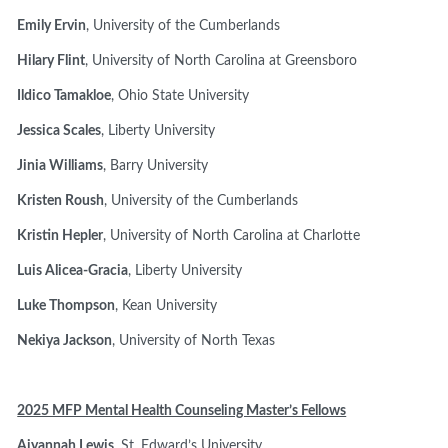
Emily Ervin
, University of the Cumberlands
Hilary Flint
, University of North Carolina at Greensboro
Ildico Tamakloe
, Ohio State University
Jessica Scales
, Liberty University
Jinia Williams
, Barry University
Kristen Roush
, University of the Cumberlands
Kristin Hepler
, University of North Carolina at Charlotte
Luis Alicea-Gracia
, Liberty University
Luke Thompson
, Kean University
Nekiya Jackson
, University of North Texas
2025 MFP Mental Health Counseling Master’s Fellows
Aiyannah Lewis
, St. Edward’s University