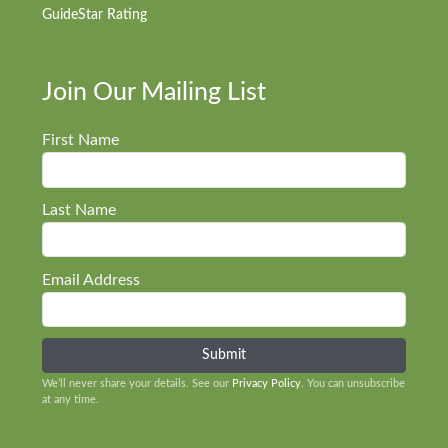
GuideStar Rating
Join Our Mailing List
First Name
Last Name
Email Address
We’ll never share your details. See our
Privacy Policy
. You can unsubscribe
at any time.