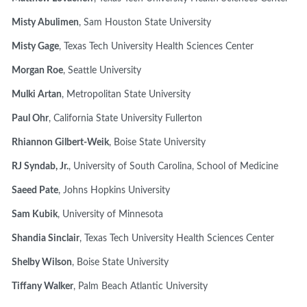
Misty Abulimen
, Sam Houston State University
Misty Gage
, Texas Tech University Health Sciences Center
Morgan Roe
, Seattle University
Mulki Artan
, Metropolitan State University
Paul Ohr
, California State University Fullerton
Rhiannon Gilbert-Weik
, Boise State University
RJ Syndab, Jr.
, University of South Carolina, School of Medicine
Saeed Pate
, Johns Hopkins University
Sam Kubik
, University of Minnesota
Shandia Sinclair
, Texas Tech University Health Sciences Center
Shelby Wilson
, Boise State University
Tiffany Walker
, Palm Beach Atlantic University