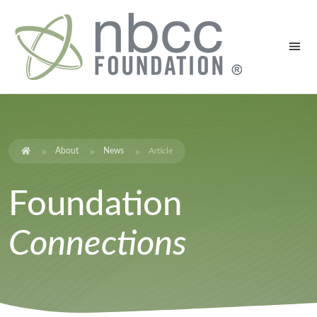
About
News
Article
Foundation
Connections