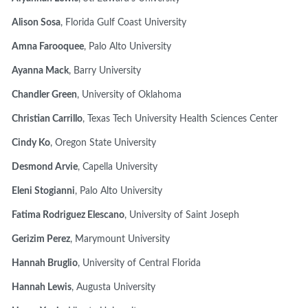
Alison Sosa
, Florida Gulf Coast University
Amna Farooquee
, Palo Alto University
Ayanna Mack
, Barry University
Chandler Green
, University of Oklahoma
Christian Carrillo
, Texas Tech University Health Sciences Center
Cindy Ko
, Oregon State University
Desmond Arvie
, Capella University
Eleni Stogianni
, Palo Alto University
Fatima Rodriguez Elescano
, University of Saint Joseph
Gerizim Perez
, Marymount University
Hannah Bruglio
, University of Central Florida
Hannah Lewis
, Augusta University