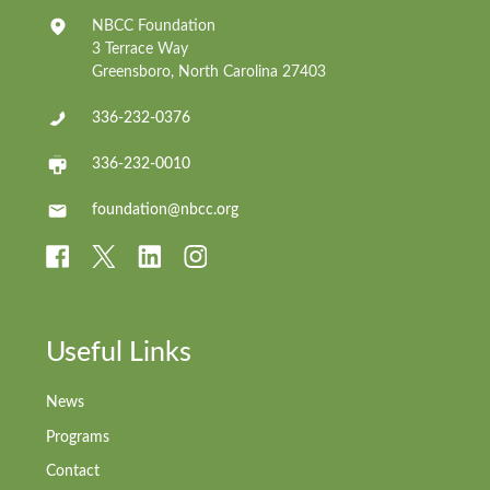
NBCC Foundation
3 Terrace Way
Greensboro, North Carolina 27403
336-232-0376
336-232-0010
foundation@nbcc.org
Useful Links
News
Programs
Contact