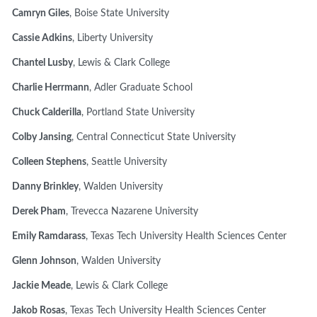
Camryn Giles
, Boise State University
Cassie Adkins
, Liberty University
Chantel Lusby
, Lewis & Clark College
Charlie Herrmann
, Adler Graduate School
Chuck Calderilla
, Portland State University
Colby Jansing
, Central Connecticut State University
Colleen Stephens
, Seattle University
Danny Brinkley
, Walden University
Derek Pham
, Trevecca Nazarene University
Emily Ramdarass
, Texas Tech University Health Sciences Center
Glenn Johnson
, Walden University
Jackie Meade
, Lewis & Clark College
Jakob Rosas
, Texas Tech University Health Sciences Center