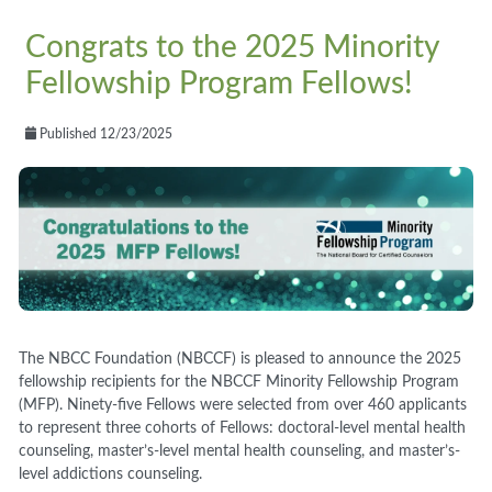
Congrats to the 2025 Minority
Fellowship Program Fellows!
Published 12/23/2025
The NBCC Foundation (NBCCF) is pleased to announce the 2025
fellowship recipients for the NBCCF Minority Fellowship Program
(MFP). Ninety-five Fellows were selected from over 460 applicants
to represent three cohorts of Fellows: doctoral-level mental health
counseling, master’s-level mental health counseling, and master’s-
level addictions counseling.