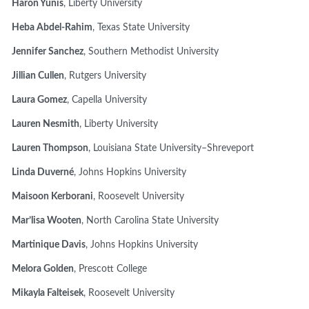
Haron Yunis
, Liberty University
Heba Abdel-Rahim
, Texas State University
Jennifer Sanchez
, Southern Methodist University
Jillian Cullen
, Rutgers University
Laura Gomez
, Capella University
Lauren Nesmith
, Liberty University
Lauren Thompson
, Louisiana State University–Shreveport
Linda Duverné
, Johns Hopkins University
Maisoon Kerborani
, Roosevelt University
Mar’lisa Wooten
, North Carolina State University
Martinique Davis
, Johns Hopkins University
Melora Golden
, Prescott College
Mikayla Falteisek
, Roosevelt University