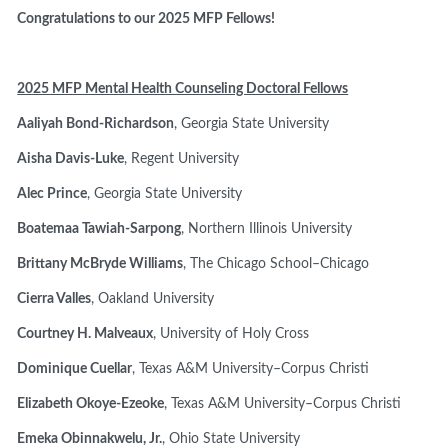
Congratulations to our 2025 MFP Fellows!
2025 MFP Mental Health Counseling Doctoral Fellows
Aaliyah Bond-Richardson
, Georgia State University
Aisha Davis-Luke
, Regent University
Alec Prince
, Georgia State University
Boatemaa Tawiah-Sarpong
, Northern Illinois University
Brittany McBryde Williams
, The Chicago School–Chicago
Cierra Valles
, Oakland University
Courtney H. Malveaux
, University of Holy Cross
Dominique Cuellar
, Texas A&M University–Corpus Christi
Elizabeth Okoye-Ezeoke
, Texas A&M University–Corpus Christi
Emeka Obinnakwelu, Jr.
, Ohio State University