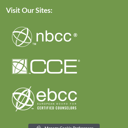
Visit Our Sites: