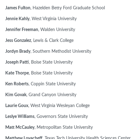
James Fulton
, Hazelden Betty Ford Graduate School
Jennie Kahly
, West Virginia University
Jennifer Freeman
, Walden University
Jess Gonzalez
, Lewis & Clark College
Jordyn Brady
, Southern Methodist University
Joseph Patti
, Boise State University
Kate Thorpe
, Boise State University
Ken Roberts
, Coppin State University
Kim Govak
, Grand Canyon University
Laurie Goux
, West Virginia Wesleyan College
Leslye Williams
, Governors State University
Matt McCauley
, Metropolitan State University
Matthew Lovacheff
, Texas Tech University Health Sciences Center