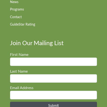
News
Programs
Contact
GuideStar Rating
Join Our Mailing List
First Name
Last Name
Email Address