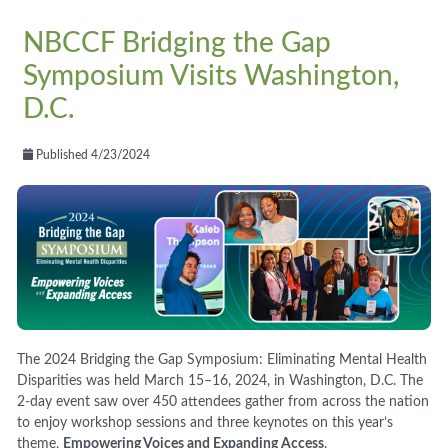
NBCCF Bridging the Gap
Symposium Visits Washington,
D.C.
Published 4/23/2024
The 2024 Bridging the Gap Symposium: Eliminating Mental Health
Disparities was held March 15–16, 2024, in Washington, D.C. The
2-day event saw over 450 attendees gather from across the nation
to enjoy workshop sessions and three keynotes on this year’s
theme,
Empowering Voices and Expanding Access
.