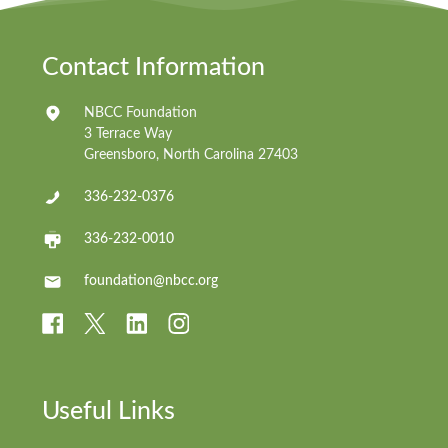
Contact Information
NBCC Foundation
3 Terrace Way
Greensboro, North Carolina 27403
336-232-0376
336-232-0010
foundation@nbcc.org
Useful Links