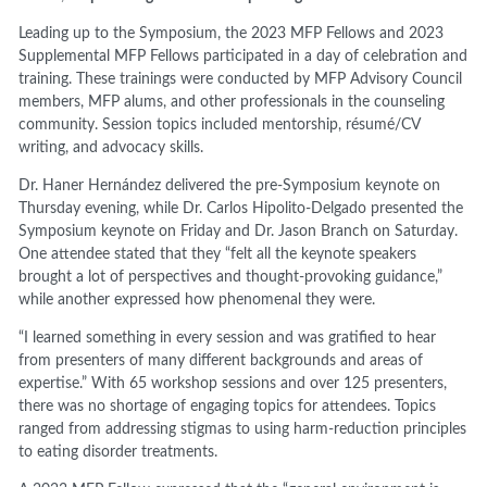
Leading up to the Symposium, the 2023 MFP Fellows and 2023
Supplemental MFP Fellows participated in a day of celebration and
training. These trainings were conducted by MFP Advisory Council
members, MFP alums, and other professionals in the counseling
community. Session topics included mentorship, résumé/CV
writing, and advocacy skills.
Dr. Haner Hernández delivered the pre-Symposium keynote on
Thursday evening, while Dr. Carlos Hipolito-Delgado presented the
Symposium keynote on Friday and Dr. Jason Branch on Saturday.
One attendee stated that they “felt all the keynote speakers
brought a lot of perspectives and thought-provoking guidance,”
while another expressed how phenomenal they were.
“I learned something in every session and was gratified to hear
from presenters of many different backgrounds and areas of
expertise.” With 65 workshop sessions and over 125 presenters,
there was no shortage of engaging topics for attendees. Topics
ranged from addressing stigmas to using harm-reduction principles
to eating disorder treatments.