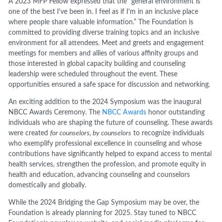
A 2023 MFP Fellow expressed that the “general environment is
one of the best I've been in. I feel as if I'm in an inclusive place
where people share valuable information.” The Foundation is
committed to providing diverse training topics and an inclusive
environment for all attendees. Meet and greets and engagement
meetings for members and allies of various affinity groups and
those interested in global capacity building and counseling
leadership were scheduled throughout the event. These
opportunities ensured a safe space for discussion and networking.
An exciting addition to the 2024 Symposium was the inaugural
NBCC Awards Ceremony. The
NBCC Awards
honor outstanding
individuals who are shaping the future of counseling. These awards
were created
for counselors, by counselors
to recognize individuals
who exemplify professional excellence in counseling and whose
contributions have significantly helped to expand access to mental
health services, strengthen the profession, and promote equity in
health and education, advancing counseling and counselors
domestically and globally.
While the 2024 Bridging the Gap Symposium may be over, the
Foundation is already planning for 2025. Stay tuned to NBCC