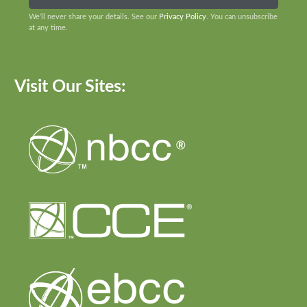
We’ll never share your details. See our
Privacy Policy
. You can unsubscribe
at any time.
Visit Our Sites: