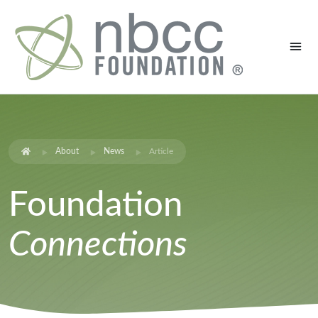
About
News
Article
Foundation
Connections