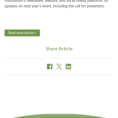
Foundation’s newsletter, website, and social media platforms for
updates on next year’s event, including the call for presenters.
Read more articles »
Share Article